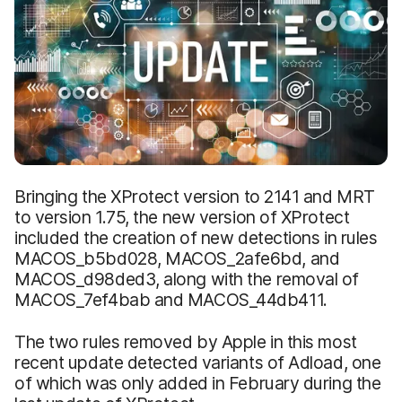
Bringing the XProtect version to 2141 and MRT
to version 1.75, the new version of XProtect
included the creation of new detections in rules
MACOS_b5bd028, MACOS_2afe6bd, and
MACOS_d98ded3, along with the removal of
MACOS_7ef4bab and MACOS_44db411.
The two rules removed by Apple in this most
recent update detected variants of Adload, one
of which was only added in February during the