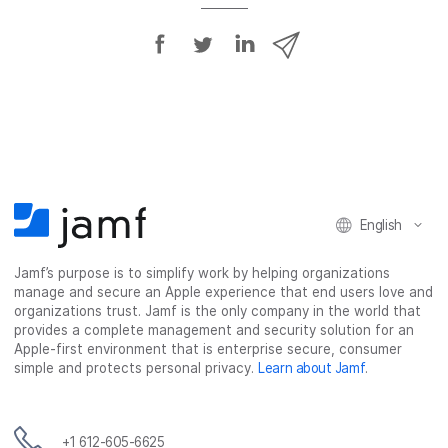
S
S
S
S
h
h
h
h
a
a
a
a
r
r
r
r
e
e
e
e
o
o
o
v
n
n
n
i
F
T
L
a
English
a
w
i
e
c
i
n
m
Jamf’s purpose is to simplify work by helping organizations
e
t
k
a
manage and secure an Apple experience that end users love and
b
t
e
i
organizations trust. Jamf is the only company in the world that
o
e
d
l
provides a complete management and security solution for an
o
r
I
Apple-first environment that is enterprise secure, consumer
simple and protects personal privacy.
Learn about Jamf
.
k
n
+1 612-605-6625