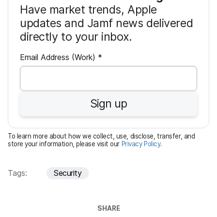
Have market trends, Apple
updates and Jamf news delivered
directly to your inbox.
R
Email Address (Work)
*
e
q
u
Sign up
i
r
e
To learn more about how we collect, use, disclose, transfer, and
d
store your information, please visit our
Privacy Policy
.
Tags:
Security
SHARE