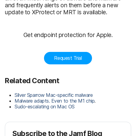
and frequently alerts on them before a new
update to XProtect or MRT is available.
Get endpoint protection for Apple.
Request Trial
Related Content
Silver Sparrow Mac-specific malware
Malware adapts. Even to the M1 chip
.
Sudo-escalating on Mac OS
Subscribe to the Jamf Blog