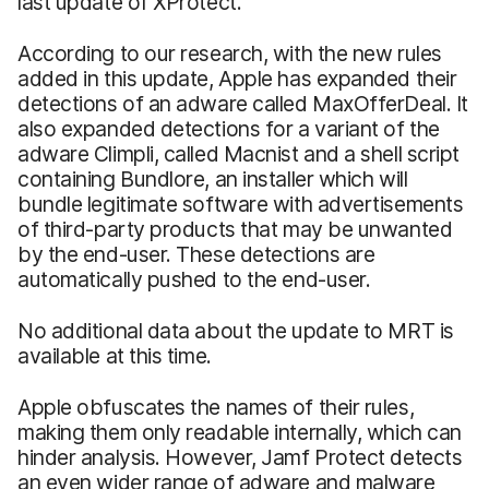
last update of XProtect.
According to our research, with the new rules
added in this update, Apple has expanded their
detections of an adware called MaxOfferDeal. It
also expanded detections for a variant of the
adware Climpli, called Macnist and a shell script
containing Bundlore, an installer which will
bundle legitimate software with advertisements
of third-party products that may be unwanted
by the end-user. These detections are
automatically pushed to the end-user.
No additional data about the update to MRT is
available at this time.
Apple obfuscates the names of their rules,
making them only readable internally, which can
hinder analysis. However, Jamf Protect detects
an even wider range of adware and malware