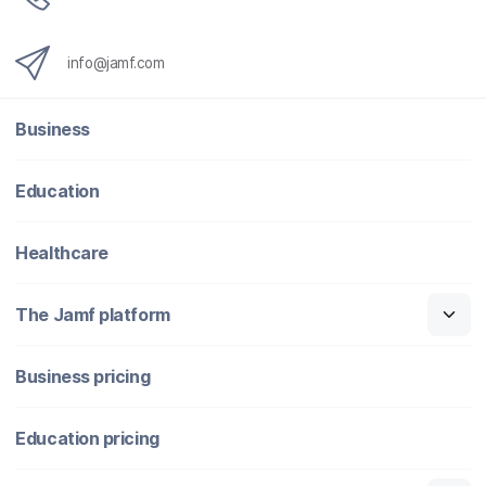
info@jamf.com
Business
Education
Healthcare
The Jamf platform
Business pricing
Education pricing