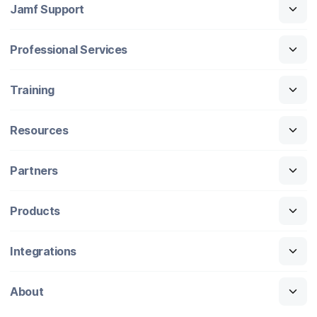
Jamf Support
Professional Services
Training
Resources
Partners
Products
Integrations
About