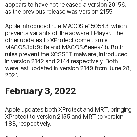
appears to have not released a version 20156,
as the previous release was version 2155.
Apple introduced rule MACOS.e150543, which
prevents variants of the adware FPlayer. The
other updates to XProtect come to rule
MACOS.1db9cfa and MACOS.6eaea4b. Both
rules prevent the XCSSET malware, introduced
in version 2142 and 2144 respectively. Both
were last updated in version 2149 from June 28,
2021.
February 3, 2022
Apple updates both XProtect and MRT, bringing
XProtect to version 2155 and MRT to version
1.88, respectively.