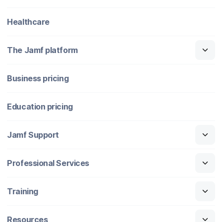
Healthcare
The Jamf platform
Business pricing
Education pricing
Jamf Support
Professional Services
Training
Resources