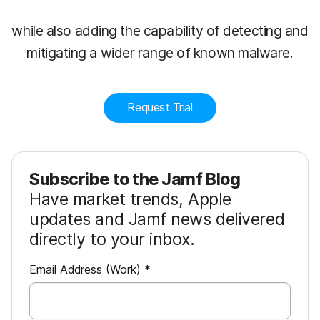
while also adding the capability of detecting and
mitigating a wider range of known malware.
Request Trial
Subscribe to the Jamf Blog
Have market trends, Apple
updates and Jamf news delivered
directly to your inbox.
R
Email Address (Work)
*
e
q