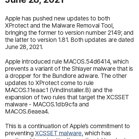
Apple has pushed new updates to both
XProtect and the Malware Removal Tool,
bringing the former to version number 2149; and
the latter to version 1.81. Both updates are dated
June 28, 2021.
Apple introduced rule MACOS.54d6414, which
prevents a variant of the Shlayer malware that is
a dropper for the Bundlore adware. The other
updates to XProtect come to rule
MACOS.11eaac1 (VindInstaller.B) and the
expansion of two rules that target the XCSSET
malware - MACOS.1db9cfa and
MACOS.6eaea4.
This is a continuation of Apple’s commitment to
preventing
XCSSET malware
, which has