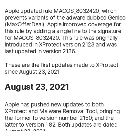
Apple updated rule MACOS_8032420, which
prevents variants of the adware dubbed Genieo
(MaxOfferDeal). Apple improved coverage for
this rule by adding a single line to the signature
for MACOS_8032420. This rule was originally
introduced in XProtect version 2123 and was
last updated in version 2136.
These are the first updates made to XProtect
since August 23, 2021.
August 23, 2021
Apple has pushed new updates to both
XProtect and Malware Removal Tool, bringing
the former to version number 2150; and the
latter to version 1.82. Both updates are dated