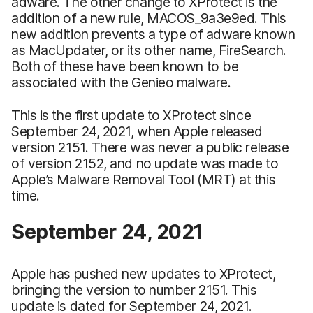
adware. The other change to XProtect is the
addition of a new rule, MACOS_9a3e9ed. This
new addition prevents a type of adware known
as MacUpdater, or its other name, FireSearch.
Both of these have been known to be
associated with the Genieo malware.
This is the first update to XProtect since
September 24, 2021, when Apple released
version 2151. There was never a public release
of version 2152, and no update was made to
Apple’s Malware Removal Tool (MRT) at this
time.
September 24, 2021
Apple has pushed new updates to XProtect,
bringing the version to number 2151. This
update is dated for September 24, 2021.