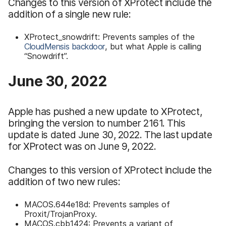
Changes to this version of XProtect include the
addition of a single new rule:
XProtect_snowdrift: Prevents samples of the
CloudMensis backdoor
, but what Apple is calling
“Snowdrift”.
June 30, 2022
Apple has pushed a new update to XProtect,
bringing the version to number 2161. This
update is dated June 30, 2022. The last update
for XProtect was on June 9, 2022.
Changes to this version of XProtect include the
addition of two new rules:
MACOS.644e18d: Prevents samples of
Proxit/TrojanProxy.
MACOS.cbb1424: Prevents a variant of