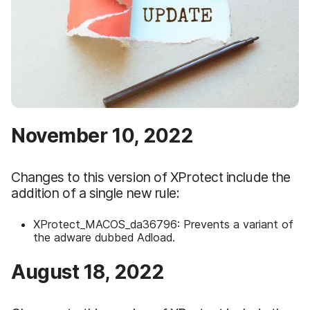
November 10, 2022
Changes to this version of XProtect include the
addition of a single new rule:
XProtect_MACOS_da36796: Prevents a variant of
the adware dubbed Adload.
August 18, 2022