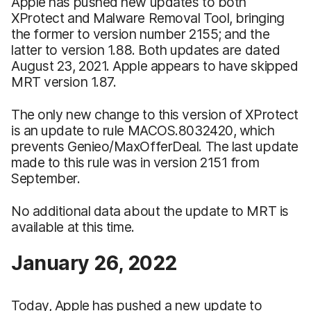
Apple has pushed new updates to both
XProtect and Malware Removal Tool, bringing
the former to version number 2155; and the
latter to version 1.88. Both updates are dated
August 23, 2021. Apple appears to have skipped
MRT version 1.87.
The only new change to this version of XProtect
is an update to rule MACOS.8032420, which
prevents Genieo/MaxOfferDeal. The last update
made to this rule was in version 2151 from
September.
No additional data about the update to MRT is
available at this time.
January 26, 2022
Today, Apple has pushed a new update to