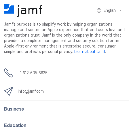
F
T
L
a
English
a
w
i
e
c
i
n
m
Jamf’s purpose is to simplify work by helping organizations
e
t
k
a
manage and secure an Apple experience that end users love and
b
t
e
i
organizations trust. Jamf is the only company in the world that
o
e
d
l
provides a complete management and security solution for an
o
r
I
Apple-first environment that is enterprise secure, consumer
simple and protects personal privacy.
Learn about Jamf
.
k
n
+1 612-605-6625
info@jamf.com
Business
Education