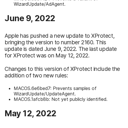
WizardUpdate/AdAgent.
June 9, 2022
Apple has pushed a new update to XProtect,
bringing the version to number 2160. This
update is dated June 9, 2022. The last update
for XProtect was on May 12, 2022.
Changes to this version of XProtect include the
addition of two new rules:
MACOS.6e6bed7: Prevents samples of
WizardUpdate/UpdateAgent.
MACOS.1afcb8b: Not yet publicly identified.
May 12, 2022