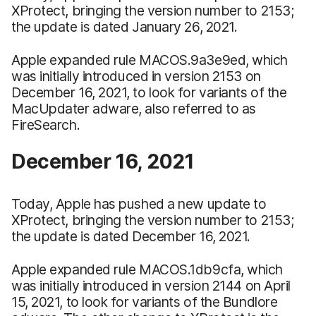
XProtect, bringing the version number to 2153;
the update is dated January 26, 2021.
Apple expanded rule MACOS.9a3e9ed, which
was initially introduced in version 2153 on
December 16, 2021, to look for variants of the
MacUpdater adware, also referred to as
FireSearch.
December 16, 2021
Today, Apple has pushed a new update to
XProtect, bringing the version number to 2153;
the update is dated December 16, 2021.
Apple expanded rule MACOS.1db9cfa, which
was initially introduced in version 2144 on April
15, 2021, to look for variants of the Bundlore