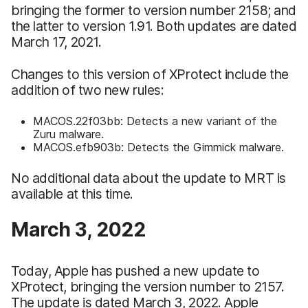
bringing the former to version number 2158; and
the latter to version 1.91. Both updates are dated
March 17, 2021.
Changes to this version of XProtect include the
addition of two new rules:
MACOS.22f03bb: Detects a new variant of the
Zuru malware.
MACOS.efb903b: Detects the Gimmick malware.
No additional data about the update to MRT is
available at this time.
March 3, 2022
Today, Apple has pushed a new update to
XProtect, bringing the version number to 2157.
The update is dated March 3, 2022. Apple