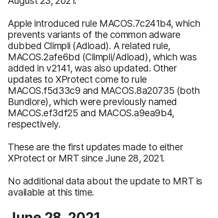
August 23, 2021.
Apple introduced rule MACOS.7c241b4, which
prevents variants of the common adware
dubbed Climpli (Adload). A related rule,
MACOS.2afe6bd (Climpli/Adload), which was
added in v2141, was also updated. Other
updates to XProtect come to rule
MACOS.f5d33c9 and MACOS.8a20735 (both
Bundlore), which were previously named
MACOS.ef3df25 and MACOS.a9ea9b4,
respectively.
These are the first updates made to either
XProtect or MRT since June 28, 2021.
No additional data about the update to MRT is
available at this time.
June 28, 2021