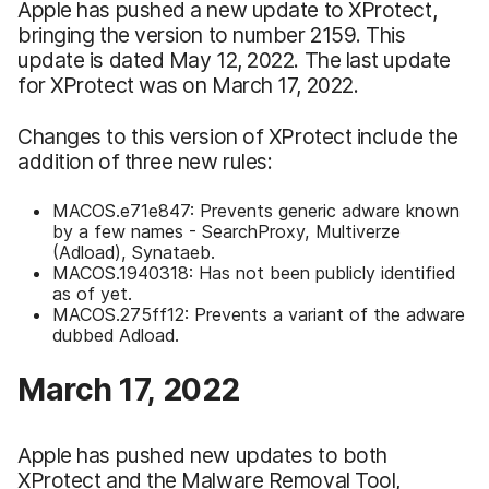
Apple has pushed a new update to XProtect,
bringing the version to number 2159. This
update is dated May 12, 2022. The last update
for XProtect was on March 17, 2022.
Changes to this version of XProtect include the
addition of three new rules:
MACOS.e71e847: Prevents generic adware known
by a few names - SearchProxy, Multiverze
(Adload), Synataeb.
MACOS.1940318: Has not been publicly identified
as of yet.
MACOS.275ff12: Prevents a variant of the adware
dubbed Adload.
March 17, 2022
Apple has pushed new updates to both
XProtect and the Malware Removal Tool,