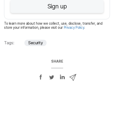
u
Sign up
i
r
e
To learn more about how we collect, use, disclose, transfer, and
d
store your information, please visit our
Privacy Policy
.
Tags:
Security
SHARE
S
S
S
S
h
h
h
h
a
a
a
a
r
r
r
r
e
e
e
e
o
o
o
v
n
n
n
i