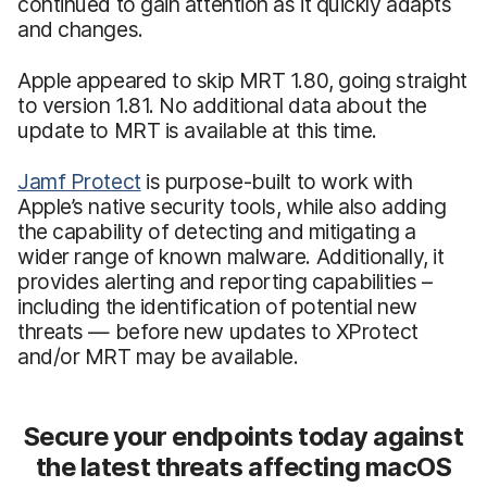
continued to gain attention as it quickly adapts
and changes.
Apple appeared to skip MRT 1.80, going straight
to version 1.81. No additional data about the
update to MRT is available at this time.
Jamf Protect
is purpose-built to work with
Apple’s native security tools, while also adding
the capability of detecting and mitigating a
wider range of known malware. Additionally, it
provides alerting and reporting capabilities –
including the identification of potential new
threats — before new updates to XProtect
and/or MRT may be available.
Secure your endpoints today against
the latest threats affecting macOS