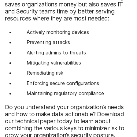
saves organizations money but also saves IT
and Security teams time by better serving
resources where they are most needed:
Actively monitoring devices
Preventing attacks
Alerting admins to threats
Mitigating vulnerabilities
Remediating risk
Enforcing secure configurations
Maintaining regulatory compliance
Do you understand your organization’s needs
and how to make data actionable? Download
our technical paper today to learn about
combining the various keys to minimize risk to
grow your organization’s security posture.