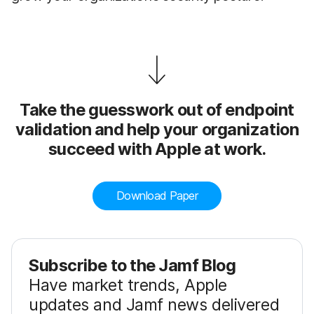
Take the guesswork out of endpoint
validation and help your organization
succeed with Apple at work.
Download Paper
Subscribe to the Jamf Blog
Have market trends, Apple
updates and Jamf news delivered