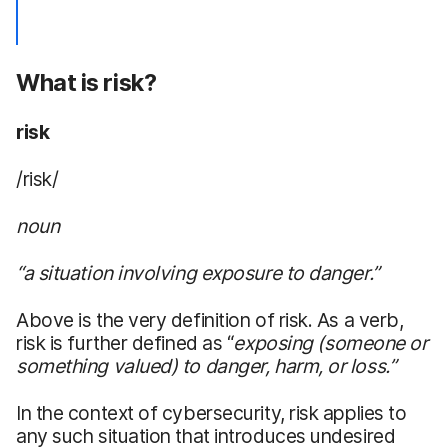
What is risk?
risk
/risk/
noun
“a situation involving exposure to danger.”
Above is the very definition of risk. As a verb,
risk is further defined as “
exposing
(someone
or
something valued) to danger, harm, or loss
.
”
In the context of cybersecurity, risk applies to
any such situation that introduces undesired