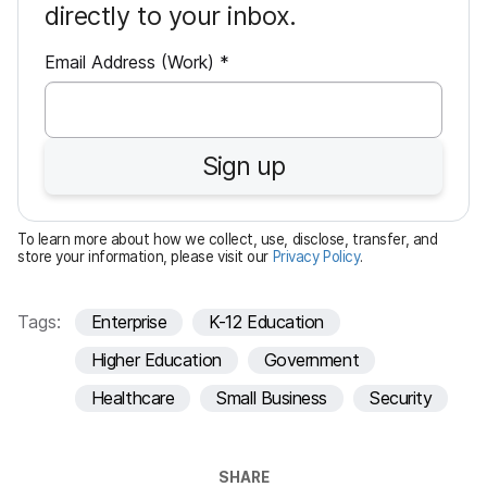
directly to your inbox.
R
Email Address (Work)
*
e
q
u
Sign up
i
r
e
To learn more about how we collect, use, disclose, transfer, and
d
store your information, please visit our
Privacy Policy
.
Tags:
Enterprise
K-12 Education
Higher Education
Government
Healthcare
Small Business
Security
SHARE