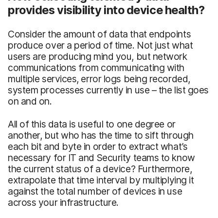
provides visibility into device health?
Consider the amount of data that endpoints
produce over a period of time. Not just what
users are producing mind you, but network
communications from communicating with
multiple services, error logs being recorded,
system processes currently in use – the list goes
on and on.
All of this data is useful to one degree or
another, but who has the time to sift through
each bit and byte in order to extract what’s
necessary for IT and Security teams to know
the current status of a device? Furthermore,
extrapolate that time interval by multiplying it
against the total number of devices in use
across your infrastructure.