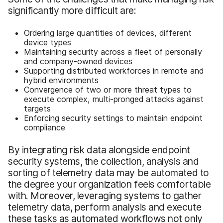
significantly more difficult are:
Ordering large quantities of devices, different
device types
Maintaining security across a fleet of personally
and company-owned devices
Supporting distributed workforces in remote and
hybrid environments
Convergence of two or more threat types to
execute complex, multi-pronged attacks against
targets
Enforcing security settings to maintain endpoint
compliance
By integrating risk data alongside endpoint
security systems, the collection, analysis and
sorting of telemetry data may be automated to
the degree your organization feels comfortable
with. Moreover, leveraging systems to gather
telemetry data, perform analysis and execute
these tasks as automated workflows not only