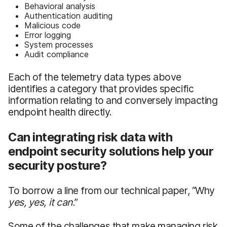
Behavioral analysis
Authentication auditing
Malicious code
Error logging
System processes
Audit compliance
Each of the telemetry data types above
identifies a category that provides specific
information relating to and conversely impacting
endpoint health directly.
Can integrating risk data with
endpoint security solutions help your
security posture?
To borrow a line from our technical paper, “Why
yes, yes, it can.
”
Some of the challenges that make managing risk