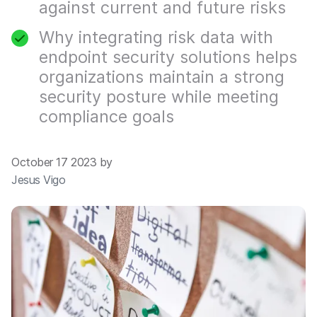
against current and future risks
Why integrating risk data with
endpoint security solutions helps
organizations maintain a strong
security posture while meeting
compliance goals
October 17 2023 by
Jesus Vigo