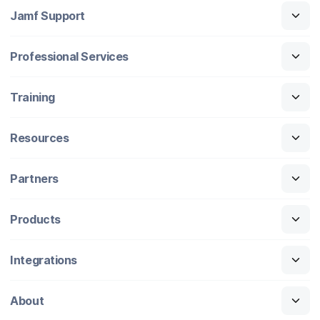
Jamf Support
Professional Services
Training
Resources
Partners
Products
Integrations
About