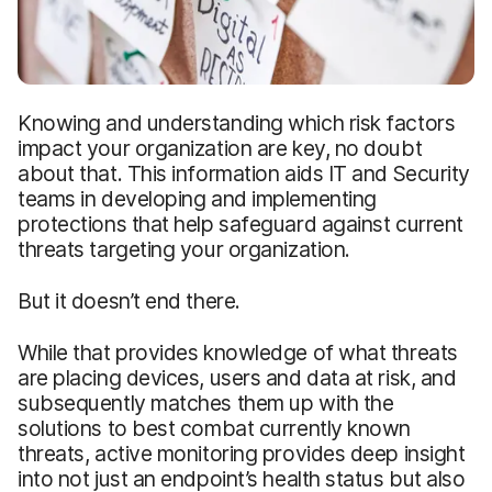
Knowing and understanding which risk factors
impact your organization are key, no doubt
about that. This information aids IT and Security
teams in developing and implementing
protections that help safeguard against current
threats targeting your organization.
But it doesn’t end there.
While that provides knowledge of what threats
are placing devices, users and data at risk, and
subsequently matches them up with the
solutions to best combat currently known
threats, active monitoring provides deep insight
into not just an endpoint’s health status but also