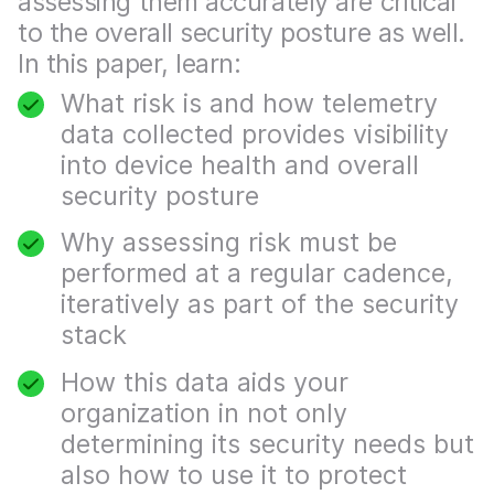
assessing them accurately are critical
to the overall security posture as well.
In this paper, learn:
What risk is and how telemetry
data collected provides visibility
into device health and overall
security posture
Why assessing risk must be
performed at a regular cadence,
iteratively as part of the security
stack
How this data aids your
organization in not only
determining its security needs but
also how to use it to protect