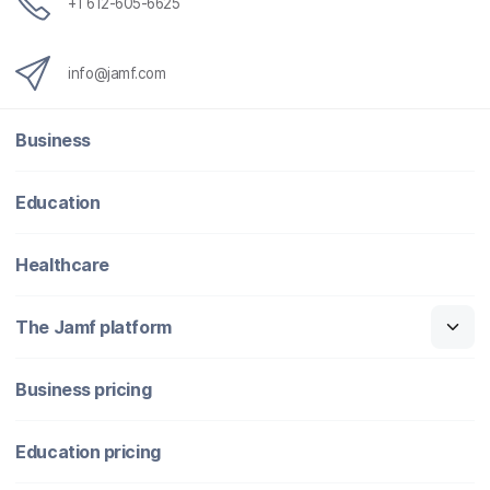
+1 612-605-6625
info@jamf.com
Business
Education
Healthcare
The Jamf platform
Business pricing
Education pricing