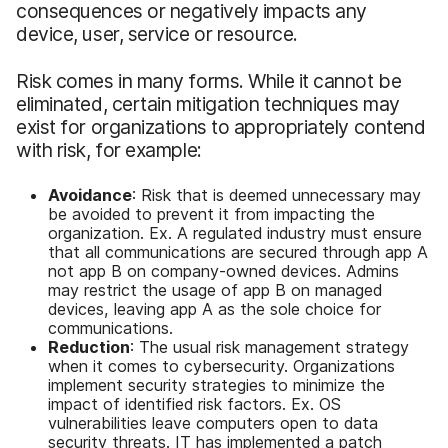
consequences or negatively impacts any
device, user, service or resource.
Risk comes in many forms. While it cannot be
eliminated, certain mitigation techniques may
exist for organizations to appropriately contend
with risk, for example:
Avoidance
: Risk that is deemed unnecessary may
be avoided to prevent it from impacting the
organization. Ex. A regulated industry must ensure
that all communications are secured through app A
not app B on company-owned devices. Admins
may restrict the usage of app B on managed
devices, leaving app A as the sole choice for
communications.
Reduction
: The usual risk management strategy
when it comes to cybersecurity. Organizations
implement security strategies to minimize the
impact of identified risk factors. Ex. OS
vulnerabilities leave computers open to data
security threats. IT has implemented a patch