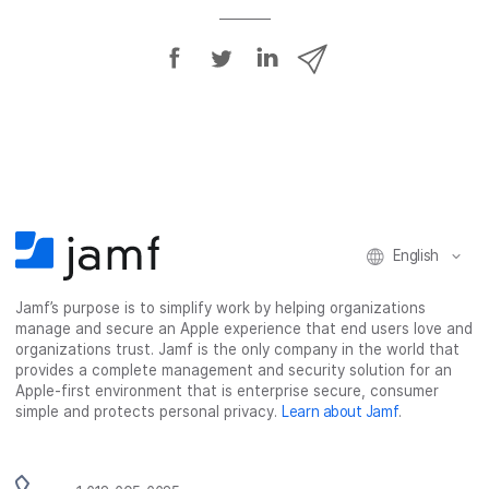
S
S
S
S
h
h
h
h
a
a
a
a
r
r
r
r
e
e
e
e
o
o
o
v
n
n
n
i
F
T
L
a
English
a
w
i
e
c
i
n
m
Jamf’s purpose is to simplify work by helping organizations
e
t
k
a
manage and secure an Apple experience that end users love and
b
t
e
i
organizations trust. Jamf is the only company in the world that
o
e
d
l
provides a complete management and security solution for an
o
r
I
Apple-first environment that is enterprise secure, consumer
simple and protects personal privacy.
Learn about Jamf
.
k
n