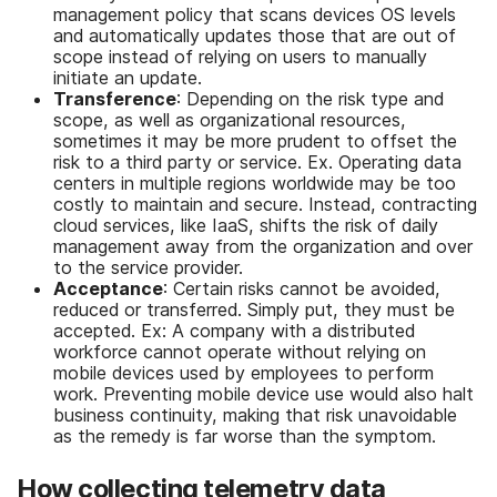
management policy that scans devices OS levels
and automatically updates those that are out of
scope instead of relying on users to manually
initiate an update.
Transference
: Depending on the risk type and
scope, as well as organizational resources,
sometimes it may be more prudent to offset the
risk to a third party or service. Ex. Operating data
centers in multiple regions worldwide may be too
costly to maintain and secure. Instead, contracting
cloud services, like IaaS, shifts the risk of daily
management away from the organization and over
to the service provider.
Acceptance
: Certain risks cannot be avoided,
reduced or transferred. Simply put, they must be
accepted. Ex: A company with a distributed
workforce cannot operate without relying on
mobile devices used by employees to perform
work. Preventing mobile device use would also halt
business continuity, making that risk unavoidable
as the remedy is far worse than the symptom.
How collecting telemetry data