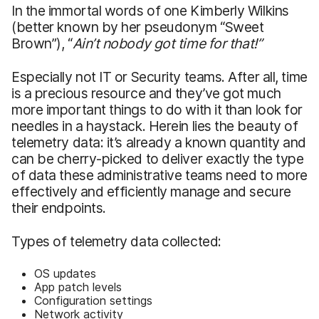
In the immortal words of one Kimberly Wilkins
(better known by her pseudonym “Sweet
Brown”), “
Ain’t
nobody got time for that!
”
Especially not IT or Security teams. After all, time
is a precious resource and they’ve got much
more important things to do with it than look for
needles in a haystack. Herein lies the beauty of
telemetry data: it’s already a known quantity and
can be cherry-picked to deliver exactly the type
of data these administrative teams need to more
effectively and efficiently manage and secure
their endpoints.
Types of telemetry data collected:
OS updates
App patch levels
Configuration settings
Network activity