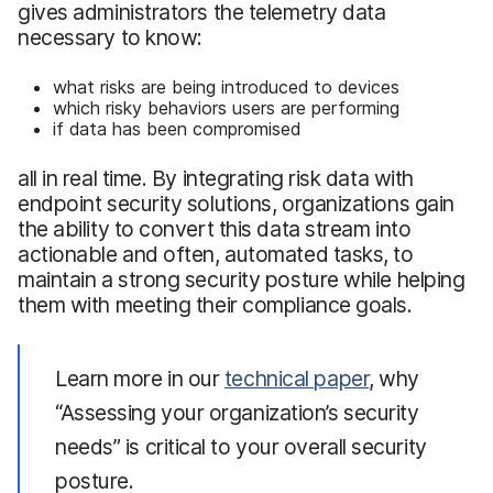
gives administrators the telemetry data
necessary to know:
what risks are being introduced to devices
which risky behaviors users are performing
if data has been compromised
all in real time. By integrating risk data with
endpoint security solutions, organizations gain
the ability to convert this data stream into
actionable and often, automated tasks, to
maintain a strong security posture while helping
them with meeting their compliance goals.
Learn more in our
technical paper
, why
“Assessing your organization’s security
needs” is critical to your overall security
posture.