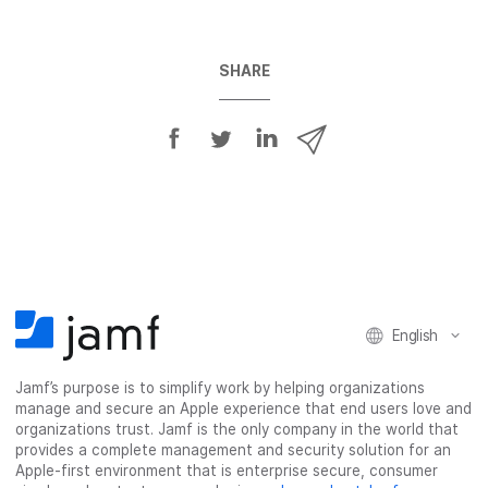
SHARE
S
S
S
S
h
h
h
h
a
a
a
a
r
r
r
r
e
e
e
e
o
o
o
v
n
n
n
i
F
T
L
a
English
a
w
i
e
c
i
n
m
Jamf’s purpose is to simplify work by helping organizations
e
t
k
a
manage and secure an Apple experience that end users love and
b
t
e
i
organizations trust. Jamf is the only company in the world that
o
e
d
l
provides a complete management and security solution for an
o
r
I
Apple-first environment that is enterprise secure, consumer