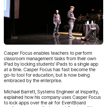
Casper Focus enables teachers to perform
classroom management tasks from their own
iPad by locking students’ iPads to a single app
at a time. Casper Focus has fast become the
go-to tool for education, but is now being
embraced by the enterprise.
Michael Barrett, Systems Engineer at Insperity,
explained how his company uses Casper Focus
to lock apps over the air for EventBoard