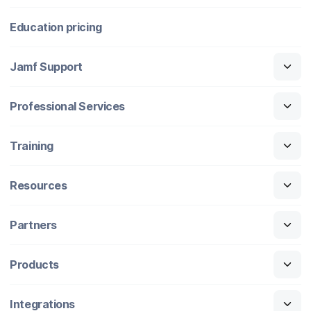
Education pricing
Jamf Support
Professional Services
Training
Resources
Partners
Products
Integrations