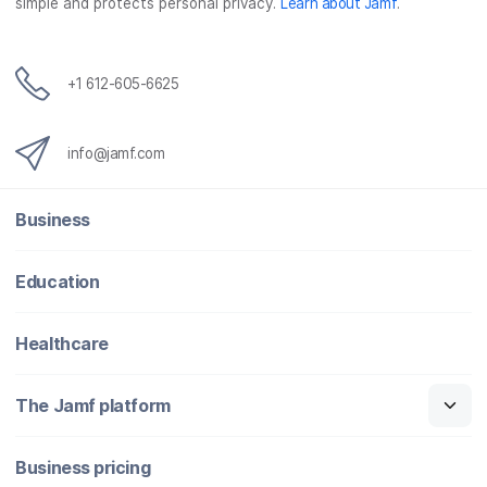
simple and protects personal privacy.
Learn about Jamf
.
k
n
+1 612-605-6625
info@jamf.com
Business
Education
Healthcare
The Jamf platform
Business pricing