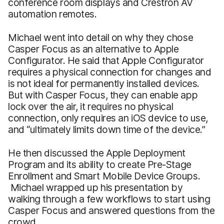
conference room displays and Crestron AV
automation remotes.
Michael went into detail on why they chose
Casper Focus as an alternative to Apple
Configurator. He said that Apple Configurator
requires a physical connection for changes and
is not ideal for permanently installed devices.
But with Casper Focus, they can enable app
lock over the air, it requires no physical
connection, only requires an iOS device to use,
and “ultimately limits down time of the device.”
He then discussed the Apple Deployment
Program and its ability to create Pre-Stage
Enrollment and Smart Mobile Device Groups.
Michael wrapped up his presentation by
walking through a few workflows to start using
Casper Focus and answered questions from the
crowd.