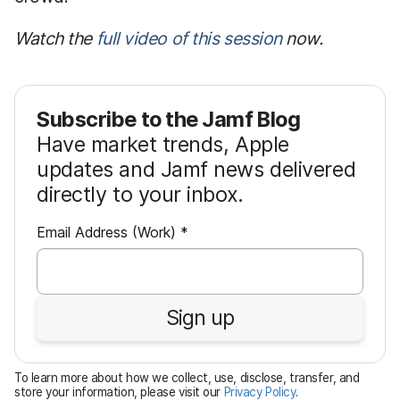
Watch the
full video of this session
now.
Subscribe to the Jamf Blog
Have market trends, Apple
updates and Jamf news delivered
directly to your inbox.
R
Email Address (Work)
*
e
q
u
Sign up
i
r
e
To learn more about how we collect, use, disclose, transfer, and
d
store your information, please visit our
Privacy Policy
.