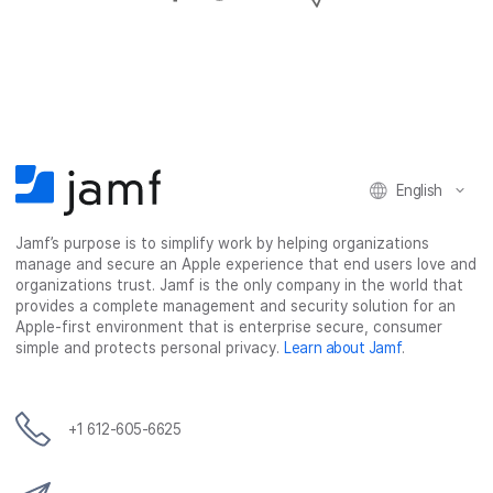
h
h
h
h
a
a
a
a
r
r
r
r
e
e
e
e
o
o
o
v
n
n
n
i
F
T
L
a
English
a
w
i
e
c
i
n
m
Jamf’s purpose is to simplify work by helping organizations
e
t
k
a
manage and secure an Apple experience that end users love and
b
t
e
i
organizations trust. Jamf is the only company in the world that
o
e
d
l
provides a complete management and security solution for an
o
r
I
Apple-first environment that is enterprise secure, consumer
simple and protects personal privacy.
Learn about Jamf
.
k
n
+1 612-605-6625