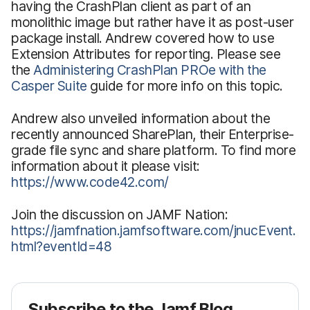
having the CrashPlan client as part of an
monolithic image but rather have it as post-user
package install. Andrew covered how to use
Extension Attributes for reporting. Please see
the
Administering CrashPlan PROe with the
Casper Suite
guide for more info on this topic.
Andrew also unveiled information about the
recently announced SharePlan, their Enterprise-
grade file sync and share platform. To find more
information about it please visit:
https://www.code42.com/
Join the discussion on JAMF Nation:
https://jamfnation.jamfsoftware.com/jnucEvent.
html?eventId=48
Subscribe to the Jamf Blog