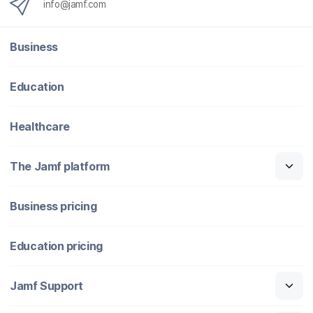
info@jamf.com
Business
Education
Healthcare
The Jamf platform
Business pricing
Education pricing
Jamf Support