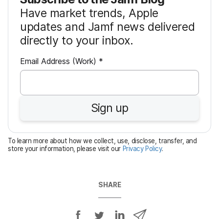
Have market trends, Apple
updates and Jamf news delivered
directly to your inbox.
R
Email Address (Work)
*
e
q
u
Sign up
i
r
e
To learn more about how we collect, use, disclose, transfer, and
d
store your information, please visit our
Privacy Policy
.
SHARE
S
S
S
S