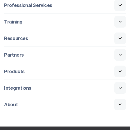
Professional Services
Training
Resources
Partners
Products
Integrations
About