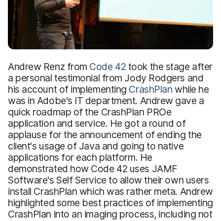
Andrew Renz from
Code 42
took the stage after
a personal testimonial from Jody Rodgers and
his account of implementing
CrashPlan
while he
was in Adobe's IT department. Andrew gave a
quick roadmap of the CrashPlan PROe
application and service. He got a round of
applause for the announcement of ending the
client's usage of Java and going to native
applications for each platform. He
demonstrated how Code 42 uses JAMF
Software's Self Service to allow their own users
install CrashPlan which was rather meta. Andrew
highlighted some best practices of implementing
CrashPlan into an imaging process, including not