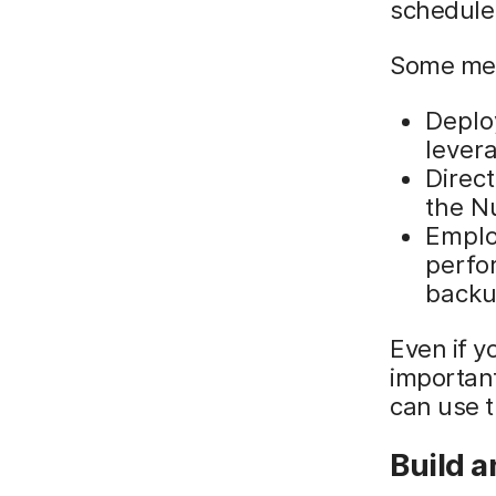
schedule
Some meth
Deploy
lever
Direc
the N
Emplo
perfo
backu
Even if y
importan
can use 
Build 