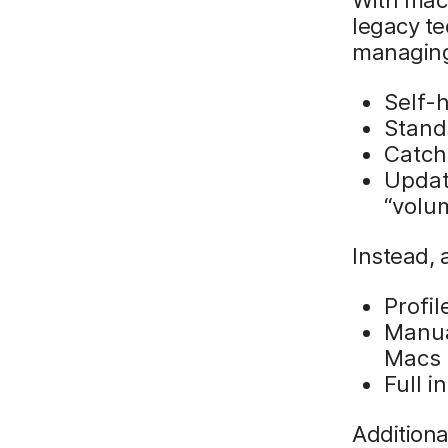
legacy t
managing
Self-
Stand
Catch
Updat
“volu
Instead, 
Profi
Manual
Macs
Full i
Addition