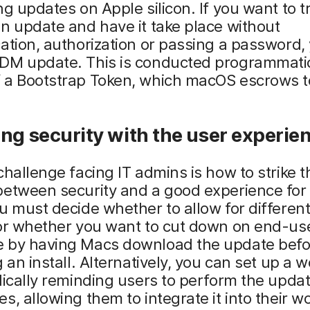
ng updates on Apple silicon. If you want to t
n update and have it take place without
ation, authorization or passing a password,
DM update. This is conducted programmatic
 a Bootstrap Token, which macOS escrows 
ng security with the user experie
challenge facing IT admins is how to strike t
between security and a good experience for
u must decide whether to allow for different
 or whether you want to cut down on end-us
 by having Macs download the update befo
g an install. Alternatively, you can set up a 
dically reminding users to perform the upda
s, allowing them to integrate it into their w