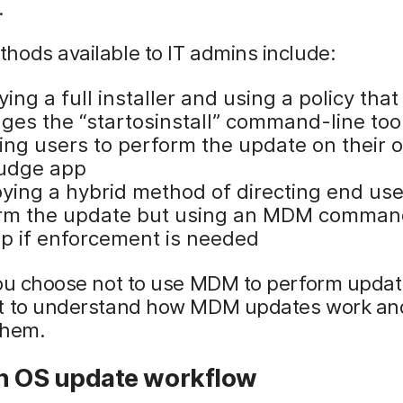
.
ods available to IT admins include:
ing a full installer and using a policy that
ages the “startosinstall” command-line too
ting users to perform the update on their 
udge app
ying a hybrid method of directing end use
rm the update but using an MDM comman
p if enforcement is needed
ou choose not to use MDM to perform updates
t to understand how MDM updates work an
them.
an OS update workflow