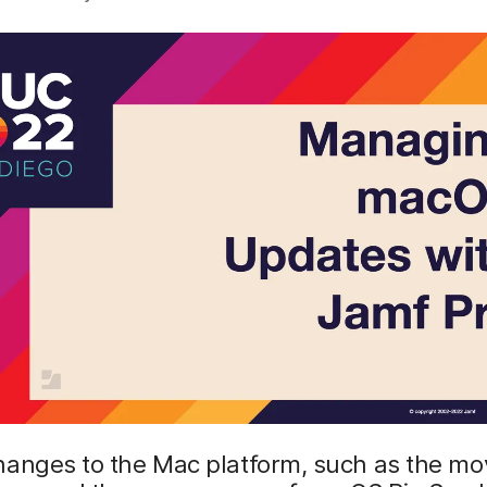
hanges to the Mac platform, such as the mo