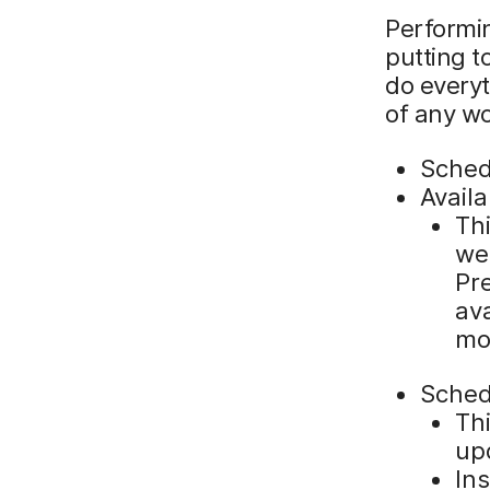
Performin
putting t
do everyt
of any w
Sche
Avail
Thi
we
Pre
ava
mor
Sche
Thi
up
Ins