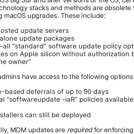
echnology stacks and methods are obsolete 
 macOS upgrades. These include:
hosted update servers
alone update packages
-all “standard” software update policy opt
es on Apple silicon without authorization 
me owner”
admins have access to the following options
le-based deferrals of up to 90 days
 “softwareupdate -iaR” policies available 
nstallers can still be deployed
ally, MDM updates are
required
for enforcing