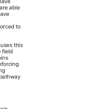
have
are able
have
orced to
 uses this
 field
ains
forcing
ng
 pathway
tain