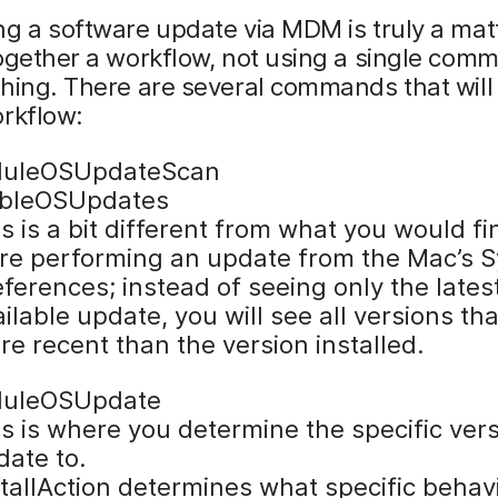
g a software update via MDM is truly a mat
ogether a workflow, not using a single com
hing. There are several commands that will
orkflow:
duleOSUpdateScan
ableOSUpdates
s is a bit different from what you would fi
re performing an update from the Mac’s 
ferences; instead of seeing only the lates
ilable update, you will see all versions tha
e recent than the version installed.
duleOSUpdate
s is where you determine the specific vers
date to.
tallAction determines what specific behavi