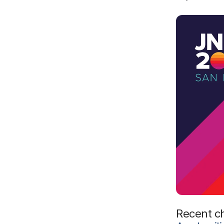
Recent c