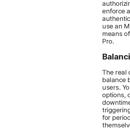
authorizi
enforce a
authentic
use an M
means of
Pro.
Balanci
The real 
balance 
users. Yo
options,
downtime
triggerin
for perio
themselve