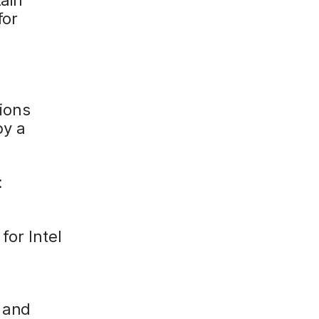
for
ions
by a
:
for Intel
 and