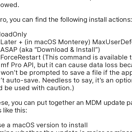
llowed.
ro, you can find the following install actions
loadOnly
llLater + (in macOS Monterey) MaxUserDef
lASAP (aka “Download & Install”)
llForceRestart (This command is available
amf Pro API, but it can cause data loss be
won’t be prompted to save a file if the app
t auto-save. Needless to say, it’s an optio
d be used with caution.)
ese, you can put together an MDM update 
 like this:
e a macOS version to install