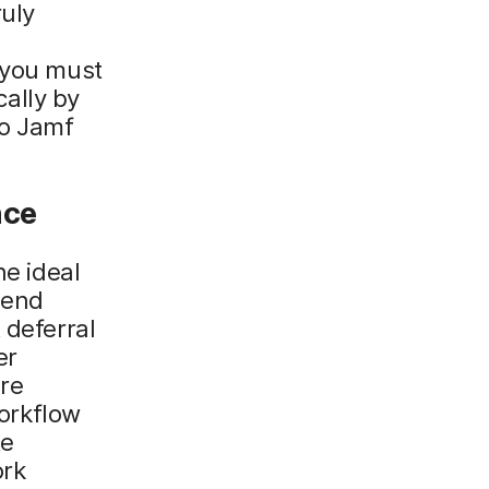
ruly
 you must
ally by
to Jamf
nce
he ideal
 end
 deferral
er
re
workflow
te
ork