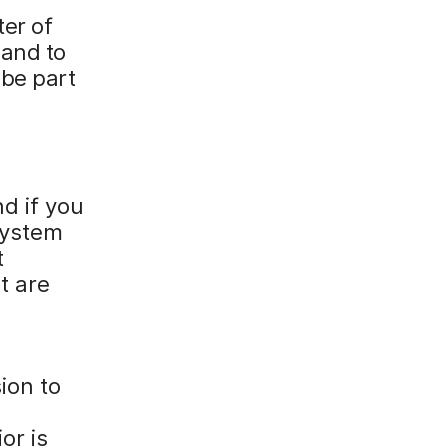
ter of
mand to
 be part
nd if you
System
t
t are
ion to
or is