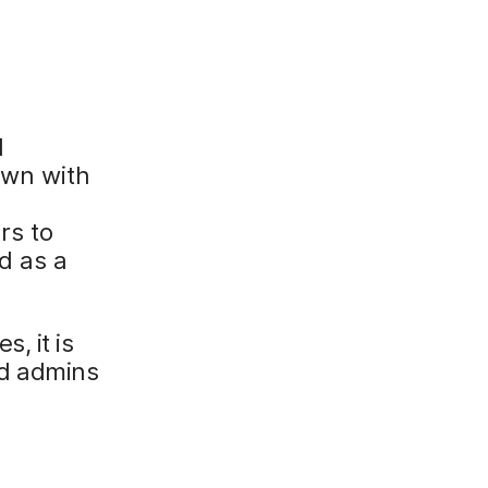
l
own with
rs to
d as a
, it is
d admins