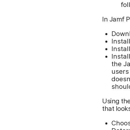
fo
In Jamf P
Down
Insta
Instal
Insta
the J
users 
doesn’
shoul
Using th
that looks
Choos