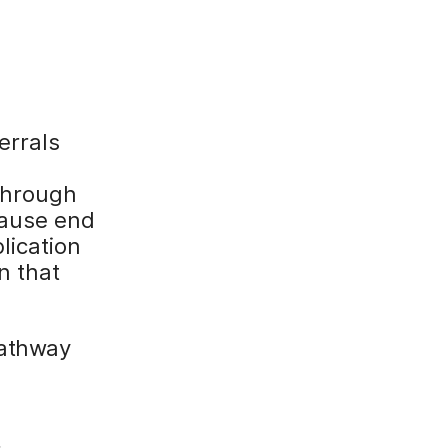
:
errals
 through
cause end
lication
n that
pathway