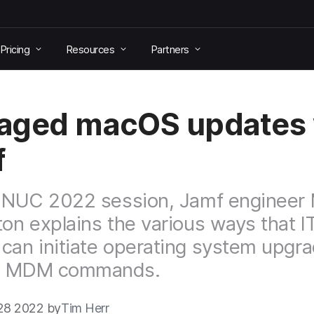
Pricing
Resources
Partners
aged macOS updates 
f
 JNUC 2022 session, Jamf engineer
ton explains the various ways that I
can initiate operating system upgr
h MDM commands.
28 2022 by
Tim Herr