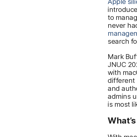
Apple sil
introduce
to manag
never ha
manage
search f
Mark Buff
JNUC 2022
with mac
different
and autho
admins u
is most l
What’s 
With macO