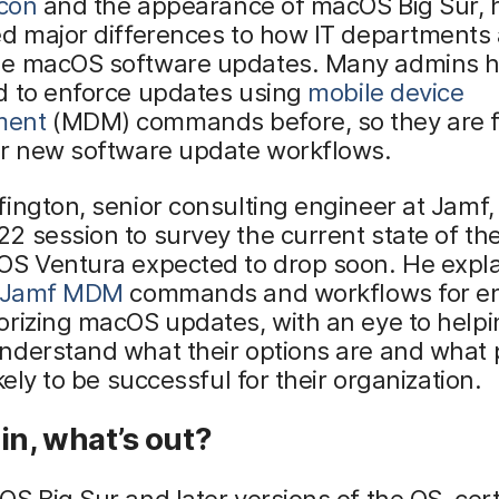
icon
and the appearance of macOS Big Sur, 
d major differences to how IT departments 
e macOS software updates. Many admins 
d to enforce updates using
mobile device
ment
(MDM) commands before, so they are f
or new software update workflows.
ington, senior consulting engineer at Jamf,
 session to survey the current state of the
OS Ventura expected to drop soon. He expl
Jamf MDM
commands and workflows for en
rizing macOS updates, with an eye to helpi
nderstand what their options are and what
ikely to be successful for their organization.
in, what’s out?
S Big Sur and later versions of the OS, cer