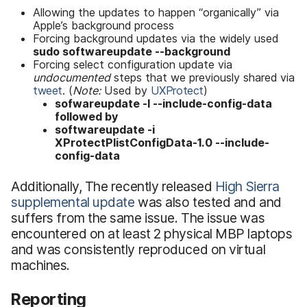
Allowing the updates to happen “organically” via
Apple’s background process
Forcing background updates via the widely used
sudo softwareupdate --background
Forcing select configuration update via
undocumented
steps that we previously shared via
tweet
. (
Note:
Used by
UXProtect
)
sofwareupdate -l --include-config-data
followed by
softwareupdate -i
XProtectPlistConfigData-1.0 --include-
config-data
Additionally, The recently released
High Sierra
supplemental update
was also tested and and
suffers from the same issue. The issue was
encountered on at least 2 physical MBP laptops
and was consistently reproduced on virtual
machines.
Reporting