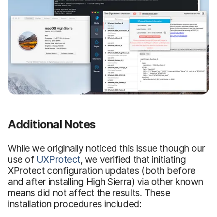
Additional Notes
While we originally noticed this issue though our
use of
UXProtect
, we verified that initiating
XProtect configuration updates (both before
and after installing High Sierra) via other known
means did not affect the results. These
installation procedures included: