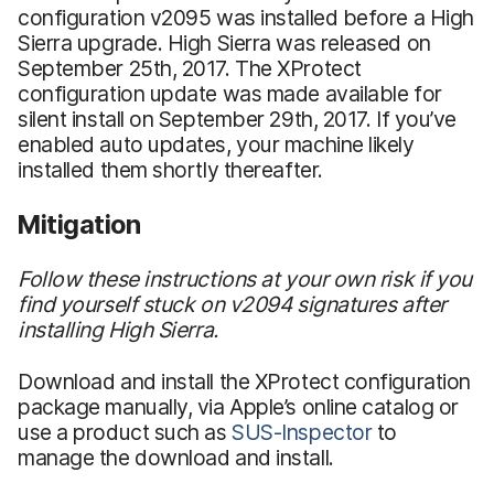
configuration v2095 was installed before a High
Sierra upgrade. High Sierra was released on
September 25th, 2017. The XProtect
configuration update was made available for
silent install on September 29th, 2017. If you’ve
enabled auto updates, your machine likely
installed them shortly thereafter.
Mitigation
Follow these instructions at your own risk if you
find yourself stuck on v2094 signatures after
installing High Sierra.
Download and install the XProtect configuration
package manually, via Apple’s online catalog or
use a product such as
SUS-Inspector
to
manage the download and install.