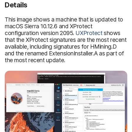
Details
This image shows a machine that is updated to
macOS Sierra 10.12.6 and XProtect
configuration version 2095.
UXProtect
shows
that the XProtect signatures are the most recent
available, including signatures for HMining.D
and the renamed ExtensionInstaller.A as part of
the most recent update.