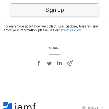
u
Sign up
i
r
e
To learn more about how we collect, use, disclose, transfer, and
d
store your information, please visit our
Privacy Policy
.
SHARE
S
S
S
S
h
h
h
h
a
a
a
a
r
r
r
r
e
e
e
e
o
o
o
v
n
n
n
i
F
T
L
a
English
a
w
i
e