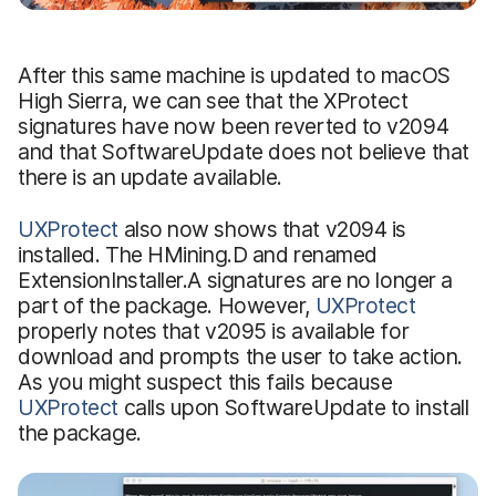
After this same machine is updated to macOS
High Sierra, we can see that the XProtect
signatures have now been reverted to v2094
and that SoftwareUpdate does not believe that
there is an update available.
UXProtect
also now shows that v2094 is
installed. The HMining.D and renamed
ExtensionInstaller.A signatures are no longer a
part of the package. However,
UXProtect
properly notes that v2095 is available for
download and prompts the user to take action.
As you might suspect this fails because
UXProtect
calls upon SoftwareUpdate to install
the package.