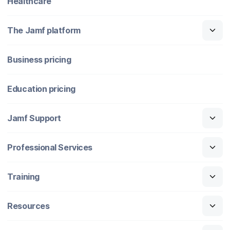
Healthcare
The Jamf platform
Business pricing
Education pricing
Jamf Support
Professional Services
Training
Resources