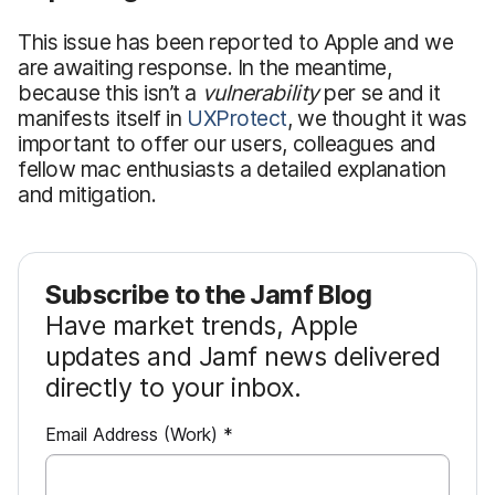
This issue has been reported to Apple and we
are awaiting response. In the meantime,
because this isn’t a
vulnerability
per se and it
manifests itself in
UXProtect
, we thought it was
important to offer our users, colleagues and
fellow mac enthusiasts a detailed explanation
and mitigation.
Subscribe to the Jamf Blog
Have market trends, Apple
updates and Jamf news delivered
directly to your inbox.
R
Email Address (Work)
*
e
q