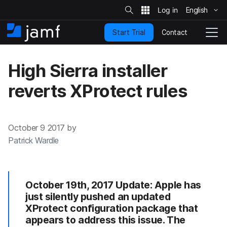
S
i
English
S
t
e
k
S
Contact
Start Trial
i
H
T
e
a
p
o
o
r
t
m
g
c
High Sierra installer
o
h
e
g
m
l
reverts XProtect rules
a
e
i
N
n
a
c
v
October 9 2017 by
o
i
n
g
Patrick Wardle
t
a
e
t
n
i
t
o
October 19th, 2017 Update: Apple has
n
just silently pushed an updated
XProtect configuration package that
appears to address this issue. The