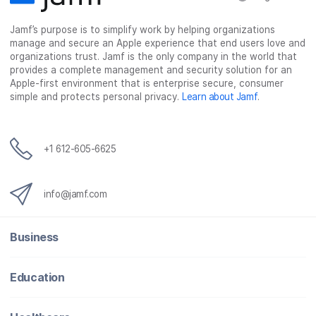
c
i
n
m
Jamf’s purpose is to simplify work by helping organizations
e
t
k
a
manage and secure an Apple experience that end users love and
b
t
e
i
organizations trust. Jamf is the only company in the world that
o
e
d
l
provides a complete management and security solution for an
o
r
I
Apple-first environment that is enterprise secure, consumer
simple and protects personal privacy.
Learn about Jamf
.
k
n
+1 612-605-6625
info@jamf.com
Business
Education