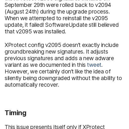
September 29th were rolled back to v2094
(August 24th) during the upgrade process.
When we attempted to reinstall the v2095
update, it failed! SoftwareUpdate still believed
that v2095 was installed.
XProtect config v2095 doesn’t exactly include
groundbreaking new signatures. It adjusts
previous signatures and adds a new adware
variant as we documented in this
tweet
.
However, we certainly don’t like the idea of
silently being downgraded without the ability to
automatically recover.
Timing
This issue presents itself only if XProtect