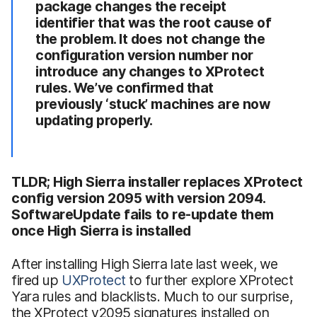
package changes the receipt
identifier that was the root cause of
the problem. It does not change the
configuration version number nor
introduce any changes to XProtect
rules. We’ve confirmed that
previously ‘stuck’ machines are now
updating properly.
TLDR; High Sierra installer replaces XProtect
config version 2095 with version 2094.
SoftwareUpdate fails to re-update them
once High Sierra is installed
After installing High Sierra late last week, we
fired up
UXProtect
to further explore XProtect
Yara rules and blacklists. Much to our surprise,
the XProtect v2095 signatures installed on