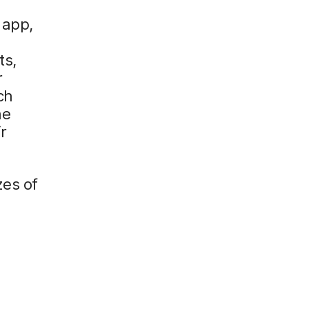
 app,
ts,
r
ch
he
r
zes of