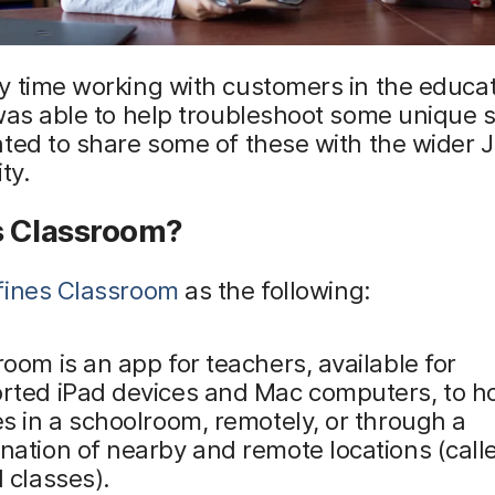
 time working with customers in the educat
was able to help troubleshoot some unique 
ted to share some of these with the wider 
ty.
s Classroom?
fines Classroom
as the following:
oom is an app for teachers, available for
rted iPad devices and Mac computers, to h
s in a schoolroom, remotely, or through a
nation of nearby and remote locations (call
 classes).