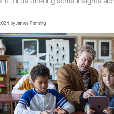
x it. I'll be offering some insights al
2024 by
James Penning