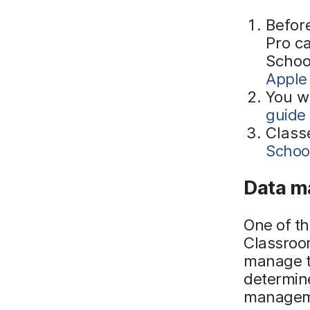
Befor
Pro ca
Schoo
Apple
You w
guide
Class
Schoo
Data m
One of t
Classroo
manage t
determin
manageme