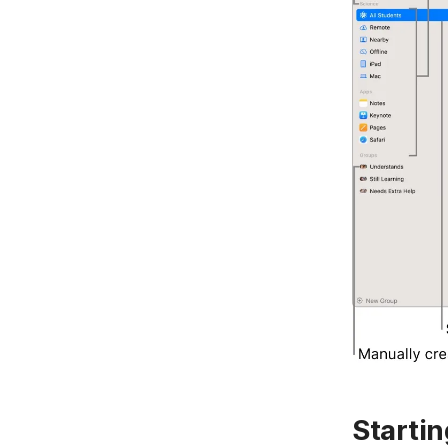
Starti