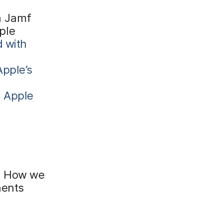
h Jamf
ple
d with
Apple’s
h Apple
a. How we
nents