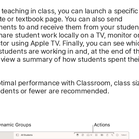
eaching in class, you can launch a specific
te or textbook page. You can also send
ents to and receive them from your studen
are student work locally on a TV, monitor o
tor using Apple TV. Finally, you can see whi
tudents are working in and, at the end of t
, view a summary of how students spent thei
ptimal performance with Classroom, class si
udents or fewer are recommended.