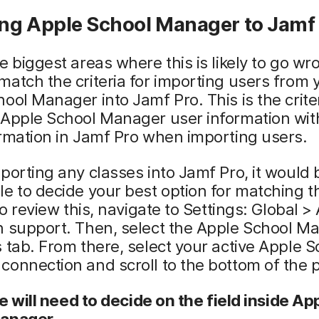
ng Apple School Manager to Jamf
e biggest areas where this is likely to go wr
atch the criteria for importing users from 
ool Manager into Jamf Pro. This is the crite
Apple School Manager user information with
rmation in Jamf Pro when importing users.
porting any classes into Jamf Pro, it would 
e to decide your best option for matching t
 To review this, navigate to Settings: Global >
n support. Then, select the Apple School M
 tab. From there, select your active Apple S
onnection and scroll to the bottom of the 
 we will need to decide on the field inside Ap
anager.