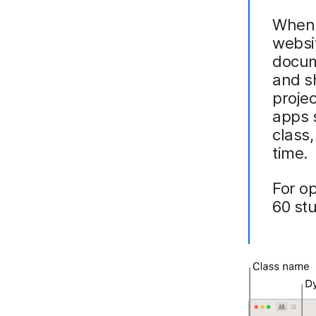
When t
websi
docum
and sh
projec
apps s
class
time.
For o
60 st