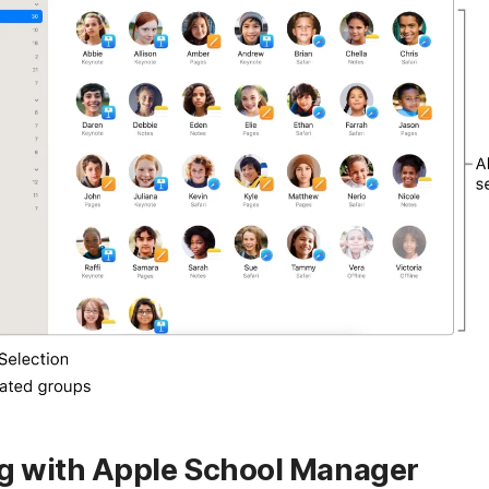
ng with Apple School Manager