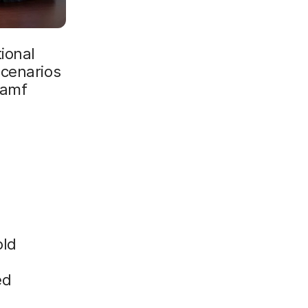
ional
scenarios
Jamf
old
ed