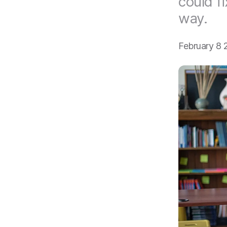
could fi
way.
February 8 