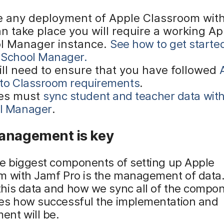
e any deployment of Apple Classroom wit
n take place you will require a working Ap
l Manager instance.
See how to get starte
 School Manager.
ill need to ensure that you have followed
 to Classroom requirements
.
es must
sync student and teacher data wit
l Manager
.
anagement is key
he biggest components of setting up Apple
m with Jamf Pro is the management of dat
his data and how we sync all of the compo
es how successful the implementation and
nt will be.