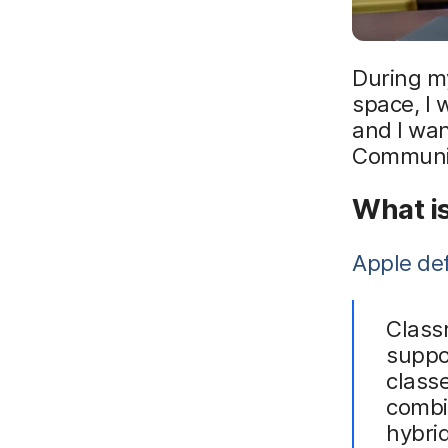
During my
space, I 
and I wan
Communi
What i
Apple de
Classr
suppo
classe
combi
hybrid