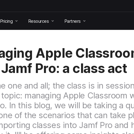
Pricing
Resources
Partners
ging Apple Classro
 Jamf Pro: a class act
 one and all; the class is in session
 topic: managing Apple Classroom w
. In this blog, we will be taking a q
 one of the scenarios that can take p
porting classes into Jamf Pro and