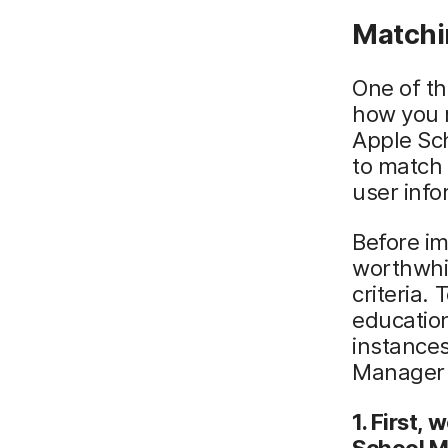
Matchi
One of th
how you m
Apple Sch
to match 
user info
Before im
worthwhil
criteria.
educatio
instances
Manager c
1. First,
School M