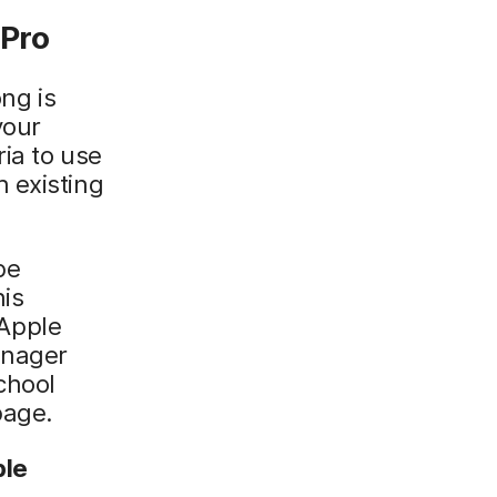
 Pro
ong is
your
ria to use
 existing
be
his
 Apple
anager
chool
page.
ple