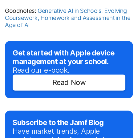
Goodnotes:
Generative AI in Schools: Evolving
Coursework, Homework and Assessment in the
Age of AI
Get started with Apple device
management at your school.
Read our e-book.
Read Now
Subscribe to the Jamf Blog
Have market trends, Apple