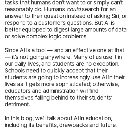
tasks that humans don’t want to or simply can’t
reasonably do. Humans
could
search for an
answer to their question instead of asking Siri, or
respond to a customer’s questions. But AI is
better equipped to digest large amounts of data
or solve complex logic problems.
Since AI is a tool — and an effective one at that
— it’s not going anywhere. Many of us use it in
our daily lives, and students are no exception.
Schools need to quickly accept that their
students are going to increasingly use AI in their
lives as it gets more sophisticated; otherwise,
educators and administration will find
themselves falling behind to their students’
detriment.
In this blog, we’ll talk about AI in education,
including its benefits, drawbacks and future.