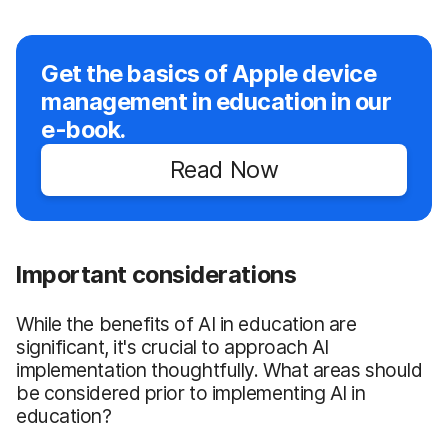
Get the basics of Apple device
management in education in our
e-book.
Read Now
Important considerations
While the benefits of AI in education are
significant, it's crucial to approach AI
implementation thoughtfully. What areas should
be considered prior to implementing AI in
education?