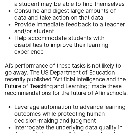
a student may be able to find themselves
Consume and digest large amounts of
data and take action on that data
Provide immediate feedback to a teacher
and/or student
Help accommodate students with
disabilities to improve their learning
experience
AI’s performance of these tasks is not likely to
go away. The US Department of Education
recently published “Artificial Intelligence and the
Future of Teaching and Learning,” made these
recommendations for the future of AI in schools:
Leverage automation to advance learning
outcomes while protecting human
decision-making and judgment
Interrogate the underlying data quality in