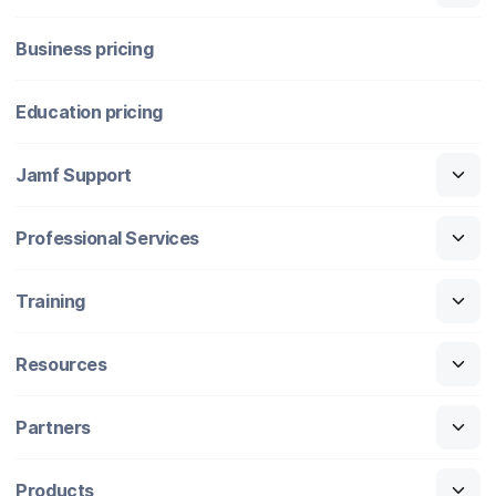
Business pricing
Education pricing
Jamf Support
Professional Services
Training
Resources
Partners
Products