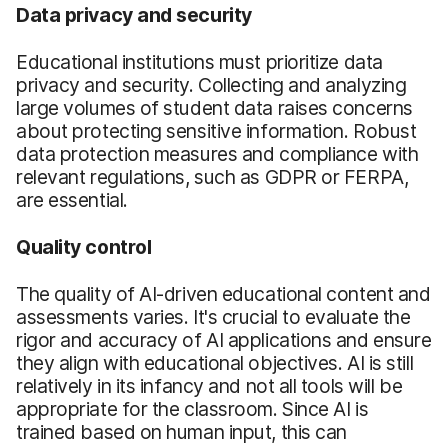
Data privacy and security
Educational institutions must prioritize data
privacy and security. Collecting and analyzing
large volumes of student data raises concerns
about protecting sensitive information. Robust
data protection measures and compliance with
relevant regulations, such as GDPR or FERPA,
are essential.
Quality control
The quality of AI-driven educational content and
assessments varies. It's crucial to evaluate the
rigor and accuracy of AI applications and ensure
they align with educational objectives. AI is still
relatively in its infancy and not all tools will be
appropriate for the classroom. Since AI is
trained based on human input, this can