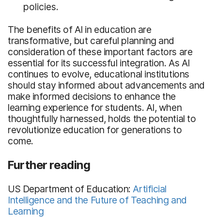
policies.
The benefits of AI in education are
transformative, but careful planning and
consideration of these important factors are
essential for its successful integration. As AI
continues to evolve, educational institutions
should stay informed about advancements and
make informed decisions to enhance the
learning experience for students. AI, when
thoughtfully harnessed, holds the potential to
revolutionize education for generations to
come.
Further reading
US Department of Education:
Artificial
Intelligence and the Future of Teaching and
Learning