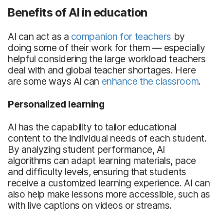
Benefits of AI in education
AI can act as a
companion for teachers
by
doing some of their work for them — especially
helpful considering the large workload teachers
deal with and global teacher shortages. Here
are some ways AI can
enhance the classroom
.
Personalized learning
AI has the capability to tailor educational
content to the individual needs of each student.
By analyzing student performance, AI
algorithms can adapt learning materials, pace
and difficulty levels, ensuring that students
receive a customized learning experience. AI can
also help make lessons more accessible, such as
with live captions on videos or streams.