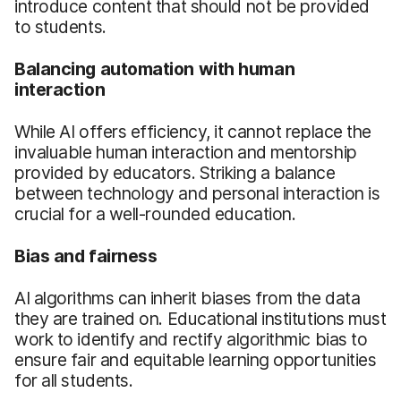
introduce content that should not be provided
to students.
Balancing automation with human
interaction
While AI offers efficiency, it cannot replace the
invaluable human interaction and mentorship
provided by educators. Striking a balance
between technology and personal interaction is
crucial for a well-rounded education.
Bias and fairness
AI algorithms can inherit biases from the data
they are trained on. Educational institutions must
work to identify and rectify algorithmic bias to
ensure fair and equitable learning opportunities
for all students.