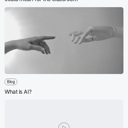
Blog
What is AI?