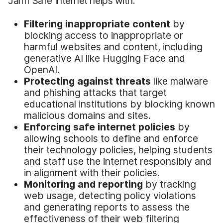
Jamf Safe Internet helps with:
Filtering inappropriate content
by
blocking access to inappropriate or
harmful websites and content, including
generative AI like Hugging Face and
OpenAI.
Protecting against threats
like malware
and phishing attacks that target
educational institutions by blocking known
malicious domains and sites.
Enforcing safe internet policies
by
allowing schools to define and enforce
their technology policies, helping students
and staff use the internet responsibly and
in alignment with their policies.
Monitoring and reporting
by tracking
web usage, detecting policy violations
and generating reports to assess the
effectiveness of their web filtering