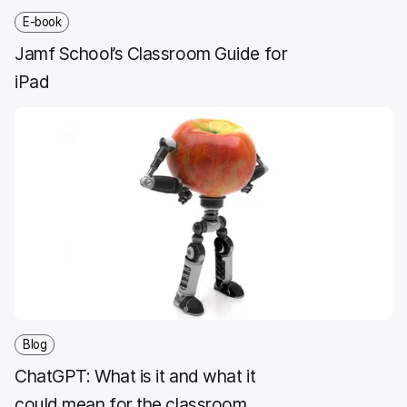
E-book
Jamf School’s Classroom Guide for
iPad
Blog
ChatGPT: What is it and what it
could mean for the classroom