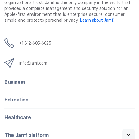
organizations trust. Jamf is the only company in the world that
provides a complete management and security solution for an
Apple-first environment that is enterprise secure, consumer
simple and protects personal privacy.
Learn about Jamf
.
+1 612-605-6625
info@jamf.com
Business
Education
Healthcare
The Jamf platform