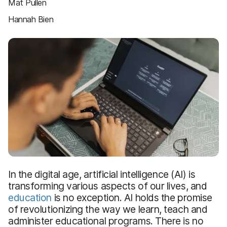
Mat Pullen
Hannah Bien
In the digital age, artificial intelligence (AI) is
transforming various aspects of our lives, and
education
is no exception. AI holds the promise
of revolutionizing the way we learn, teach and
administer educational programs. There is no