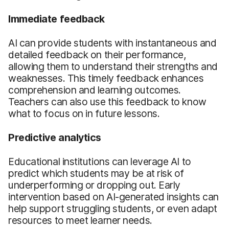
Immediate feedback
AI can provide students with instantaneous and
detailed feedback on their performance,
allowing them to understand their strengths and
weaknesses. This timely feedback enhances
comprehension and learning outcomes.
Teachers can also use this feedback to know
what to focus on in future lessons.
Predictive analytics
Educational institutions can leverage AI to
predict which students may be at risk of
underperforming or dropping out. Early
intervention based on AI-generated insights can
help support struggling students, or even adapt
resources to meet learner needs.