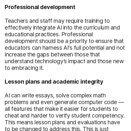
Professional development
Teachers and staff may require training to
effectively integrate AI into the curriculum and
educational practices. Professional
development should be a priority to ensure that
educators can harness AI's full potential and not
increase the gaps between those that
understand technology’s impact and those new
to embracing it.
Lesson plans and academic integrity
AI can write essays, solve complex math
problems and even generate computer code —
all features that make it easier for students to
cheat and harder to verify student competency.
This means lesson plans and evaluations have
to be changed to address this. This is just