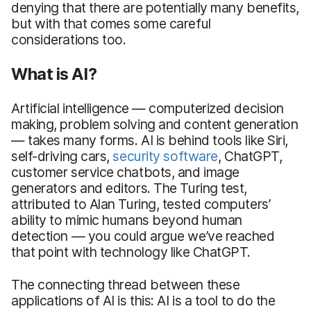
denying that there are potentially many benefits,
but with that comes some careful
considerations too.
What is AI?
Artificial intelligence — computerized decision
making, problem solving and content generation
— takes many forms. AI is behind tools like Siri,
self-driving cars,
security software
, ChatGPT,
customer service chatbots, and image
generators and editors. The Turing test,
attributed to Alan Turing, tested computers’
ability to mimic humans beyond human
detection — you could argue we’ve reached
that point with technology like ChatGPT.
The connecting thread between these
applications of AI is this: AI is a tool to do the