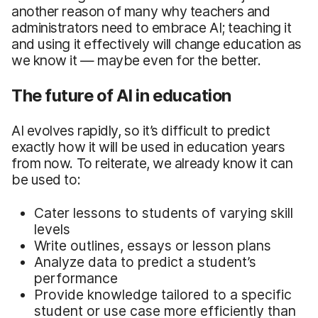
another reason of many why teachers and
administrators need to embrace AI; teaching it
and using it effectively will change education as
we know it — maybe even for the better.
The future of AI in education
AI evolves rapidly, so it’s difficult to predict
exactly how it will be used in education years
from now. To reiterate, we already know it can
be used to:
Cater lessons to students of varying skill
levels
Write outlines, essays or lesson plans
Analyze data to predict a student’s
performance
Provide knowledge tailored to a specific
student or use case more efficiently than