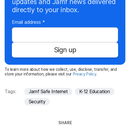
updates and Jamf news delivered
directly to your inbox.
R
Email address
*
e
q
u
Sign up
i
r
e
To learn more about how we collect, use, disclose, transfer, and
d
store your information, please visit our
Privacy Policy
.
Tags:
Jamf Safe Internet
K-12 Education
Security
SHARE