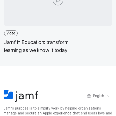
Video
Jamf in Education: transform
learning as we know it today
English
Jamf’s purpose is to simplify work by helping organizations
manage and secure an Apple experience that end users love and