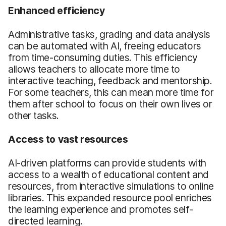
Enhanced efficiency
Administrative tasks, grading and data analysis
can be automated with AI, freeing educators
from time-consuming duties. This efficiency
allows teachers to allocate more time to
interactive teaching, feedback and mentorship.
For some teachers, this can mean more time for
them after school to focus on their own lives or
other tasks.
Access to vast resources
AI-driven platforms can provide students with
access to a wealth of educational content and
resources, from interactive simulations to online
libraries. This expanded resource pool enriches
the learning experience and promotes self-
directed learning.