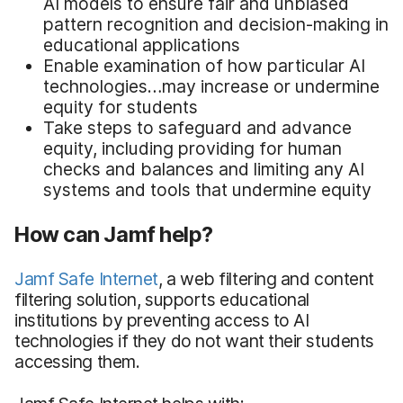
AI models to ensure fair and unbiased
pattern recognition and decision-making in
educational applications
Enable examination of how particular AI
technologies…may increase or undermine
equity for students
Take steps to safeguard and advance
equity, including providing for human
checks and balances and limiting any AI
systems and tools that undermine equity
How can Jamf help?
Jamf Safe Internet
, a web filtering and content
filtering solution, supports educational
institutions by preventing access to AI
technologies if they do not want their students
accessing them.