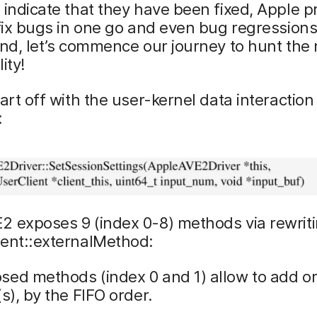
 indicate that they have been fixed, Apple p
 fix bugs in one go and even bug regressions
ind, let’s commence our journey to hunt the
ity!
tart off with the user-kernel data interaction
:
2 exposes 9 (index 0-8) methods via rewrit
ient::externalMethod:
sed methods (index 0 and 1) allow to add o
(s), by the FIFO order.