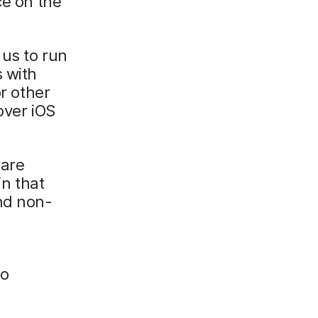
ce on the
 us to run
s with
or other
over iOS
 are
in that
and non-
to