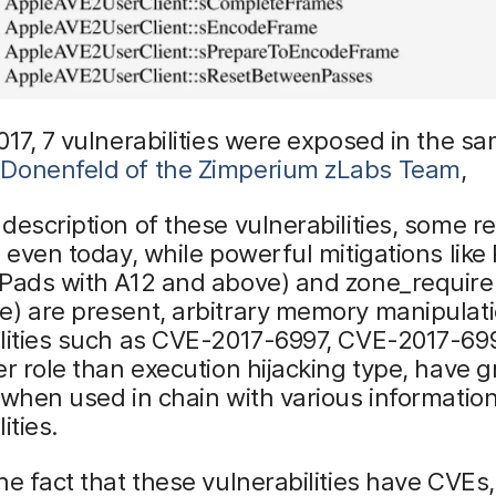
017, 7 vulnerabilities were exposed in the sa
Donenfeld of the Zimperium zLabs Team
,
description of these vulnerabilities, some r
e even today, while powerful mitigations like 
Pads with A12 and above) and zone_require 
e) are present, arbitrary memory manipulat
ilities such as CVE-2017-6997, CVE-2017-69
er role than execution hijacking type, have g
 when used in chain with various informatio
ities.
he fact that these vulnerabilities have CVEs