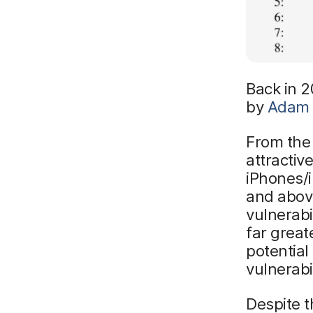
Back in 2
by
Adam 
From the 
attractiv
iPhones/i
and abov
vulnerab
far great
potential
vulnerabil
Despite t