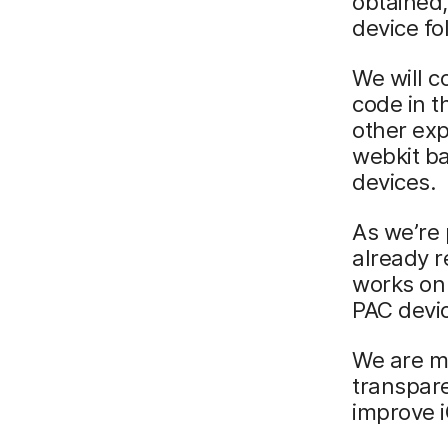
obtained,
device fo
We will c
code in t
other exp
webkit ba
devices.
As we’re 
already r
works on 
PAC devi
We are ma
transpare
improve i