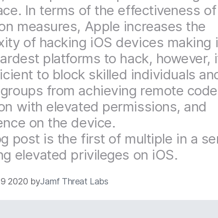
ace. In terms of the effectiveness of
ion measures, Apple increases the
ity of hacking iOS devices making i
hardest platforms to hack, however, i
icient to block skilled individuals an
groups from achieving remote code
on with elevated permissions, and
ence on the device.
g post is the first of multiple in a se
ng elevated privileges on iOS.
9 2020 by
Jamf Threat Labs