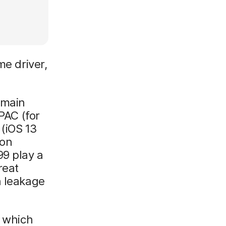
me driver,
emain
PAC (for
(iOS 13
ion
99 play a
reat
n leakage
, which