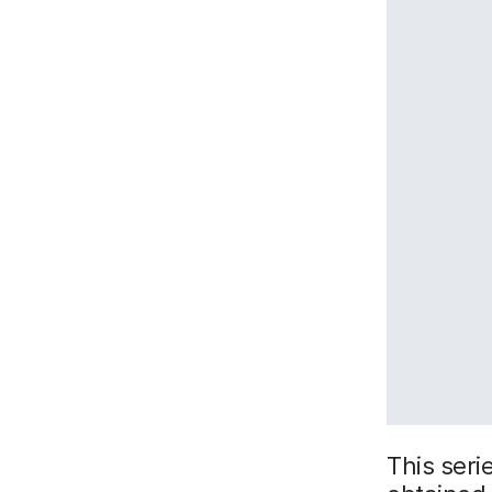
This serie