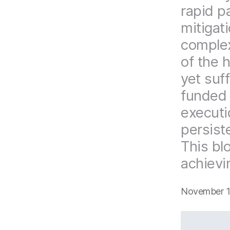
rapid p
mitigat
complex
of the 
yet suff
funded 
executi
persist
This blo
achievi
November 1