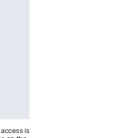
d access is