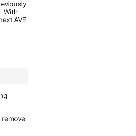
reviously
. With
 next AVE
ing
r remove