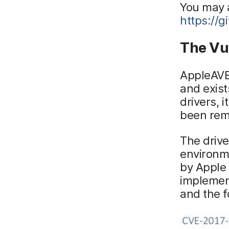
You may 
https://
The Vul
AppleAVE2
and exist
drivers, 
been rem
The driv
environm
by Apple 
implement
and the f