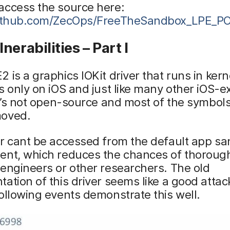
access the source here:
github.com/ZecOps/FreeTheSandbox_LPE_PO
nerabilities – Part I
 is a graphics IOKit driver that runs in ker
s only on iOS and just like many other iOS-e
it’s not open-source and most of the symbol
oved.
er cant be accessed from the default app s
ent, which reduces the chances of thorough
engineers or other researchers. The old
ation of this driver seems like a good attac
ollowing events demonstrate this well.