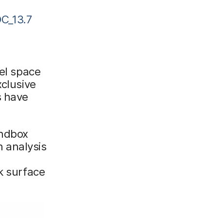
C_13.7
nel space
xclusive
s have
andbox
 analysis
k surface