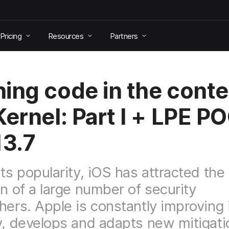
Pricing
Resources
Partners
ing code in the conte
Kernel: Part I + LPE P
13.7
its popularity, iOS has attracted the
on of a large number of security
hers. Apple is constantly improving
y, develops and adapts new mitigati