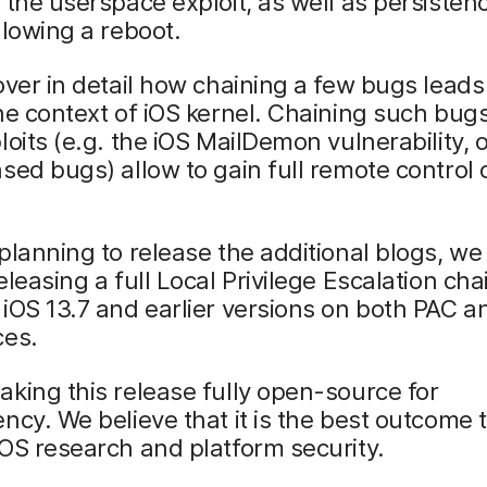
 the userspace exploit, as well as persisten
llowing a reboot.
over in detail how chaining a few bugs leads
he context of iOS kernel. Chaining such bug
loits (e.g. the iOS MailDemon vulnerability, 
sed bugs) allow to gain full remote control 
planning to release the additional blogs, we
eleasing a full Local Privilege Escalation cha
iOS 13.7 and earlier versions on both PAC 
ces.
king this release fully open-source for
ncy. We believe that it is the best outcome 
OS research and platform security.