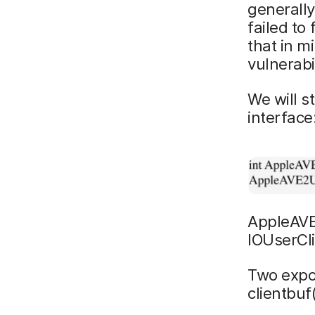
generally
failed to
that in m
vulnerabil
We will s
interface
AppleAVE
IOUserCl
Two expo
clientbuf