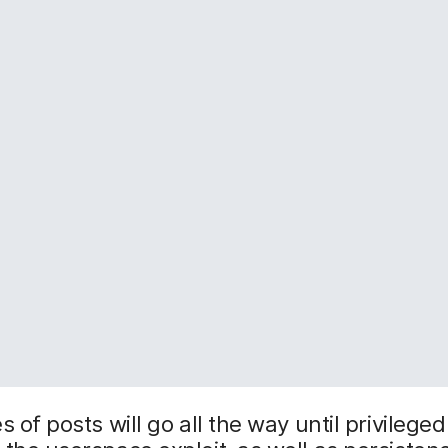
s of posts will go all the way until privilege