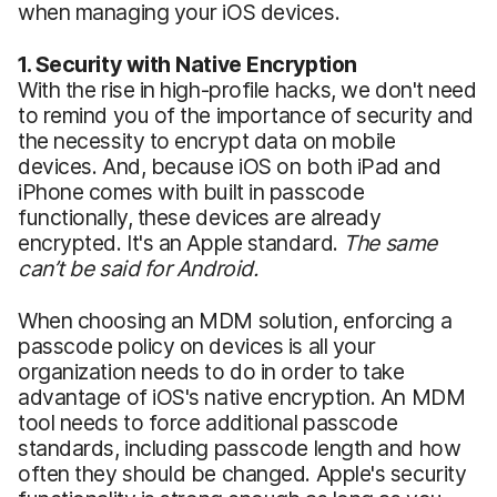
when managing your iOS devices.
1. Security with Native Encryption
With the rise in high-profile hacks, we don't need
to remind you of the importance of security and
the necessity to encrypt data on mobile
devices. And, because iOS on both iPad and
iPhone comes with built in passcode
functionally, these devices are already
encrypted. It's an Apple standard.
The same
can’t be said for Android.
When choosing an MDM solution, enforcing a
passcode policy on devices is all your
organization needs to do in order to take
advantage of iOS's native encryption. An MDM
tool needs to force additional passcode
standards, including passcode length and how
often they should be changed. Apple's security