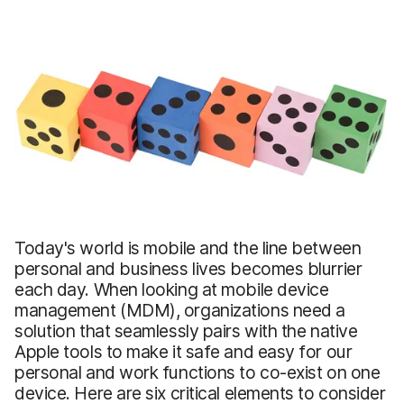
Today's world is mobile and the line between
personal and business lives becomes blurrier
each day. When looking at mobile device
management (MDM), organizations need a
solution that seamlessly pairs with the native
Apple tools to make it safe and easy for our
personal and work functions to co-exist on one
device. Here are six critical elements to consider