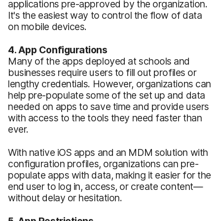
applications pre-approved by the organization.
It's the easiest way to control the flow of data
on mobile devices.
4. App Configurations
Many of the apps deployed at schools and
businesses require users to fill out profiles or
lengthy credentials. However, organizations can
help pre-populate some of the set up and data
needed on apps to save time and provide users
with access to the tools they need faster than
ever.
With native iOS apps and an MDM solution with
configuration profiles, organizations can pre-
populate apps with data, making it easier for the
end user to log in, access, or create content—
without delay or hesitation.
5. App Restrictions