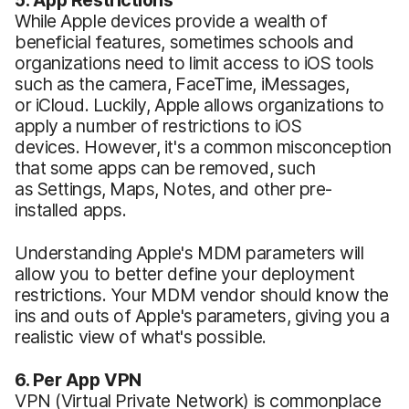
While Apple devices provide a wealth of
beneficial features, sometimes schools and
organizations need to limit access to iOS tools
such as the camera, FaceTime, iMessages,
or iCloud. Luckily, Apple allows organizations to
apply a number of restrictions to iOS
devices. However, it's a common misconception
that some apps can be removed, such
as Settings, Maps, Notes, and other pre-
installed apps.
Understanding Apple's MDM parameters will
allow you to better define your deployment
restrictions. Your MDM vendor should know the
ins and outs of Apple's parameters, giving you a
realistic view of what's possible.
6. Per App VPN
VPN (Virtual Private Network) is commonplace