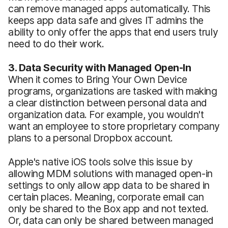
can remove managed apps automatically. This
keeps app data safe and gives IT admins the
ability to only offer the apps that end users truly
need to do their work.
3. Data Security with Managed Open-In
When it comes to Bring Your Own Device
programs, organizations are tasked with making
a clear distinction between personal data and
organization data. For example, you wouldn't
want an employee to store proprietary company
plans to a personal Dropbox account.
Apple's native iOS tools solve this issue by
allowing MDM solutions with managed open-in
settings to only allow app data to be shared in
certain places. Meaning, corporate email can
only be shared to the Box app and not texted.
Or, data can only be shared between managed