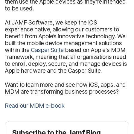
them use the Apple devices as they’re intended
to be used.
At JAMF Software, we keep the iOS
experience native, allowing our customers to
benefit from Apple’s innovative technology. We
built the mobile device management solutions
within the
Casper Suite
based on Apple's MDM
framework, meaning that all organizations need
to enroll, deploy, secure, and manage devices is
Apple hardware and the Casper Suite.
Want to learn more and see how iOS, apps, and
MDM are transforming business processes?
Read our MDM e-book
Subscribe to the Jamf Blog