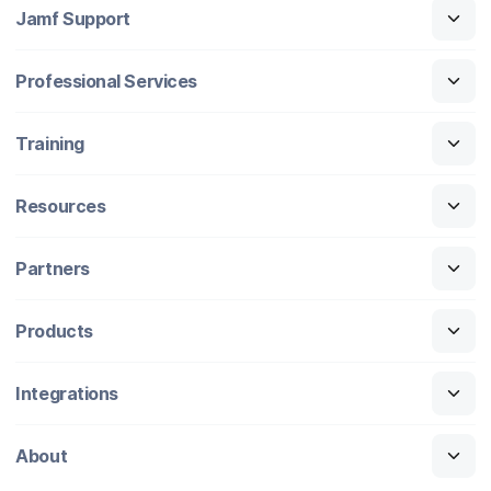
Jamf Support
Professional Services
Training
Resources
Partners
Products
Integrations
About