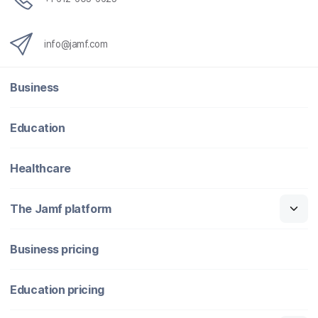
info@jamf.com
Business
Education
Healthcare
The Jamf platform
Business pricing
Education pricing