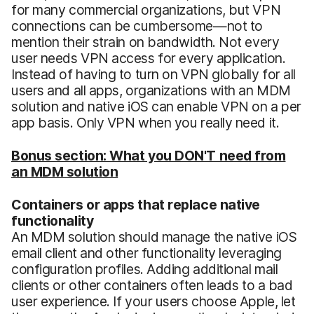
for many commercial organizations, but VPN
connections can be cumbersome—not to
mention their strain on bandwidth. Not every
user needs VPN access for every application.
Instead of having to turn on VPN globally for all
users and all apps, organizations with an MDM
solution and native iOS can enable VPN on a per
app basis. Only VPN when you really need it.
Bonus section: What you DON'T need from
an MDM solution
Containers or apps that replace native
functionality
An MDM solution should manage the native iOS
email client and other functionality leveraging
configuration profiles. Adding additional mail
clients or other containers often leads to a bad
user experience. If your users choose Apple, let