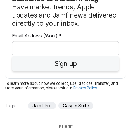
Have market trends, Apple
updates and Jamf news delivered
directly to your inbox.
R
Email Address (Work)
*
e
q
u
Sign up
i
r
e
To learn more about how we collect, use, disclose, transfer, and
d
store your information, please visit our
Privacy Policy
.
Tags:
Jamf Pro
Casper Suite
SHARE