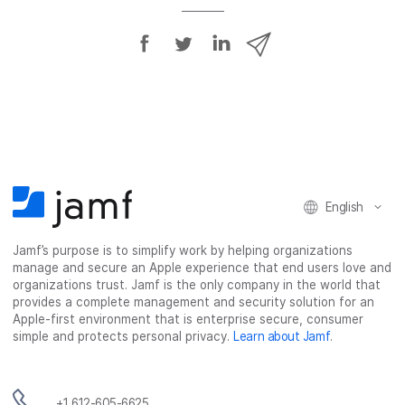
S
S
S
S
h
h
h
h
a
a
a
a
r
r
r
r
e
e
e
e
o
o
o
v
n
n
n
i
F
T
L
a
English
a
w
i
e
c
i
n
m
Jamf’s purpose is to simplify work by helping organizations
e
t
k
a
manage and secure an Apple experience that end users love and
b
t
e
i
organizations trust. Jamf is the only company in the world that
o
e
d
l
provides a complete management and security solution for an
o
r
I
Apple-first environment that is enterprise secure, consumer
simple and protects personal privacy.
Learn about Jamf
.
k
n
+1 612-605-6625