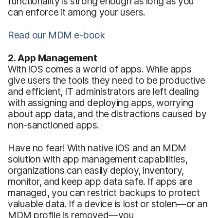
functionality is strong enough as long as you
can enforce it among your users.
Read our MDM e-book
2. App Management
With iOS comes a world of apps. While apps
give users the tools they need to be productive
and efficient, IT administrators are left dealing
with assigning and deploying apps, worrying
about app data, and the distractions caused by
non-sanctioned apps.
Have no fear! With native iOS and an MDM
solution with app management capabilities,
organizations can easily deploy, inventory,
monitor, and keep app data safe. If apps are
managed, you can restrict backups to protect
valuable data. If a device is lost or stolen—or an
MDM profile is removed—you