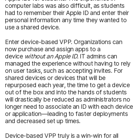
computer labs was also difficult, as students
had to remember their Apple ID and enter their
personal information any time they wanted to
use a shared device.
Enter device-based VPP. Organizations can
now purchase and assign apps to a
device
without an Apple ID.
IT admins can
managed the experience without having to rely
on user tasks, such as accepting invites. For
shared devices or devices that will be
repurposed each year, the time to get a device
out of the box and into the hands of students
will drastically be reduced as administrators no
longer need to associate an ID with each device
or application—leading to faster deployments
and decreased set up times.
Device-based VPP truly is a win-win for all