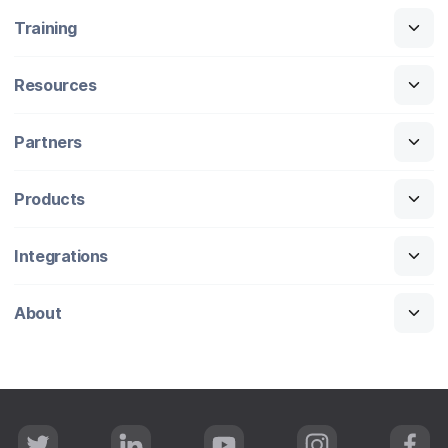
Training
Resources
Partners
Products
Integrations
About
T
L
Y
I
F