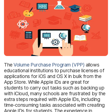
The
Volume Purchase Program (VPP)
allows
educational institutions to purchase licenses of
applications for iOS and OS X in bulk from the
App Store. While Apple IDs are great for
students to carry out tasks such as backing up
with iCloud, many schools are frustrated by the
extra steps required with Apple IDs, including
time-consuming tasks associated with creating
Apple IDs for students. The experience in