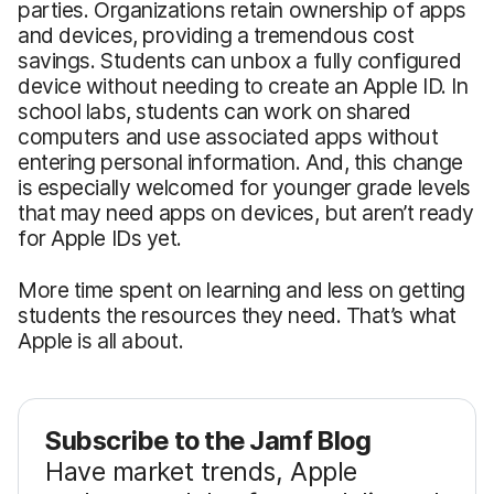
parties. Organizations retain ownership of apps
and devices, providing a tremendous cost
savings. Students can unbox a fully configured
device without needing to create an Apple ID. In
school labs, students can work on shared
computers and use associated apps without
entering personal information. And, this change
is especially welcomed for younger grade levels
that may need apps on devices, but aren’t ready
for Apple IDs yet.
More time spent on learning and less on getting
students the resources they need. That’s what
Apple is all about.
Subscribe to the Jamf Blog
Have market trends, Apple