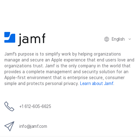
r
r
r
r
e
e
e
e
o
o
o
v
n
n
n
i
F
T
L
a
English
a
w
i
e
c
i
n
m
Jamf’s purpose is to simplify work by helping organizations
e
t
k
a
manage and secure an Apple experience that end users love and
b
t
e
i
organizations trust. Jamf is the only company in the world that
o
e
d
l
provides a complete management and security solution for an
o
r
I
Apple-first environment that is enterprise secure, consumer
simple and protects personal privacy.
Learn about Jamf
.
k
n
+1 612-605-6625
info@jamf.com