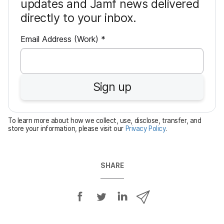
updates and Jamf news delivered
directly to your inbox.
R
Email Address (Work)
*
e
q
u
Sign up
i
r
e
To learn more about how we collect, use, disclose, transfer, and
d
store your information, please visit our
Privacy Policy
.
SHARE
S
S
S
S
h
h
h
h
a
a
a
a