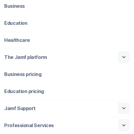
Business
Education
Healthcare
The Jamf platform
Business pricing
Education pricing
Jamf Support
Professional Services