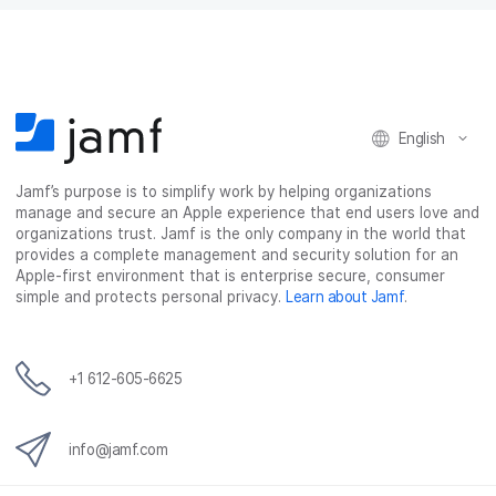
English
Jamf’s purpose is to simplify work by helping organizations
manage and secure an Apple experience that end users love and
organizations trust. Jamf is the only company in the world that
provides a complete management and security solution for an
Apple-first environment that is enterprise secure, consumer
simple and protects personal privacy.
Learn about Jamf
.
+1 612-605-6625
info@jamf.com