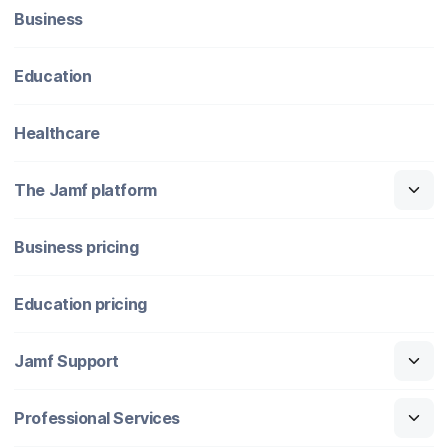
Business
Education
Healthcare
The Jamf platform
Business pricing
Education pricing
Jamf Support
Professional Services