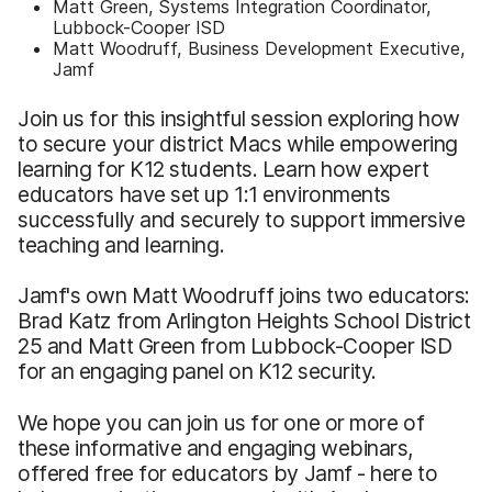
Matt Green, Systems Integration Coordinator,
Lubbock-Cooper ISD
Matt Woodruff, Business Development Executive,
Jamf
Join us for this insightful session exploring how
to secure your district Macs while empowering
learning for K12 students. Learn how expert
educators have set up 1:1 environments
successfully and securely to support immersive
teaching and learning.
Jamf's own Matt Woodruff joins two educators:
Brad Katz from Arlington Heights School District
25 and Matt Green from Lubbock-Cooper ISD
for an engaging panel on K12 security.
We hope you can join us for one or more of
these informative and engaging webinars,
offered free for educators by Jamf - here to