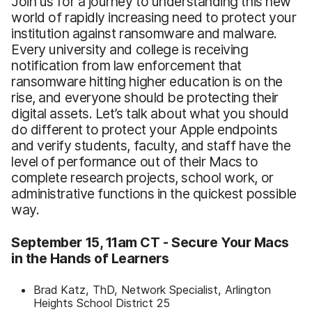
Join us for a journey to understanding this new
world of rapidly increasing need to protect your
institution against ransomware and malware.
Every university and college is receiving
notification from law enforcement that
ransomware hitting higher education is on the
rise, and everyone should be protecting their
digital assets. Let’s talk about what you should
do different to protect your Apple endpoints
and verify students, faculty, and staff have the
level of performance out of their Macs to
complete research projects, school work, or
administrative functions in the quickest possible
way.
September 15, 11am CT - Secure Your Macs
in the Hands of Learners
Brad Katz, ThD, Network Specialist, Arlington
Heights School District 25