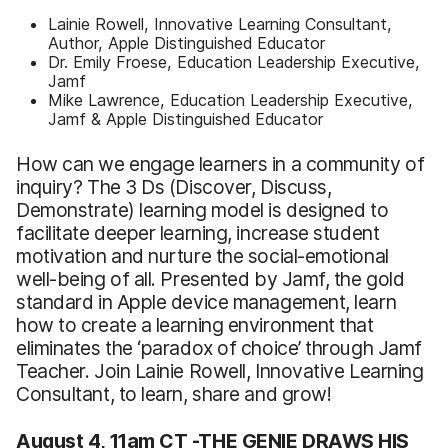
Lainie Rowell, Innovative Learning Consultant,
Author, Apple Distinguished Educator
Dr. Emily Froese, Education Leadership Executive,
Jamf
Mike Lawrence, Education Leadership Executive,
Jamf & Apple Distinguished Educator
How can we engage learners in a community of
inquiry? The 3 Ds (Discover, Discuss,
Demonstrate) learning model is designed to
facilitate deeper learning, increase student
motivation and nurture the social-emotional
well-being of all. Presented by Jamf, the gold
standard in Apple device management, learn
how to create a learning environment that
eliminates the ‘paradox of choice’ through Jamf
Teacher. Join Lainie Rowell, Innovative Learning
Consultant, to learn, share and grow!
​​​​​​August 4, 11am CT -
THE GENIE DRAWS HIS