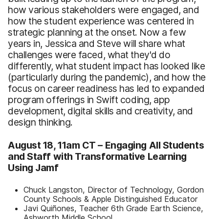
how various stakeholders were engaged, and
how the student experience was centered in
strategic planning at the onset. Now a few
years in, Jessica and Steve will share what
challenges were faced, what they'd do
differently, what student impact has looked like
(particularly during the pandemic), and how the
focus on career readiness has led to expanded
program offerings in Swift coding, app
development, digital skills and creativity, and
design thinking.
August 18, 11am CT –
Engaging All Students
and Staff with Transformative Learning
Using Jamf
Chuck Langston, Director of Technology, Gordon
County Schools & Apple Distinguished Educator
Javi Quiñones, Teacher 6th Grade Earth Science,
Ashworth Middle School