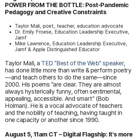
POWER FROM THE BOTTLE: Post-Pandemic
Pedagogy and Creative Constraints
Taylor Mali, poet, teacher, education advocate
Dr. Emily Froese, Education Leadership Executive,
Jamf
Mike Lawrence, Education Leadership Executive,
Jamf & Apple Distinguished Educator
Taylor Mali, a
TED
“Best
of the Web” speaker
,
has done little more than write & perform poetry
—and teach others to do the same—since
2000. His poems “are clear. They are almost
always hysterically funny, often sentimental,
appealing, accessible. And smart” (Bob
Holman). He is a vocal advocate of teachers
and the nobility of teaching, having taught in
one capacity or another since 1990.
August 5, 11am CT – Digital Flagship: It's more