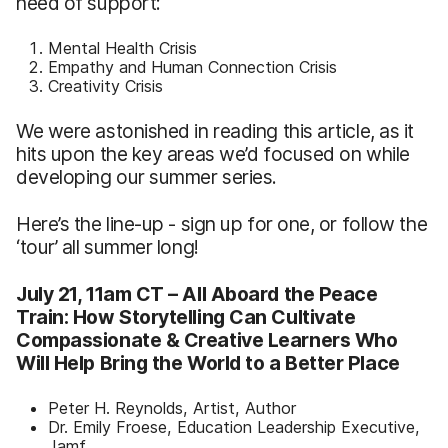
need of support:
Mental Health Crisis
Empathy and Human Connection Crisis
Creativity Crisis
We were astonished in reading this article, as it
hits upon the key areas we’d focused on while
developing our summer series.
Here’s the line-up - sign up for one, or follow the
‘tour’ all summer long!
July 21, 11am CT –
All Aboard the Peace
Train: How Storytelling Can Cultivate
Compassionate & Creative Learners Who
Will Help Bring the World to a Better Place
Peter H. Reynolds, Artist, Author
Dr. Emily Froese, Education Leadership Executive,
Jamf