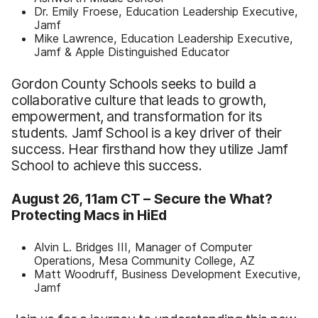
Dr. Emily Froese, Education Leadership Executive,
Jamf
Mike Lawrence, Education Leadership Executive,
Jamf & Apple Distinguished Educator
Gordon County Schools seeks to build a
collaborative culture that leads to growth,
empowerment, and transformation for its
students. Jamf School is a key driver of their
success. Hear firsthand how they utilize Jamf
School to achieve this success.
August 26, 11am CT –
Secure the What?
Protecting Macs in HiEd
Alvin L. Bridges III, Manager of Computer
Operations, Mesa Community College, AZ
Matt Woodruff, Business Development Executive,
Jamf