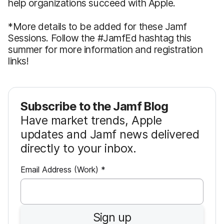
help organizations succeed with Apple.
*More details to be added for these Jamf
Sessions. Follow the #JamfEd hashtag this
summer for more information and registration
links!
Subscribe to the Jamf Blog
Have market trends, Apple
updates and Jamf news delivered
directly to your inbox.
R
Email Address (Work)
*
e
q
u
Sign up
i