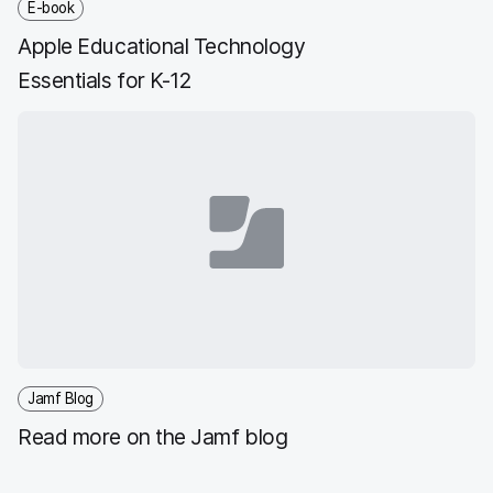
E-book
Apple Educational Technology
Essentials for K-12
Jamf Blog
Read more on the Jamf blog