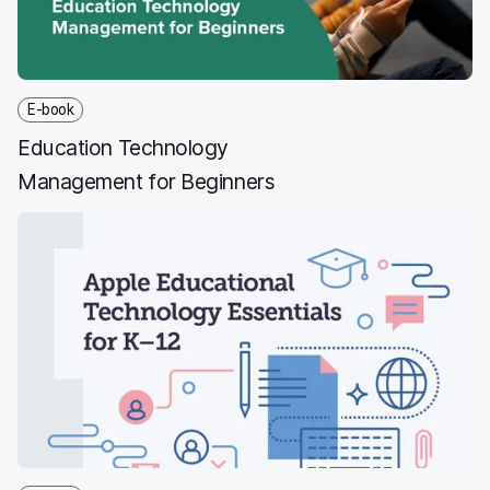
E-book
Education Technology
Management for Beginners