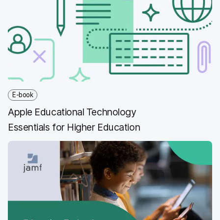
b
t
e
i
o
e
d
l
o
r
I
k
n
E-book
Apple Educational Technology
Essentials for Higher Education