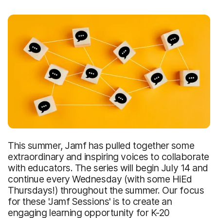
This summer, Jamf has pulled together some
extraordinary and inspiring voices to collaborate
with educators. The series will begin July 14 and
continue every Wednesday (with some HiEd
Thursdays!) throughout the summer. Our focus
for these 'Jamf Sessions' is to create an
engaging learning opportunity for K-20