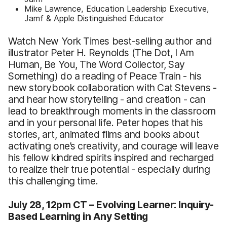
Mike Lawrence, Education Leadership Executive,
Jamf & Apple Distinguished Educator
Watch New York Times best-selling author and
illustrator Peter H. Reynolds (The Dot, I Am
Human, Be You, The Word Collector, Say
Something) do a reading of Peace Train - his
new storybook collaboration with Cat Stevens -
and hear how storytelling - and creation - can
lead to breakthrough moments in the classroom
and in your personal life. Peter hopes that his
stories, art, animated films and books about
activating one’s creativity, and courage will leave
his fellow kindred spirits inspired and recharged
to realize their true potential - especially during
this challenging time.
July 28, 12pm CT –
Evolving Learner: Inquiry-
Based Learning in Any Setting