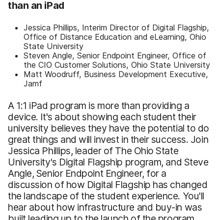
than an iPad
Jessica Phillips, Interim Director of Digital Flagship,
Office of Distance Education and eLearning, Ohio
State University
Steven Angle, Senior Endpoint Engineer, Office of
the CIO Customer Solutions, Ohio State University
Matt Woodruff, Business Development Executive,
Jamf
A 1:1 iPad program is more than providing a
device. It's about showing each student their
university believes they have the potential to do
great things and will invest in their success. Join
Jessica Phillips, leader of The Ohio State
University's Digital Flagship program, and Steve
Angle, Senior Endpoint Engineer, for a
discussion of how Digital Flagship has changed
the landscape of the student experience. You'll
hear about how infrastructure and buy-in was
built leading up to the launch of the program,