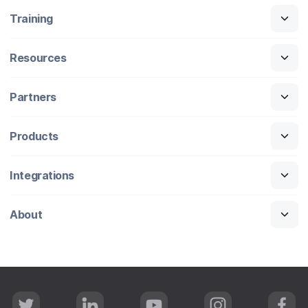
Training
Resources
Partners
Products
Integrations
About
T
L
Y
I
F