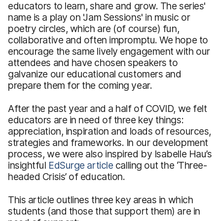
educators to learn, share and grow. The series'
name is a play on 'Jam Sessions' in music or
poetry circles, which are (of course) fun,
collaborative and often impromptu. We hope to
encourage the same lively engagement with our
attendees and have chosen speakers to
galvanize our educational customers and
prepare them for the coming year.
After the past year and a half of COVID, we felt
educators are in need of three key things:
appreciation, inspiration and loads of resources,
strategies and frameworks. In our development
process, we were also inspired by Isabelle Hau’s
insightful
EdSurge article
calling out the ‘Three-
headed Crisis’ of education.
This article outlines three key areas in which
students (and those that support them) are in