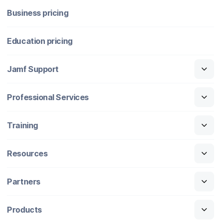
Business pricing
Education pricing
Jamf Support
Professional Services
Training
Resources
Partners
Products