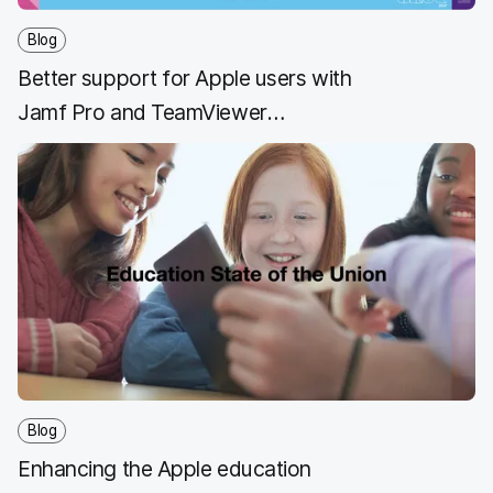
Blog
Better support for Apple users with
Jamf Pro and TeamViewer
integration
Blog
Enhancing the Apple education