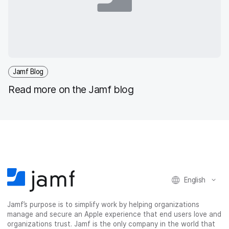
Jamf Blog
Read more on the Jamf blog
English
Jamf’s purpose is to simplify work by helping organizations
manage and secure an Apple experience that end users love and
organizations trust. Jamf is the only company in the world that