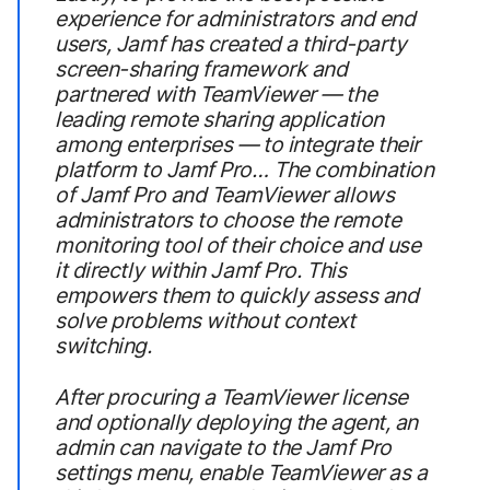
experience for administrators and end
users, Jamf has created a third-party
screen-sharing framework and
partnered with TeamViewer — the
leading remote sharing application
among enterprises — to integrate their
platform to Jamf Pro… The combination
of Jamf Pro and TeamViewer allows
administrators to choose the remote
monitoring tool of their choice and use
it directly within Jamf Pro. This
empowers them to quickly assess and
solve problems without context
switching.
After procuring a TeamViewer license
and optionally deploying the agent, an
admin can navigate to the Jamf Pro
settings menu, enable TeamViewer as a