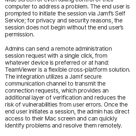
computer to address a problem. The end user is
prompted to initiate the session via Jamf’s Self
Service; for privacy and security reasons, the
session does not begin without the end user’s
permission.
Admins can send a remote administration
session request with a single click, from
whatever device is preferred or at hand:
TeamViewer is a flexible cross-platform solution.
The integration utilizes a Jamf secure
communication channel to transmit the
connection requests, which provides an
additional layer of verification and reduces the
risk of vulnerabilities from user errors. Once the
end user initiates a session, the admin has direct
access to their Mac screen and can quickly
identify problems and resolve them remotely.