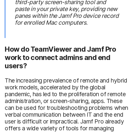
third-party screen-sharing tool and
paste in your private key, providing new
panes within the Jamf Pro device record
for enrolled Mac computers.
How do TeamViewer and Jamf Pro
work to connect admins and end
users?
The increasing prevalence of remote and hybrid
work models, accelerated by the global
pandemic, has led to the proliferation of remote
administration, or screen-sharing, apps. These
can be used for troubleshooting problems when
verbal communication between IT and the end
user is difficult or impractical. Jamf Pro already
offers a wide variety of tools for managing