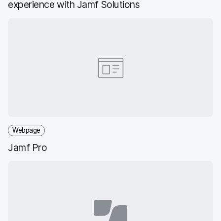
experience with Jamf Solutions
Webpage
Jamf Pro