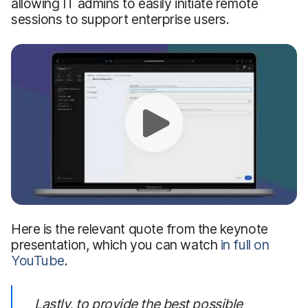
allowing IT admins to easily initiate remote
sessions to support enterprise users.
Here is the relevant quote from the keynote
presentation, which you can watch
in full on
YouTube
.
Lastly,
to provide the best possible