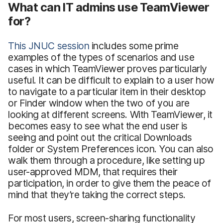
What can IT admins use TeamViewer
for?
This JNUC session
includes some prime
examples of the types of scenarios and use
cases in which TeamViewer proves particularly
useful. It can be difficult to explain to a user how
to navigate to a particular item in their desktop
or Finder window when the two of you are
looking at different screens. With TeamViewer, it
becomes easy to see what the end user is
seeing and point out the critical Downloads
folder or System Preferences icon. You can also
walk them through a procedure, like setting up
user-approved MDM, that requires their
participation, in order to give them the peace of
mind that they’re taking the correct steps.
For most users, screen-sharing functionality