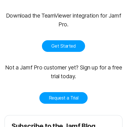
Download the TeamViewer integration for Jamf
Pro.
Get Started
Not a Jamf Pro customer yet? Sign up for a free
trial today.
Request a Trial
Subscribe to the Jamf Blog