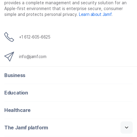
provides a complete management and security solution for an
Apple-first environment that is enterprise secure, consumer
simple and protects personal privacy.
Learn about Jamf
.
+1 612-605-6625
info@jamf.com
Business
Education
Healthcare
The Jamf platform