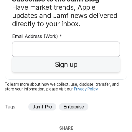
Have market trends, Apple
updates and Jamf news delivered
directly to your inbox.
R
Email Address (Work)
*
e
q
u
Sign up
i
r
e
To learn more about how we collect, use, disclose, transfer, and
d
store your information, please visit our
Privacy Policy
.
Tags:
Jamf Pro
Enterprise
SHARE