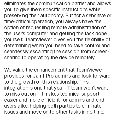
eliminates the communication barrier and allows
you to give them specific instructions while
preserving their autonomy. But for a sensitive or
time-critical operation, you always have the
option of requesting remote administration of
the user’s computer and getting the task done
yourself. TeamViewer gives you the flexibility of
determining when you need to take control and
seamlessly escalating the session from screen-
sharing to operating the device remotely.
We value the enhancement that TeamViewer
provides for Jamf Pro admins and look forward
to the growth of this relationship. This
integration is one that your IT team won’t want
to miss out on – it makes technical support
easier and more efficient for admins and end
users alike, helping both parties to eliminate
issues and move on to other tasks in no time.