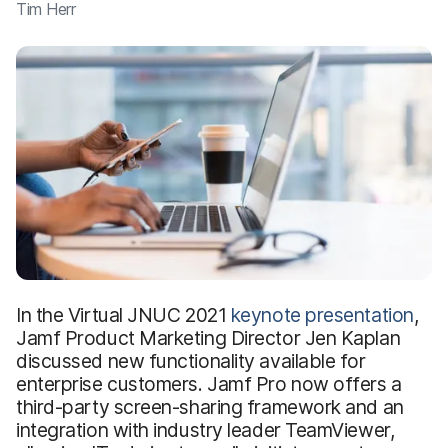
Tim Herr
In the Virtual JNUC 2021
keynote presentation
,
Jamf Product Marketing Director Jen Kaplan
discussed new functionality available for
enterprise customers. Jamf Pro now offers a
third-party screen-sharing framework and an
integration with industry leader TeamViewer,