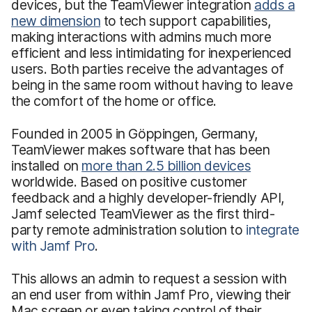
devices, but the TeamViewer integration
adds a
new dimension
to tech support capabilities,
making interactions with admins much more
efficient and less intimidating for inexperienced
users. Both parties receive the advantages of
being in the same room without having to leave
the comfort of the home or office.
Founded in 2005 in Göppingen, Germany,
TeamViewer makes software that has been
installed on
more than 2.5 billion devices
worldwide. Based on positive customer
feedback and a highly developer-friendly API,
Jamf selected TeamViewer as the first third-
party remote administration solution to
integrate
with Jamf Pro
.
This allows an admin to request a session with
an end user from within Jamf Pro, viewing their
Mac screen or even taking control of their