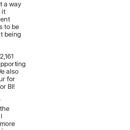
t a way
it
ment
s to be
ut being
2,161
upporting
We also
ur for
or BI!
r
 the
l
 more