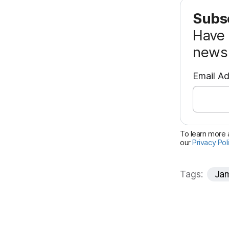
Subsc
Have 
news 
Email A
To learn more a
our
Privacy Pol
Tags:
Jam