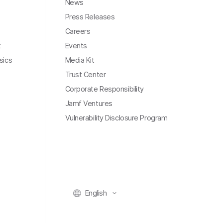
News
Press Releases
Careers
t
Events
sics
Media Kit
Trust Center
Corporate Responsibility
Jamf Ventures
Vulnerability Disclosure Program
English