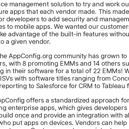
ice management solution to try and work ou
ure apps that each vendor made. This made 
 for developers to add security and manage
ies to mobile apps. We wanted our customer
ake advantage of the built-in features witho
to a given vendor.
 the AppConfig.org community has grown to 
rs, with 8 promoting EMMs and 14 others s
 in their software for a total of 22 EMMs! 
ISVs with software titles ranging from Conc
eporting to Salesforce for CRM to Tableau f
ppConfig offers a standardized approach fo
ng enterprise apps, which gives developers
o build once and provide an integration with al
who put apps on devices. Vendors can help