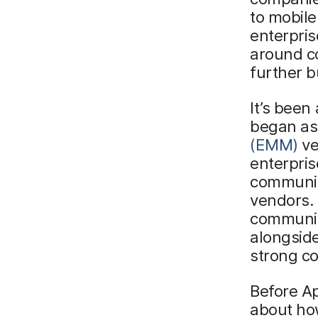
to mobile
enterpris
around co
further b
It’s been
began as
(EMM)
ve
enterpris
communit
vendors.
communit
alongsid
strong co
Before Ap
about how