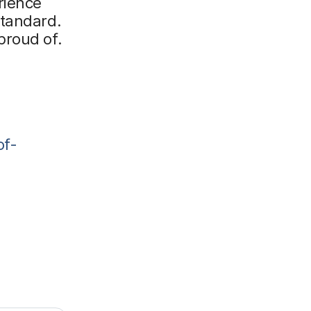
rience
standard.
proud of.
of-