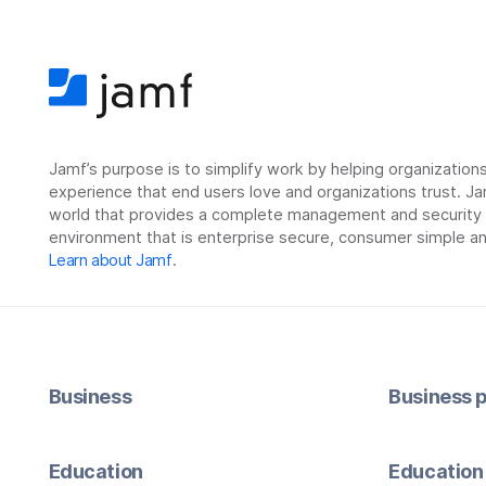
Jamf’s purpose is to simplify work by helping organizatio
experience that end users love and organizations trust. Ja
world that provides a complete management and security so
environment that is enterprise secure, consumer simple an
Learn about Jamf
.
Business
Business p
Education
Education 