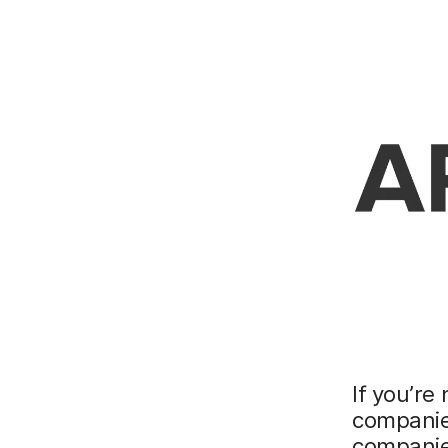
If you’re
companies
companie