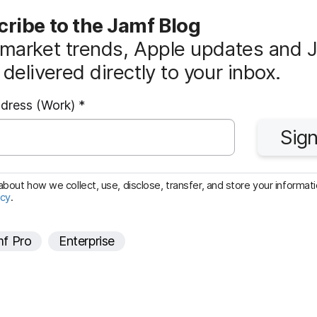
ribe to the Jamf Blog
market trends, Apple updates and 
delivered directly to your inbox.
R
ddress (Work)
*
e
Sign
q
u
i
bout how we collect, use, disclose, transfer, and store your informatio
icy
.
r
e
f Pro
Enterprise
d