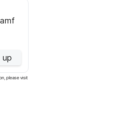
Jamf
 up
n, please visit