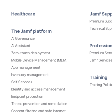
Healthcare
Jamf Supp
Premium Sup
Technical Su
The Jamf platform
AI Governance
Profession
AI Assistant
Zero-touch deployment
Premium Serv
Mobile Device Management (MDM)
Jamf Services
App management
Inventory management
Training
Self Service+
Training Polici
Identity and access management
Endpoint protection
Threat prevention and remediation
Content filtering and safe internet