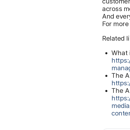
customer
across mo
And every
For more
Related l
What 
https
manag
The A
https
The A
https
media
conte