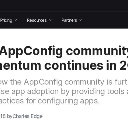
Pricing
Resources
Partners
 AppConfig communit
ntum continues in 
w the AppConfig community is furt
ise app adoption by providing tools
actices for configuring apps.
018 by
Charles Edge