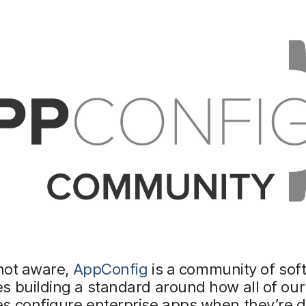
 not aware,
AppConfig
is a community of sof
 building a standard around how all of our
s configure enterprise apps when they’re d