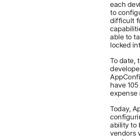
each dev
to config
difficult
capabilit
able to t
locked in
To date,
develope
AppConfig
have 105 
expense r
Today, A
configuri
ability t
vendors 