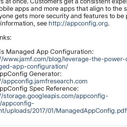
s at once. Customers get a consistent expe
bile apps and more apps that align to the 
one gets more security and features to be 
 information, see
http://appconfig.org
.
inks:
is Managed App Configuration:
://www.jamf.com/blog/leverage-the-power-
ed-app-configuration/
ppConfig Generator:
://appconfig.jamfresearch.com
ppConfig Spec Reference:
://storage.googleapis.com/appconfig-
/appconfig-
nt/uploads/2017/01/ManagedAppConfig.pdf