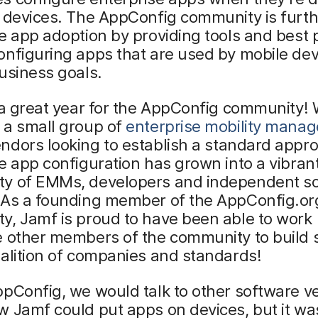
 devices. The AppConfig community is furth
e app adoption by providing tools and best 
nfiguring apps that are used by mobile dev
usiness goals.
 a great year for the AppConfig community!
 a small group of
enterprise mobility mana
ndors looking to establish a standard appro
e app configuration has grown into a vibran
y of EMMs, developers and independent s
 As a founding member of the AppConfig.or
y, Jamf is proud to have been able to work
e other members of the community to build 
alition of companies and standards!
pConfig, we would talk to other software v
 Jamf could put apps on devices, but it wa