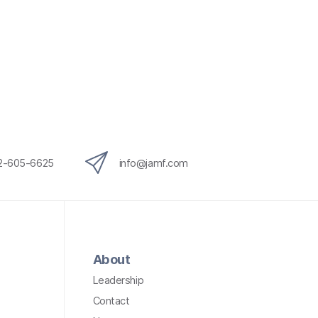
12-605-6625
info@jamf.com
About
Leadership
Contact