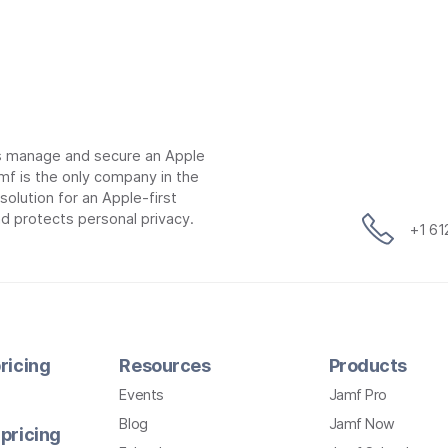
ns manage and secure an Apple
mf is the only company in the
lution for an Apple-first
d protects personal privacy.
+1 6
ricing
Resources
Products
Events
Jamf Pro
Blog
Jamf Now
pricing