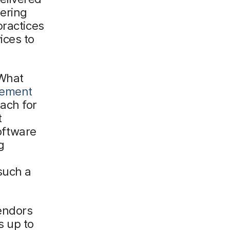
ering
practices
ices to
 What
gement
ach for
t
oftware
g
such a
endors
s up to