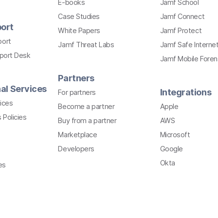
E-books
Jamf School
Case Studies
Jamf Connect
ort
White Papers
Jamf Protect
port
Jamf Threat Labs
Jamf Safe Interne
pport Desk
Jamf Mobile Foren
Partners
al Services
Integrations
For partners
ices
Become a partner
Apple
 Policies
Buy from a partner
AWS
Marketplace
Microsoft
Developers
Google
Okta
es