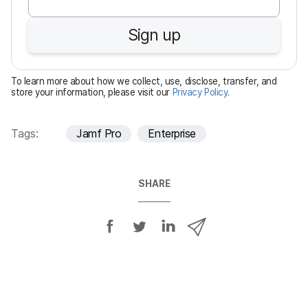
q
u
Sign up
i
r
e
To learn more about how we collect, use, disclose, transfer, and
d
store your information, please visit our
Privacy Policy
.
Tags:
Jamf Pro
Enterprise
SHARE
S
S
S
S
h
h
h
h
a
a
a
a
r
r
r
r
e
e
e
e
o
o
o
v