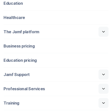
Education
Healthcare
The Jamf platform
Business pricing
Education pricing
Jamf Support
Professional Services
Training