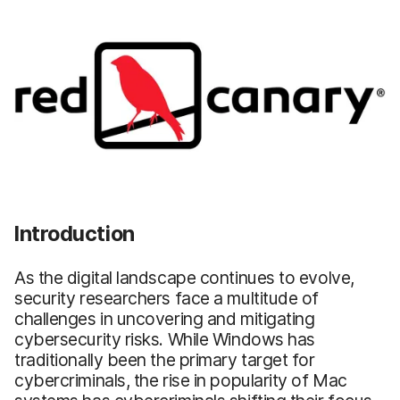
Introduction
As the digital landscape continues to evolve,
security researchers face a multitude of
challenges in uncovering and mitigating
cybersecurity risks. While Windows has
traditionally been the primary target for
cybercriminals, the rise in popularity of Mac