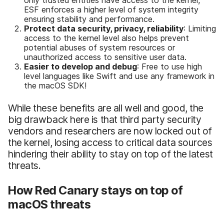
ESF enforces a higher level of system integrity
ensuring stability and performance.
Protect data security, privacy, reliability
: Limiting
access to the kernel level also helps prevent
potential abuses of system resources or
unauthorized access to sensitive user data.
Easier to develop and debug
: Free to use high
level languages like Swift and use any framework in
the macOS SDK!
While these benefits are all well and good, the
big drawback here is that third party security
vendors and researchers are now locked out of
the kernel, losing access to critical data sources
hindering their ability to stay on top of the latest
threats.
How Red Canary stays on top of
macOS threats