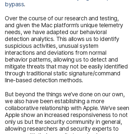
bypass
.
Over the course of our research and testing,
and given the Mac platform’s unique telemetry
needs, we have adapted our behavioral
detection analytics. This allows us to identify
suspicious activities, unusual system
interactions and deviations from normal
behavior patterns, allowing us to detect and
mitigate threats that may not be easily identified
through traditional static signature/command
line-based detection methods.
But beyond the things we’ve done on our own,
we also have been establishing a more
collaborative relationship with Apple. We’ve seen
Apple show an increased responsiveness to not
only us but the security community in general,
allowing researchers and security experts to