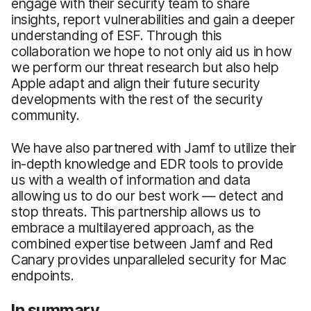
engage with their security team to share
insights, report vulnerabilities and gain a deeper
understanding of ESF. Through this
collaboration we hope to not only aid us in how
we perform our threat research but also help
Apple adapt and align their future security
developments with the rest of the security
community.
We have also partnered with Jamf to utilize their
in-depth knowledge and EDR tools to provide
us with a wealth of information and data
allowing us to do our best work — detect and
stop threats. This partnership allows us to
embrace a multilayered approach, as the
combined expertise between Jamf and Red
Canary provides unparalleled security for Mac
endpoints.
In summary