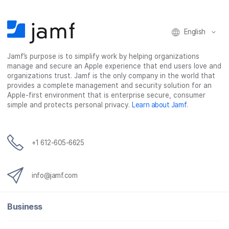
n
n
n
i
F
T
L
a
English
a
w
i
e
c
i
n
m
Jamf’s purpose is to simplify work by helping organizations
e
t
k
a
manage and secure an Apple experience that end users love and
b
t
e
i
organizations trust. Jamf is the only company in the world that
o
e
d
l
provides a complete management and security solution for an
o
r
I
Apple-first environment that is enterprise secure, consumer
simple and protects personal privacy.
Learn about Jamf
.
k
n
+1 612-605-6625
info@jamf.com
Business