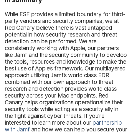
While ESF provides a limited boundary for third-
party vendors and security companies, we at
Red Canary believe there is vast untapped
potential in how security research and threat
detection can be performed. We are
consistently working with Apple, our partners
like Jamf and the security community to develop
the tools, resources and knowledge to make the
best use of Apple’s framework. Our multilayered
approach utilizing Jamf’s world class EDR
combined with our own approach to threat
research and detection provides world class
security across your Mac endpoints. Red
Canary helps organizations operationalize their
security tools while acting as a security ally in
the fight against cyber threats. If you’re
interested to learn more about our
partnership
with Jamf
and how we can help you secure your