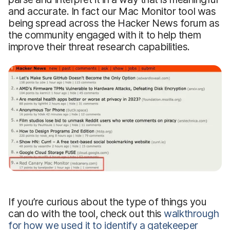
and accurate. In fact our Mac Monitor tool was
being spread across the Hacker News forum as
the community engaged with it to help them
improve their threat research capabilities.
If you’re curious about the type of things you
can do with the tool, check out this
walkthrough
for how we used it to identify a gatekeeper