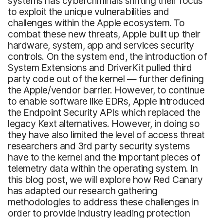
systems has cybercriminals shifting their focus
to exploit the unique vulnerabilities and
challenges within the Apple ecosystem. To
combat these new threats, Apple built up their
hardware, system, app and services security
controls. On the system end, the introduction of
System Extensions and DriverKit pulled third
party code out of the kernel — further defining
the Apple/vendor barrier. However, to continue
to enable software like EDRs, Apple introduced
the Endpoint Security APIs which replaced the
legacy Kext alternatives. However, in doing so
they have also limited the level of access threat
researchers and 3rd party security systems
have to the kernel and the important pieces of
telemetry data within the operating system. In
this blog post, we will explore how Red Canary
has adapted our research gathering
methodologies to address these challenges in
order to provide industry leading protection