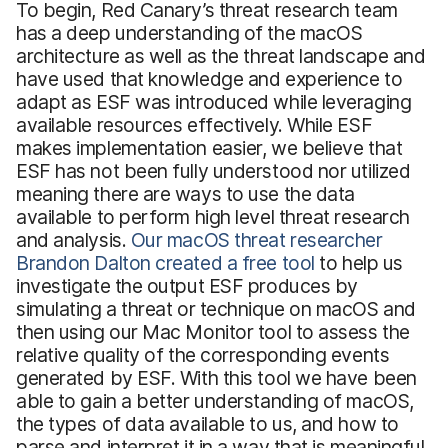
To begin, Red Canary’s threat research team
has a deep understanding of the macOS
architecture as well as the threat landscape and
have used that knowledge and experience to
adapt as ESF was introduced while leveraging
available resources effectively. While ESF
makes implementation easier, we believe that
ESF has not been fully understood nor utilized
meaning there are ways to use the data
available to perform high level threat research
and analysis.
Our macOS threat researcher
Brandon Dalton created a free tool
to help us
investigate the output ESF produces by
simulating a threat or technique on macOS and
then using our Mac Monitor tool to assess the
relative quality of the corresponding events
generated by ESF. With this tool we have been
able to gain a better understanding of macOS,
the types of data available to us, and how to
parse and interpret it in a way that is meaningful