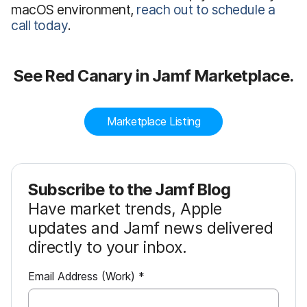
macOS environment,
reach out to schedule a
call today
.
See Red Canary in Jamf Marketplace.
Marketplace Listing
Subscribe to the Jamf Blog
Have market trends, Apple
updates and Jamf news delivered
directly to your inbox.
R
Email Address (Work)
*
e