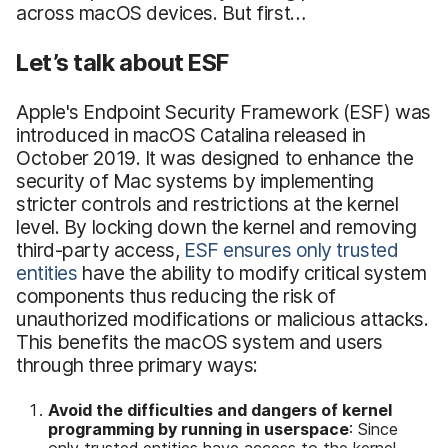
across macOS devices. But first…
Let’s talk about ESF
Apple's Endpoint Security Framework (ESF) was
introduced in macOS Catalina released in
October 2019. It was designed to enhance the
security of Mac systems by implementing
stricter controls and restrictions at the kernel
level. By locking down the kernel and removing
third-party access,
ESF ensures only trusted
entities
have the ability to modify critical system
components thus reducing the risk of
unauthorized modifications or malicious attacks.
This benefits the macOS system and users
through three primary ways:
Avoid the difficulties and dangers of kernel
programming by running in userspace
: Since
only trusted entities have access to the kernel,