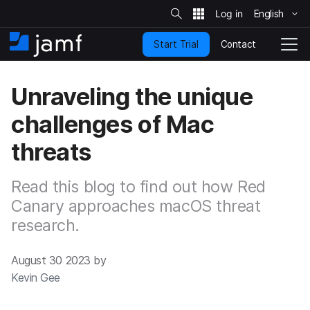
S
i
English
S
t
e
k
S
Contact
Start Trial
i
H
T
e
a
p
o
o
r
t
m
g
c
Unraveling the unique
o
h
e
g
m
l
challenges of Mac
a
e
i
N
threats
n
a
c
v
o
i
Read this blog to find out how Red
n
g
t
Canary approaches macOS threat
a
e
t
research.
n
i
t
o
n
August 30 2023 by
Kevin Gee