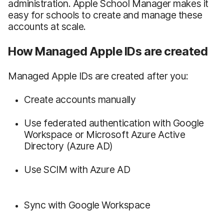
administration. Apple School Manager makes it
easy for schools to create and manage these
accounts at scale.
How Managed Apple IDs are created
Managed Apple IDs are created after you:
Create accounts manually
Use federated authentication with Google
Workspace or Microsoft Azure Active
Directory (Azure AD)
Use SCIM with Azure AD
Sync with Google Workspace