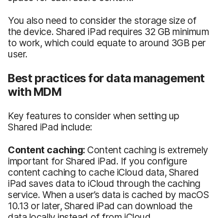
You also need to consider the storage size of
the device. Shared iPad requires 32 GB minimum
to work, which could equate to around 3GB per
user.
Best practices for data management
with MDM
Key features to consider when setting up
Shared iPad include:
Content caching:
Content caching is extremely
important for Shared iPad. If you configure
content caching to cache iCloud data, Shared
iPad saves data to iCloud through the caching
service. When a user’s data is cached by macOS
10.13 or later, Shared iPad can download the
data locally instead of from iCloud.