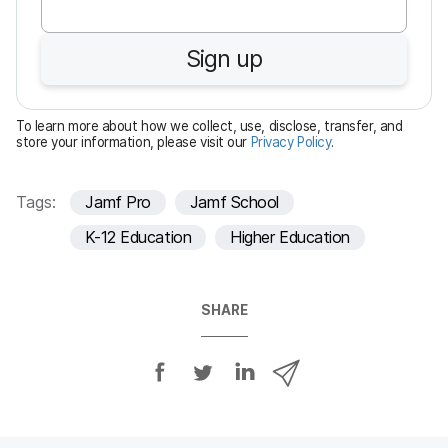
q
u
Sign up
i
r
e
To learn more about how we collect, use, disclose, transfer, and
d
store your information, please visit our
Privacy Policy
.
Tags:
Jamf Pro
Jamf School
K-12 Education
Higher Education
SHARE
S
S
S
S
h
h
h
h
a
a
a
a
r
r
r
r