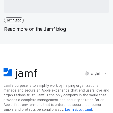
Jamf Blog
Read more on the Jamf blog
English
Jamf’s purpose is to simplify work by helping organizations
manage and secure an Apple experience that end users love and
organizations trust. Jamf is the only company in the world that
provides a complete management and security solution for an
Apple-first environment that is enterprise secure, consumer
simple and protects personal privacy.
Learn about Jamf
.