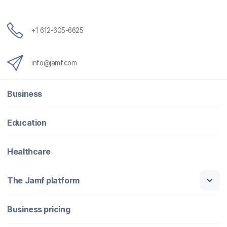
+1 612-605-6625
info@jamf.com
Business
Education
Healthcare
The Jamf platform
Business pricing