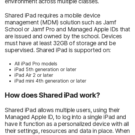
environment across multiple classes.
Shared iPad requires a mobile device
management (MDM) solution such as Jamf
School or Jamf Pro and Managed Apple IDs that
are issued and owned by the school. Devices
must have at least 32GB of storage and be
supervised. Shared iPad is supported on:
All iPad Pro models
iPad 5th generation or later
iPad Air 2 or later
iPad mini 4th generation or later
How does Shared iPad work?
Shared iPad allows multiple users, using their
Managed Apple ID, to log into a single iPad and
have it function as a personalized device with all
their settings, resources and data in place. When