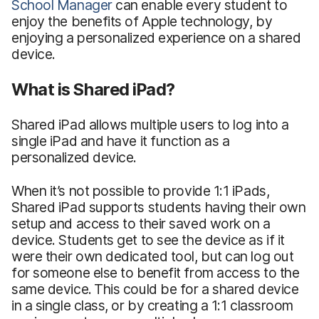
School Manager
can enable every student to
enjoy the benefits of Apple technology, by
enjoying a personalized experience on a shared
device.
What is Shared iPad?
Shared iPad allows multiple users to log into a
single iPad and have it function as a
personalized device.
When it’s not possible to provide 1:1 iPads,
Shared iPad supports students having their own
setup and access to their saved work on a
device. Students get to see the device as if it
were their own dedicated tool, but can log out
for someone else to benefit from access to the
same device. This could be for a shared device
in a single class, or by creating a 1:1 classroom