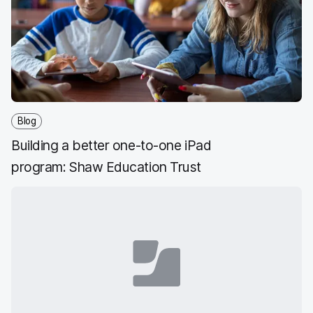
Blog
Building a better one-to-one iPad
program: Shaw Education Trust