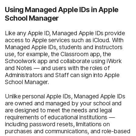
Using Managed Apple IDs in Apple
School Manager
Like any Apple ID, Managed Apple IDs provide
access to Apple services such as iCloud. With
Managed Apple IDs, students and instructors
use, for example, the Classroom app, the
Schoolwork app and collaborate using iWork
and Notes — and users with the roles of
Administrators and Staff can sign into Apple
School Manager.
Unlike personal Apple IDs, Managed Apple IDs
are owned and managed by your school and
are designed to meet the needs and legal
requirements of educational institutions —
including password resets, limitations on
purchases and communications, and role-based