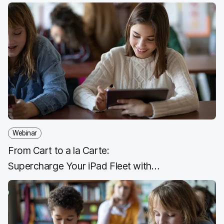
Webinar
From Cart to a la Carte:
Supercharge Your iPad Fleet with
Shared iPad