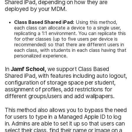
Shared iPad, depending on how they are
deployed by your MDM.
Class Based Shared iPad:
Using this method,
each class can allocate a device to a single user,
replicating a 1:1 environment. You can replicate this
for other classes (up to five users per device is
recommended) so that there are different users in
each class, with students in each class having that
personalized experience.
In
Jamf School,
we support Class Based
Shared iPad, with features including auto logout,
configuration of storage space per student,
assignment of profiles, add restrictions for
different groups/users and add wallpapers.
This method also allows you to bypass the need
for users to type in a Managed Apple ID to log
in. Admins are able to set it up so that users can
select their class, find their name or image on a