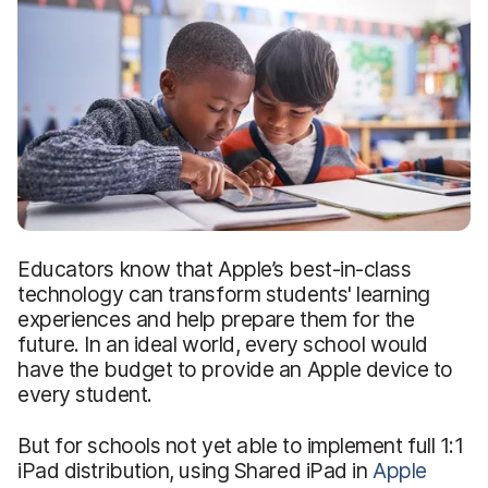
Educators know that Apple’s best-in-class
technology can transform students' learning
experiences and help prepare them for the
future. In an ideal world, every school would
have the budget to provide an Apple device to
every student.
But for schools not yet able to implement full 1:1
iPad distribution, using Shared iPad in
Apple