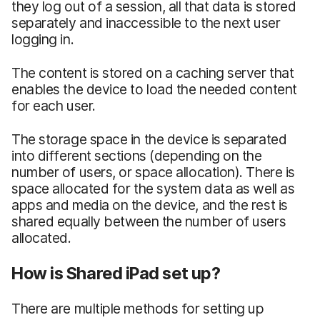
they log out of a session, all that data is stored
separately and inaccessible to the next user
logging in.
The content is stored on a caching server that
enables the device to load the needed content
for each user.
The storage space in the device is separated
into different sections (depending on the
number of users, or space allocation). There is
space allocated for the system data as well as
apps and media on the device, and the rest is
shared equally between the number of users
allocated.
How is Shared iPad set up?
There are multiple methods for setting up