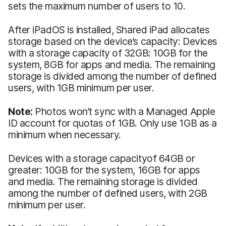
sets the maximum number of users to 10.
After iPadOS is installed, Shared iPad allocates
storage based on the device’s capacity: Devices
with a storage capacity of 32GB: 10GB for the
system, 8GB for apps and media. The remaining
storage is divided among the number of defined
users, with 1GB minimum per user.
Note:
Photos won’t sync with a Managed Apple
ID account for quotas of 1GB. Only use 1GB as a
minimum when necessary.
Devices with a storage capacityof 64GB or
greater: 10GB for the system, 16GB for apps
and media. The remaining storage is divided
among the number of defined users, with 2GB
minimum per user.