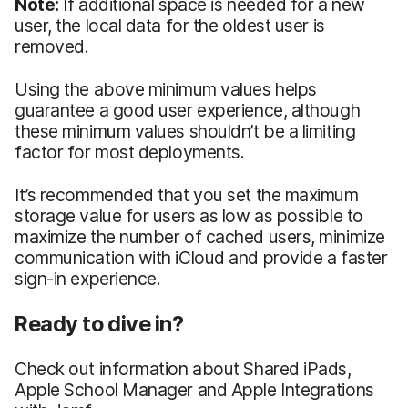
Note:
If additional space is needed for a new
user, the local data for the oldest user is
removed.
Using the above minimum values helps
guarantee a good user experience, although
these minimum values shouldn’t be a limiting
factor for most deployments.
It’s recommended that you set the maximum
storage value for users as low as possible to
maximize the number of cached users, minimize
communication with iCloud and provide a faster
sign-in experience.
Ready to dive in?
Check out information about Shared iPads,
Apple School Manager and Apple Integrations