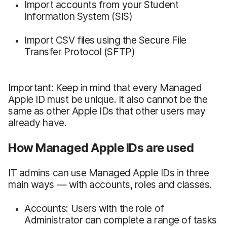
Import accounts from your Student
Information System (SIS)
Import CSV files using the Secure File
Transfer Protocol (SFTP)
Important: Keep in mind that every Managed
Apple ID must be unique. It also cannot be the
same as other Apple IDs that other users may
already have.
How Managed Apple IDs are used
IT admins can use Managed Apple IDs in three
main ways — with accounts, roles and classes.
Accounts: Users with the role of
Administrator can complete a range of tasks