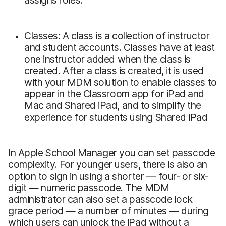
Classes: A class is a collection of instructor
and student accounts. Classes have at least
one instructor added when the class is
created. After a class is created, it is used
with your MDM solution to enable classes to
appear in the Classroom app for iPad and
Mac and Shared iPad, and to simplify the
experience for students using Shared iPad
In Apple School Manager you can set passcode
complexity. For younger users, there is also an
option to sign in using a shorter — four- or six-
digit — numeric passcode. The MDM
administrator can also set a passcode lock
grace period — a number of minutes — during
which users can unlock the iPad without a