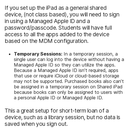
If you set up the iPad as a general shared
device, (not class based), you will need to sign
in using a Managed Apple ID and a
password/passcode. Students will have full
access to all the apps added to the device
based on the MDM configuration.
Temporary Sessions:
In a temporary session, a
single user can log into the device without having a
Managed Apple ID so they can utilize the apps.
Because a Managed Apple ID isn’t required, apps
that use or require iCloud or cloud-based storage
may not be supported. Purchased books also can’t
be assigned in a temporary session on Shared iPad
because books can only be assigned to users with
a personal Apple ID or Managed Apple ID.
This a great setup for short-term loan of a
device, such as a library session, but no data is
saved when you sign out.