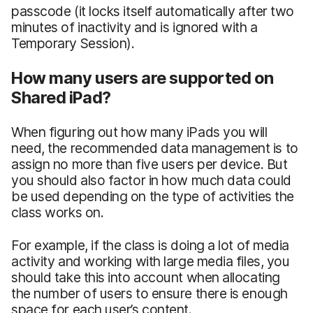
passcode (it locks itself automatically after two
minutes of inactivity and is ignored with a
Temporary Session).
How many users are supported on
Shared iPad?
When figuring out how many iPads you will
need, the recommended data management is to
assign no more than five users per device. But
you should also factor in how much data could
be used depending on the type of activities the
class works on.
For example, if the class is doing a lot of media
activity and working with large media files, you
should take this into account when allocating
the number of users to ensure there is enough
space for each user’s content.