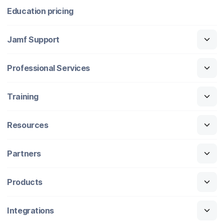
Education pricing
Jamf Support
Professional Services
Training
Resources
Partners
Products
Integrations