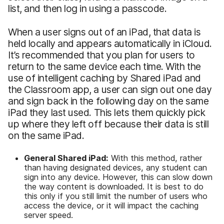
list, and then log in using a passcode.
When a user signs out of an iPad, that data is
held locally and appears automatically in iCloud.
It’s recommended that you plan for users to
return to the same device each time. With the
use of intelligent caching by Shared iPad and
the Classroom app, a user can sign out one day
and sign back in the following day on the same
iPad they last used. This lets them quickly pick
up where they left off because their data is still
on the same iPad.
General Shared iPad:
With this method, rather
than having designated devices, any student can
sign into any device. However, this can slow down
the way content is downloaded. It is best to do
this only if you still limit the number of users who
access the device, or it will impact the caching
server speed.