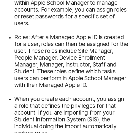
within Apple School Manager to manage
accounts. For example, you can assign roles
or reset passwords for a specific set of
users.
Roles: After a Managed Apple ID is created
for a user, roles can then be assigned for the
user. These roles include Site Manager,
People Manager, Device Enrollment
Manager, Manager, Instructor, Staff and
Student. These roles define which tasks
users can perform in Apple School Manager
with their Managed Apple ID.
When you create each account, you assign
a role that defines the privileges for that
account. If you are importing from your
Student Information System (SIS), the
individual doing the import automatically
assigns roles.