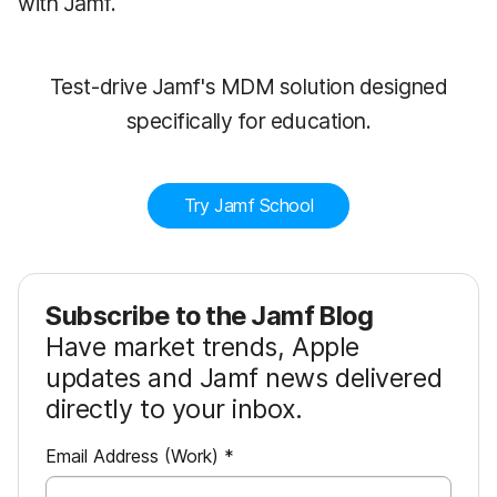
with Jamf.
Test-drive Jamf's MDM solution designed
specifically for education.
Try Jamf School
Subscribe to the Jamf Blog
Have market trends, Apple
updates and Jamf news delivered
directly to your inbox.
R
Email Address (Work)
*
e