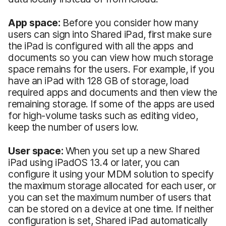
App space:
Before you consider how many
users can sign into Shared iPad, first make sure
the iPad is configured with all the apps and
documents so you can view how much storage
space remains for the users. For example, if you
have an iPad with 128 GB of storage, load
required apps and documents and then view the
remaining storage. If some of the apps are used
for high-volume tasks such as editing video,
keep the number of users low.
User space:
When you set up a new Shared
iPad using iPadOS 13.4 or later, you can
configure it using your MDM solution to specify
the maximum storage allocated for each user, or
you can set the maximum number of users that
can be stored on a device at one time. If neither
configuration is set, Shared iPad automatically