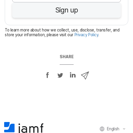
u
Sign up
i
r
e
To learn more about how we collect, use, disclose, transfer, and
d
store your information, please visit our
Privacy Policy
.
SHARE
S
S
S
S
h
h
h
h
a
a
a
a
r
r
r
r
e
e
e
e
o
o
o
v
n
n
n
i
F
T
L
a
English
a
w
i
e