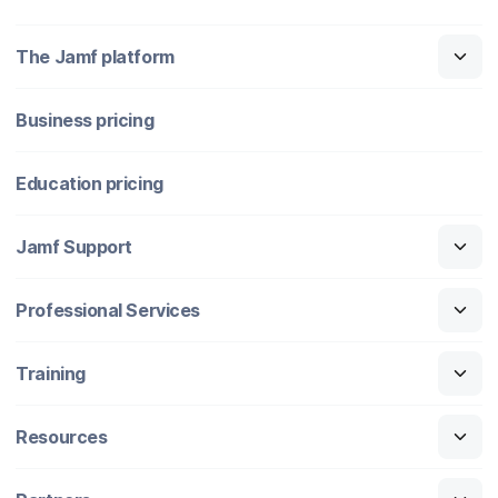
The Jamf platform
Business pricing
Education pricing
Jamf Support
Professional Services
Training
Resources