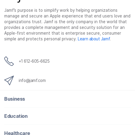
c
i
n
m
Jamf’s purpose is to simplify work by helping organizations
e
t
k
a
manage and secure an Apple experience that end users love and
b
t
e
i
organizations trust. Jamf is the only company in the world that
o
e
d
l
provides a complete management and security solution for an
o
r
I
Apple-first environment that is enterprise secure, consumer
simple and protects personal privacy.
Learn about Jamf
.
k
n
+1 612-605-6625
info@jamf.com
Business
Education
Healthcare