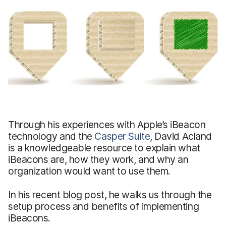
Through his experiences with Apple’s iBeacon
technology and the
Casper Suite
, David Acland
is a knowledgeable resource to explain what
iBeacons are, how they work, and why an
organization would want to use them.
In his recent blog post, he walks us through the
setup process and benefits of implementing
iBeacons.