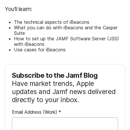
You’ll learn:
The technical aspects of iBeacons
What you can do with iBeacons and the Casper
Suite
How to set up the JAMF Software Server (JSS)
with iBeacons
Use cases for iBeacons
Subscribe to the Jamf Blog
Have market trends, Apple
updates and Jamf news delivered
directly to your inbox.
R
Email Address (Work)
*
e
q