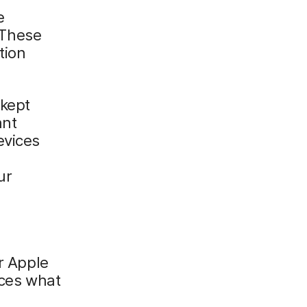
e
 These
tion
 kept
ant
evices
ur
ur Apple
ices what