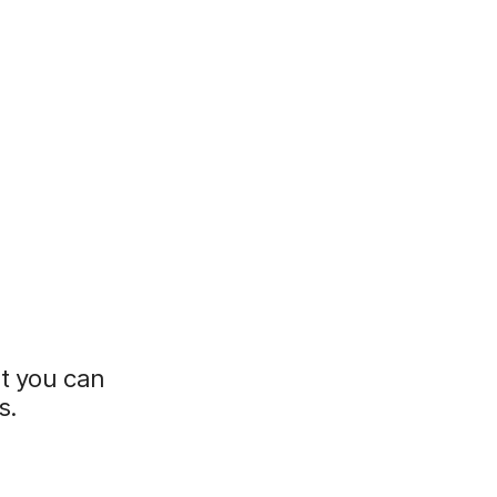
t you can
s.