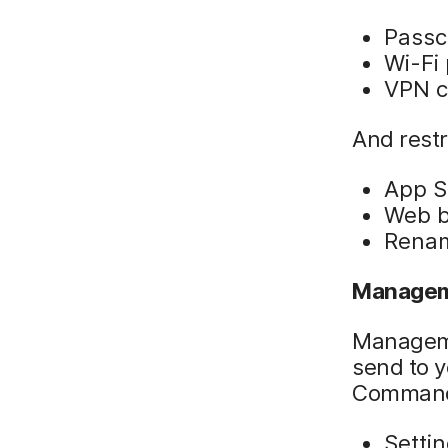
Passc
Wi-Fi
VPN c
And restr
App S
Web b
Renam
Managem
Manageme
send to y
Command
Setti