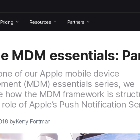
Pricing
Resources
Partners
e MDM essentials: Par
 one of our Apple mobile device
ment (MDM) essentials series, we
e how the MDM framework is struct
 role of Apple’s Push Notification Se
018 by
Kerry Fortman