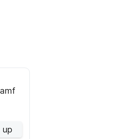
Jamf
 up