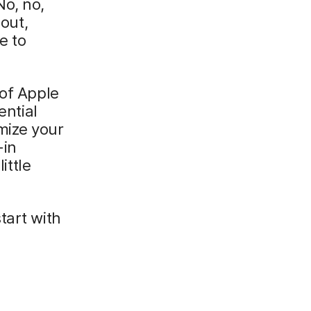
No, no,
bout,
e to
 of Apple
ential
mize your
-in
ttle
.
start with