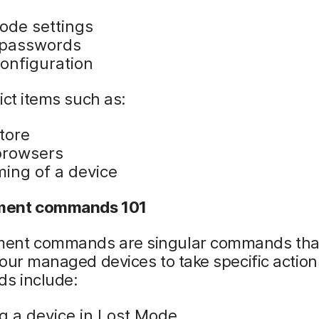
ode settings
 passwords
onfiguration
ict items such as:
tore
rowsers
ing of a device
ent commands 101
nt commands are singular commands tha
our managed devices to take specific action
s include:
ng a device in Lost Mode