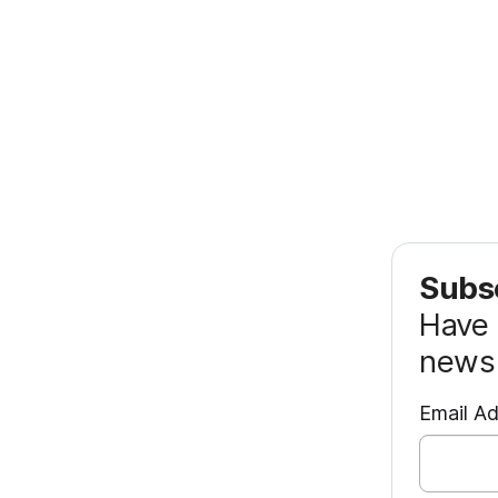
Subsc
Have 
news 
Email A