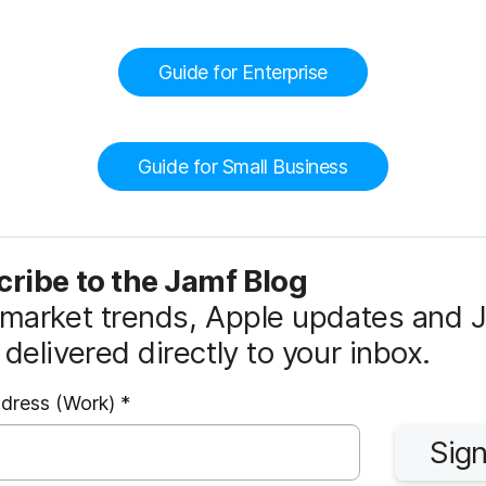
Guide for Enterprise
Guide for Small Business
ribe to the Jamf Blog
market trends, Apple updates and 
delivered directly to your inbox.
R
ddress (Work)
*
e
Sign
q