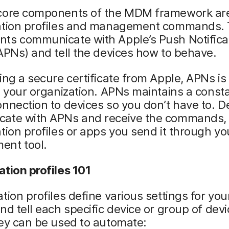
core components of the MDM framework ar
ation profiles and management commands.
ts communicate with Apple’s Push Notifica
APNs) and tell the devices how to behave.
ing a secure certificate from Apple, APNs is
o your organization. APNs maintains a const
nnection to devices so you don’t have to. D
ate with APNs and receive the commands,
tion profiles or apps you send it through yo
nt tool.
tion profiles 101
tion profiles define various settings for yo
nd tell each specific device or group of dev
ey can be used to automate: