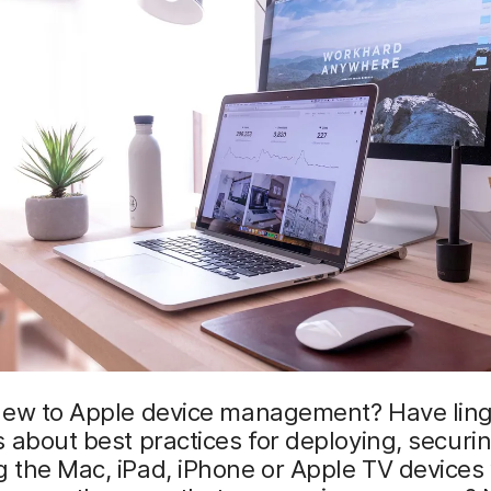
new to Apple device management? Have ling
 about best practices for deploying, securi
 the Mac, iPad, iPhone or Apple TV devices