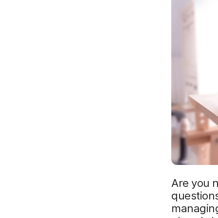
Are you 
questions
managing