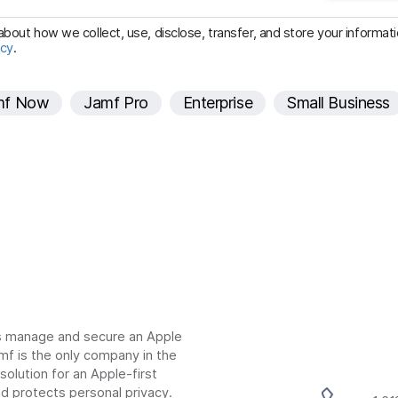
u
i
bout how we collect, use, disclose, transfer, and store your informatio
icy
.
r
e
mf Now
Jamf Pro
Enterprise
Small Business
d
ns manage and secure an Apple
mf is the only company in the
lution for an Apple-first
d protects personal privacy.