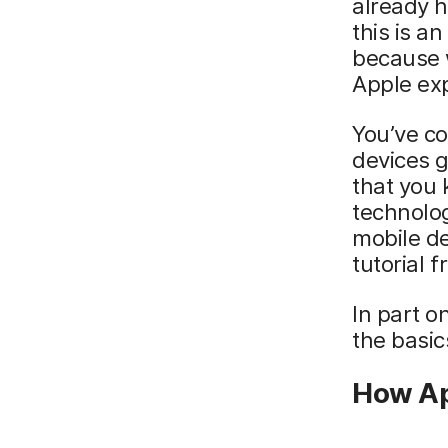
already h
this is a
because w
Apple ex
You’ve co
devices g
that you
technolog
mobile d
tutorial 
In part o
the basic
How A