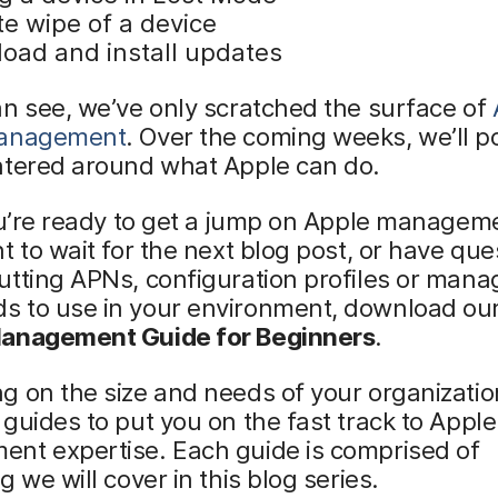
e wipe of a device
oad and install updates
n see, we’ve only scratched the surface of
management
. Over the coming weeks, we’ll p
ntered around what Apple can do.
ou’re ready to get a jump on Apple managem
t to wait for the next blog post, or have que
utting APNs, configuration profiles or man
 to use in your environment, download ou
anagement Guide for Beginners
.
 on the size and needs of your organizatio
guides to put you on the fast track to Apple
nt expertise. Each guide is comprised of
g we will cover in this blog series.