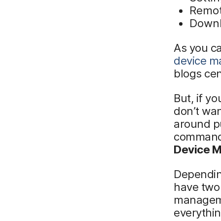
Remot
Downl
As you ca
device 
blogs ce
But, if y
don’t wan
around p
commands
Device M
Depending
have two 
manageme
everythin