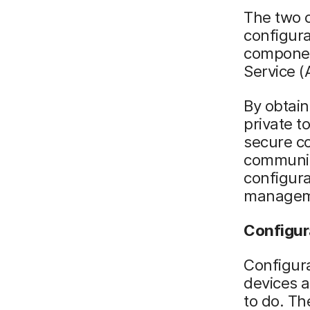
The two 
configur
componen
Service (
By obtain
private t
secure co
communic
configura
manageme
Configura
Configura
devices a
to do. Th