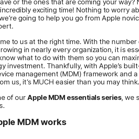
ave or the ones that are coming your way? 
n incredibly exciting time! Nothing to worry a
e’re going to help you go from Apple novic
pert.
me to us at the right time. With the number
rowing in nearly every organization, it is ess
 know what to do with them so you can maxi
y investment. Thankfully, with Apple’s built
evice management (MDM) framework and a li
from us, it’s MUCH easier than you may think
ne of our
Apple MDM essentials series
, we 
s.
pple MDM works