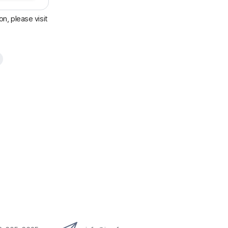
n, please visit