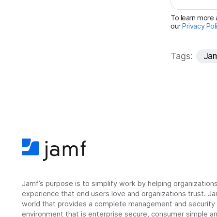
To learn more a
our
Privacy Pol
Tags:
Ja
Jamf’s purpose is to simplify work by helping organizatio
experience that end users love and organizations trust. Ja
world that provides a complete management and security so
environment that is enterprise secure, consumer simple an