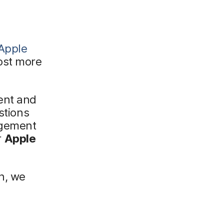
Apple
ost more
ent and
stions
agement
r
Apple
n, we