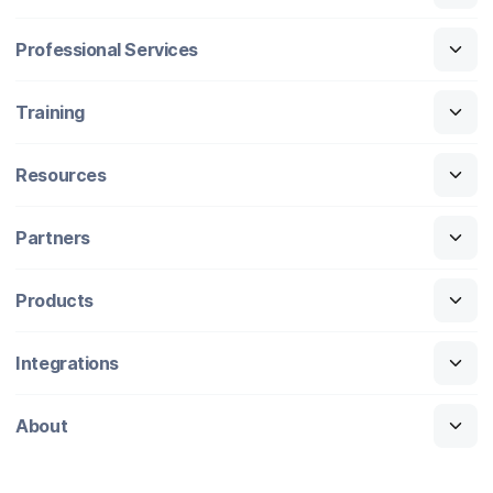
Professional Services
Training
Resources
Partners
Products
Integrations
About