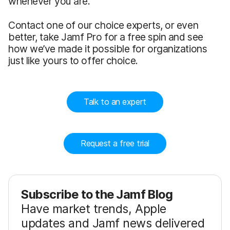
whenever you are.
Contact one of our choice experts, or even
better, take Jamf Pro for a free spin and see
how we’ve made it possible for organizations
just like yours to offer choice.
Talk to an expert
Request a free trial
Subscribe to the Jamf Blog
Have market trends, Apple
updates and Jamf news delivered