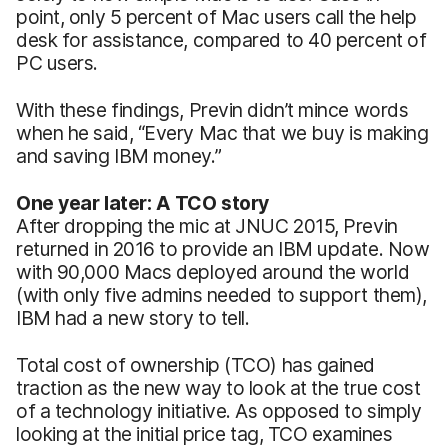
point, only 5 percent of Mac users call the help
desk for assistance, compared to 40 percent of
PC users.
With these findings, Previn didn’t mince words
when he said, “Every Mac that we buy is making
and saving IBM money.”
One year later: A TCO story
After dropping the mic at JNUC 2015, Previn
returned in 2016 to provide an IBM update. Now
with 90,000 Macs deployed around the world
(with only five admins needed to support them),
IBM had a new story to tell.
Total cost of ownership (TCO) has gained
traction as the new way to look at the true cost
of a technology initiative. As opposed to simply
looking at the initial price tag, TCO examines