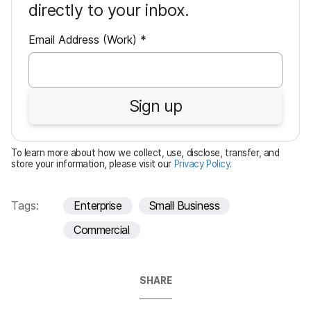
directly to your inbox.
R
Email Address (Work)
*
e
q
u
Sign up
i
r
e
To learn more about how we collect, use, disclose, transfer, and
d
store your information, please visit our
Privacy Policy
.
Tags:
Enterprise
Small Business
Commercial
SHARE