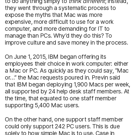
to do anything simply to
think different
; instead,
they went through a systematic process to
expose the myths that Mac was more
expensive, more difficult to use for a work
computer, and more demanding for IT to
manage than PCs. Why’d they do this? To
improve culture and save money in the process.
On June 1, 2015, IBM began offering its
employees their choice in work computer: either
a Mac or PC. As quickly as they could say, “Mac
or…” the Mac requests poured in. Previn said
that IBM began deploying 1,900 Macs per week,
all supported by 24 help desk staff members. At
the time, that equated to one staff member
supporting 5,400 Mac users.
On the other hand, one support staff member
could only support 242 PC users. This is due
solely to how simple Mac is to use. Case in