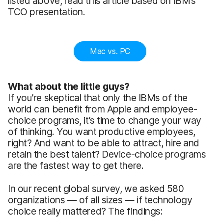
listed above, read this article based on IBM’s
TCO presentation.
Mac vs. PC
What about the little guys?
If you’re skeptical that only the IBMs of the
world can benefit from Apple and employee-
choice programs, it’s time to change your way
of thinking. You want productive employees,
right? And want to be able to attract, hire and
retain the best talent? Device-choice programs
are the fastest way to get there.
In our recent global survey, we asked 580
organizations — of all sizes — if technology
choice really mattered? The findings: