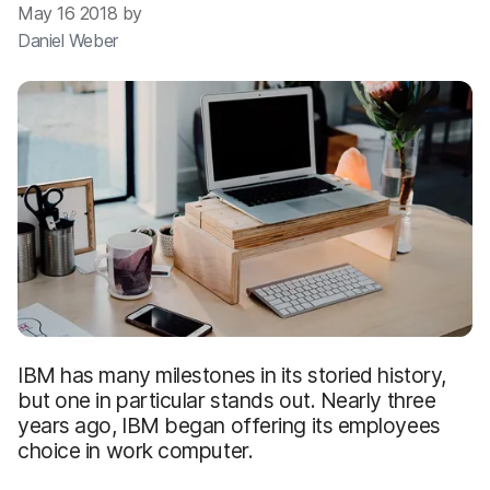
May 16 2018 by
Daniel Weber
IBM has many milestones in its storied history,
but one in particular stands out. Nearly three
years ago, IBM began offering its employees
choice in work computer.