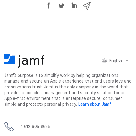
S
S
S
S
h
h
h
h
a
a
a
a
r
r
r
r
e
e
e
e
o
o
o
v
n
n
n
i
F
T
L
a
English
a
w
i
e
c
i
n
m
Jamf’s purpose is to simplify work by helping organizations
e
t
k
a
manage and secure an Apple experience that end users love and
b
t
e
i
organizations trust. Jamf is the only company in the world that
o
e
d
l
provides a complete management and security solution for an
o
r
I
Apple-first environment that is enterprise secure, consumer
simple and protects personal privacy.
Learn about Jamf
.
k
n
+1 612-605-6625