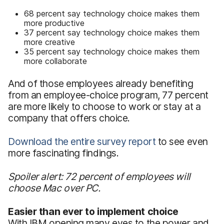
68 percent say technology choice makes them
more productive
37 percent say technology choice makes them
more creative
35 percent say technology choice makes them
more collaborate
And of those employees already benefiting
from an employee-choice program, 77 percent
are more likely to choose to work or stay at a
company that offers choice.
Download the entire survey report
to see even
more fascinating findings.
Spoiler alert: 72 percent of employees will
choose Mac over PC.
Easier than ever to implement choice
With IBM opening many eyes to the power and