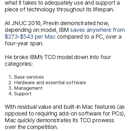
what it takes to adequately use and support a
piece of technology throughout its lifespan.
At JNUC 2016, Previn demonstrated how,
depending on model, IBM
saves anywhere from
$273-$543 per Mac
compared to a PC, over a
four-year span.
He broke IBM’s TCO model down into four
categories:
Base services
Hardware and essential software
Management
Support
With residual value and built-in Mac features (as
opposed to requiring add-on software for PCs),
Mac quickly demonstrates its TCO prowess
over the competition.