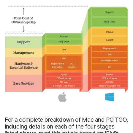
For a complete breakdown of Mac and PC TCO,
including details on each of the four stages