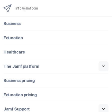
info@jamf.com
Business
Education
Healthcare
The Jamf platform
Business pricing
Education pricing
Jamf Support