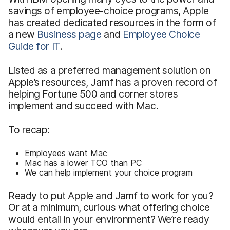
savings of employee-choice programs, Apple
has created dedicated resources in the form of
a new
Business page
and
Employee Choice
Guide for IT
.
Listed as a preferred management solution on
Apple’s resources, Jamf has a proven record of
helping Fortune 500 and corner stores
implement and succeed with Mac.
To recap:
Employees want Mac
Mac has a lower TCO than PC
We can help implement your choice program
Ready to put Apple and Jamf to work for you?
Or at a minimum, curious what offering choice
would entail in your environment? We’re ready