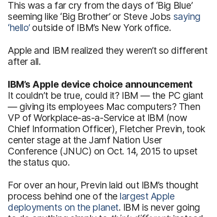
This was a far cry from the days of ‘Big Blue’
seeming like ‘Big Brother’ or Steve Jobs
saying
‘hello’
outside of IBM’s New York office.
Apple and IBM realized they weren’t so different
after all.
IBM’s Apple device choice announcement
It couldn’t be true, could it? IBM — the PC giant
— giving its employees Mac computers? Then
VP of Workplace-as-a-Service at IBM (now
Chief Information Officer), Fletcher Previn, took
center stage at the Jamf Nation User
Conference (JNUC) on Oct. 14, 2015 to upset
the status quo.
For over an hour, Previn laid out IBM’s thought
process behind one of the
largest Apple
deployments on the planet
. IBM is never going