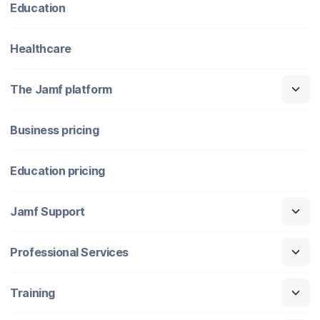
Education
Healthcare
The Jamf platform
Business pricing
Education pricing
Jamf Support
Professional Services
Training