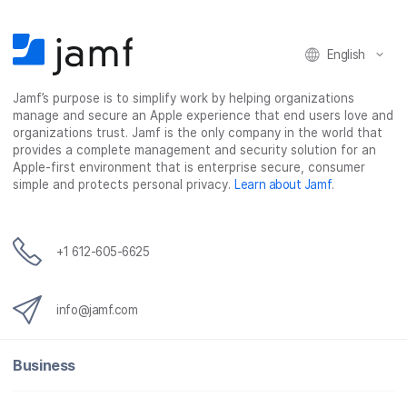
n
n
n
i
F
T
L
a
English
a
w
i
e
c
i
n
m
Jamf’s purpose is to simplify work by helping organizations
e
t
k
a
manage and secure an Apple experience that end users love and
b
t
e
i
organizations trust. Jamf is the only company in the world that
o
e
d
l
provides a complete management and security solution for an
o
r
I
Apple-first environment that is enterprise secure, consumer
simple and protects personal privacy.
Learn about Jamf
.
k
n
+1 612-605-6625
info@jamf.com
Business