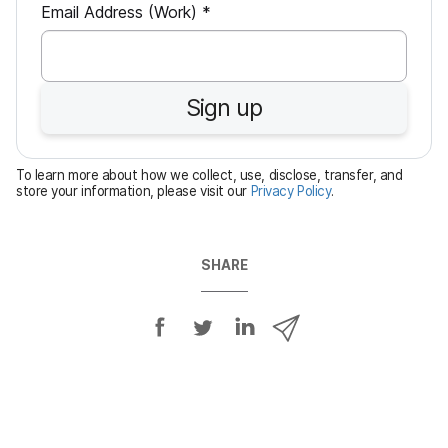
R
Email Address (Work)
*
e
q
u
Sign up
i
r
e
To learn more about how we collect, use, disclose, transfer, and
d
store your information, please visit our
Privacy Policy
.
SHARE
S
S
S
S
h
h
h
h
a
a
a
a
r
r
r
r
e
e
e
e
o
o
o
v