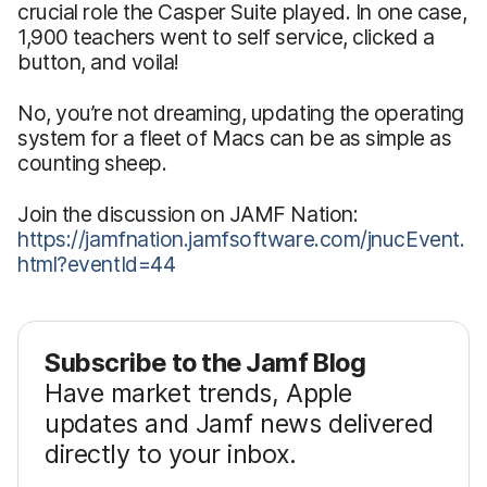
crucial role the Casper Suite played. In one case,
1,900 teachers went to self service, clicked a
button, and voila!
No, you’re not dreaming, updating the operating
system for a fleet of Macs can be as simple as
counting sheep.
Join the discussion on JAMF Nation:
https://jamfnation.jamfsoftware.com/jnucEvent.
html?eventId=44
Subscribe to the Jamf Blog
Have market trends, Apple
updates and Jamf news delivered
directly to your inbox.