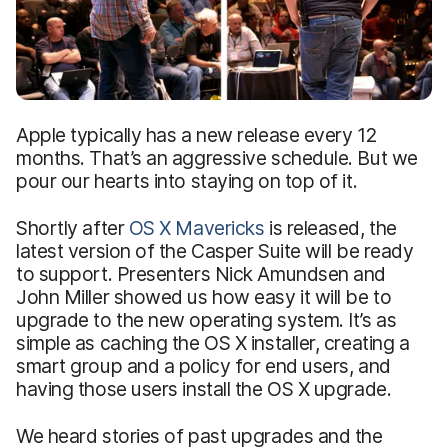
Apple typically has a new release every 12
months. That’s an aggressive schedule. But we
pour our hearts into staying on top of it.
Shortly after
OS X Mavericks
is released, the
latest version of the Casper Suite will be ready
to support. Presenters Nick Amundsen and
John Miller showed us how easy it will be to
upgrade to the new operating system. It’s as
simple as caching the OS X installer, creating a
smart group and a policy for end users, and
having those users install the OS X upgrade.
We heard stories of past upgrades and the