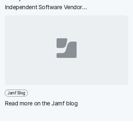
Independent Software Vendor
Accelerate Program
Jamf Blog
Read more on the Jamf blog