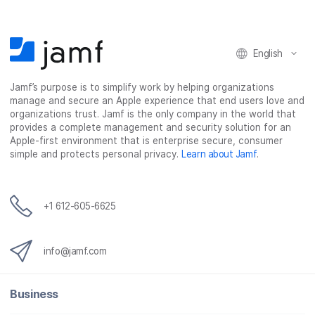
English
Jamf’s purpose is to simplify work by helping organizations
manage and secure an Apple experience that end users love and
organizations trust. Jamf is the only company in the world that
provides a complete management and security solution for an
Apple-first environment that is enterprise secure, consumer
simple and protects personal privacy.
Learn about Jamf
.
+1 612-605-6625
info@jamf.com
Business