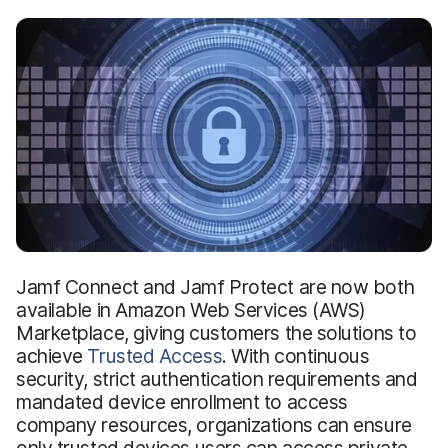
Jamf Connect and Jamf Protect are now both
available in Amazon Web Services (AWS)
Marketplace, giving customers the solutions to
achieve
Trusted Access
. With continuous
security, strict authentication requirements and
mandated device enrollment to access
company resources, organizations can ensure
only trusted devices users can access private