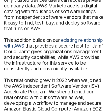
company data. AWS Marketplace is a digital
catalog with thousands of software listings
from independent software vendors that make
it easy to find, test, buy, and deploy software
that runs on AWS.
This addition builds on our
existing relationship
with AWS
that provides a secure host for Jamf
Cloud. Jamf gives organizations management
and security capabilities, while AWS provides
the infrastructure for this service to be
consistently and conveniently available.
This relationship grew in 2022 when we joined
the AWS Independent Software Vendor (ISV)
Accelerate Program. We strengthened our
relationship with our software as well,
developing a workflow to manage and secure
Amazon Elastic Cloud Compute (Amazon EC2)