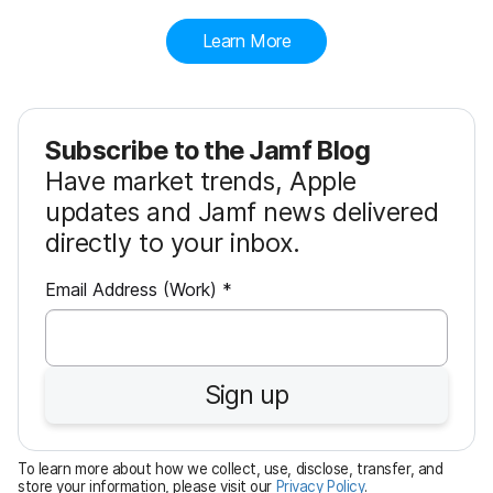
Learn More
Subscribe to the Jamf Blog
Have market trends, Apple
updates and Jamf news delivered
directly to your inbox.
R
Email Address (Work)
*
e
q
u
Sign up
i
r
e
To learn more about how we collect, use, disclose, transfer, and
d
store your information, please visit our
Privacy Policy
.