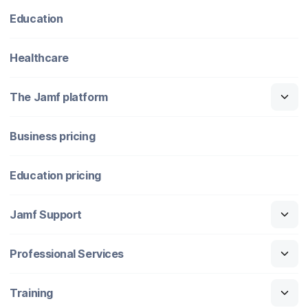
Education
Healthcare
The Jamf platform
Business pricing
Education pricing
Jamf Support
Professional Services
Training