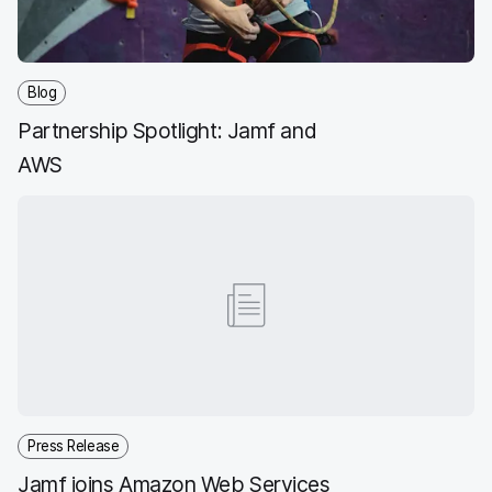
Blog
Partnership Spotlight: Jamf and
AWS
Press Release
Jamf joins Amazon Web Services