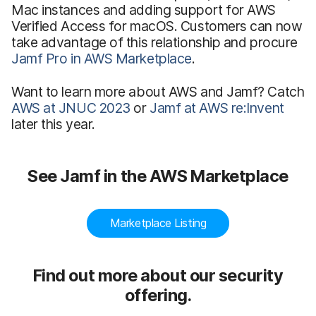
Mac instances and adding support for AWS
Verified Access for macOS. Customers can now
take advantage of this relationship and procure
Jamf Pro in AWS Marketplace
.
Want to learn more about AWS and Jamf? Catch
AWS at JNUC 2023
or
Jamf at AWS re:Invent
later this year.
See Jamf in the AWS Marketplace
Marketplace Listing
Find out more about our security
offering.