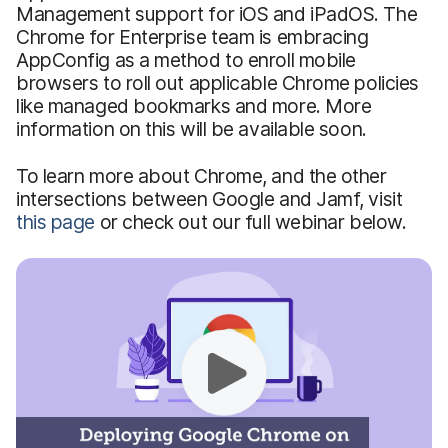
Management support for iOS and iPadOS. The
Chrome for Enterprise team is embracing
AppConfig as a method to enroll mobile
browsers to roll out applicable Chrome policies
like managed bookmarks and more. More
information on this will be available soon.
To learn more about Chrome, and the other
intersections between Google and Jamf, visit
this page
or check out our full webinar below.