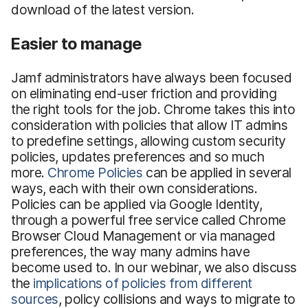
download of the latest version.
Easier to manage
Jamf administrators have always been focused
on eliminating end-user friction and providing
the right tools for the job. Chrome takes this into
consideration with policies that allow IT admins
to predefine settings, allowing custom security
policies, updates preferences and so much
more.
Chrome Policies
can be applied in several
ways, each with their own considerations.
Policies can be applied via Google Identity,
through a powerful free service called Chrome
Browser Cloud Management or via managed
preferences, the way many admins have
become used to. In our webinar, we also discuss
the
implications of policies from different
sources
, policy collisions and ways to migrate to