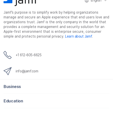
English
Jamf’s purpose is to simplify work by helping organizations
manage and secure an Apple experience that end users love and
organizations trust. Jamf is the only company in the world that
provides a complete management and security solution for an
Apple-first environment that is enterprise secure, consumer
simple and protects personal privacy.
Learn about Jamf
.
+1 612-605-6625
info@jamf.com
Business
Education