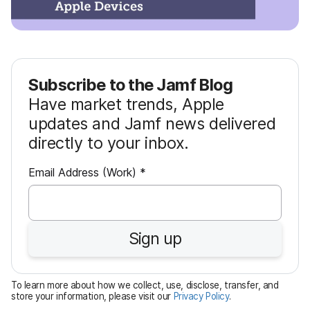
Subscribe to the Jamf Blog
Have market trends, Apple
updates and Jamf news delivered
directly to your inbox.
R
Email Address (Work)
*
e
q
u
Sign up
i
r
e
To learn more about how we collect, use, disclose, transfer, and
d
store your information, please visit our
Privacy Policy
.