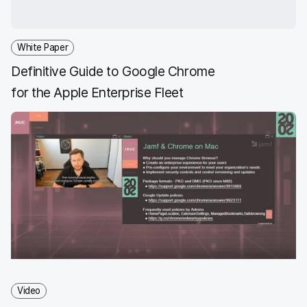
White Paper
Definitive Guide to Google Chrome
for the Apple Enterprise Fleet
Video