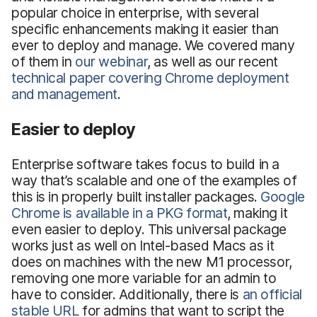
popular choice in enterprise, with several
specific enhancements making it easier than
ever to deploy and manage. We covered many
of them in
our webinar
, as well as our recent
technical paper covering Chrome deployment
and management
.
Easier to deploy
Enterprise software takes focus to build in a
way that’s scalable and one of the examples of
this is in properly built installer packages.
Google
Chrome is available in a PKG format
, making it
even easier to deploy. This universal package
works just as well on Intel-based Macs as it
does on machines with the new M1 processor,
removing one more variable for an admin to
have to consider. Additionally, there is
an official
stable URL
for admins that want to script the