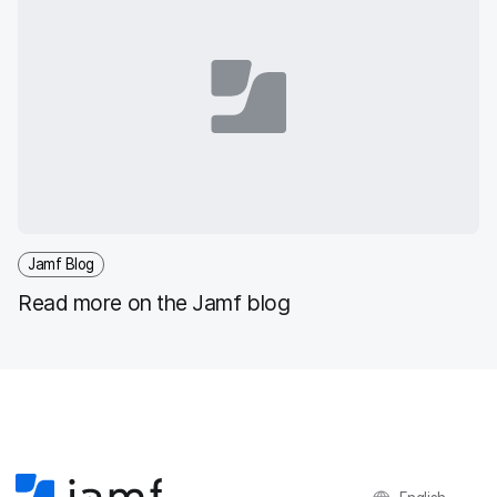
Jamf Blog
Read more on the Jamf blog