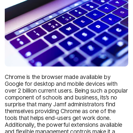
Chrome is the browser made available by
Google for desktop and mobile devices with
over 2 billion current users. Being such a popular
component of schools and business, its’s no
surprise that many Jamf administrators find
themselves providing Chrome as one of the
tools that helps end-users get work done.
Additionally, the powerful extensions available
and flexible management controls make it a