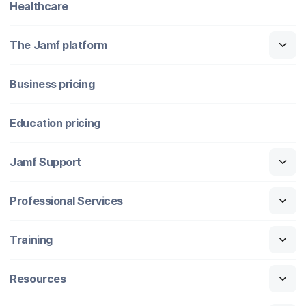
Healthcare
The Jamf platform
Business pricing
Education pricing
Jamf Support
Professional Services
Training
Resources