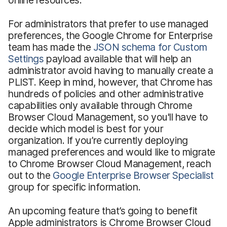
For administrators that prefer to use managed
preferences, the Google Chrome for Enterprise
team has made the
JSON schema for Custom
Settings
payload available that will help an
administrator avoid having to manually create a
PLIST. Keep in mind, however, that Chrome has
hundreds of policies and other administrative
capabilities only available through Chrome
Browser Cloud Management, so you'll have to
decide which model is best for your
organization. If you’re currently deploying
managed preferences and would like to migrate
to Chrome Browser Cloud Management, reach
out to the
Google Enterprise Browser Specialist
group for specific information.
An upcoming feature that’s going to benefit
Apple administrators is Chrome Browser Cloud