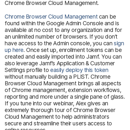
Chrome Browser Cloud Management.
Chrome Browser Cloud Management
can be
found within the Google Admin Console and is
available at no cost to any organization and for
an unlimited number of browsers. If you don’t
have access to the Admin console, you can
sign
up here
. Once set up, enrollment tokens can be
created and easily imported into Jamf. You can
also leverage Jamf’s Application & Customer
Settings profile to
easily deploy this token
without manually building a PLIST. Chrome
Browser Cloud Management brings all aspects
of Chrome management, extension workflows,
reporting and more under a single pane of glass.
If you tune into our webinar, Alex gives an
extremely thorough tour of Chrome Browser
Cloud Management to help administrators
secure and streamline their users access to
online resources.