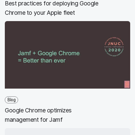
Best practices for deploying Google
Chrome to your Apple fleet
Blog
Google Chrome optimizes
management for Jamf