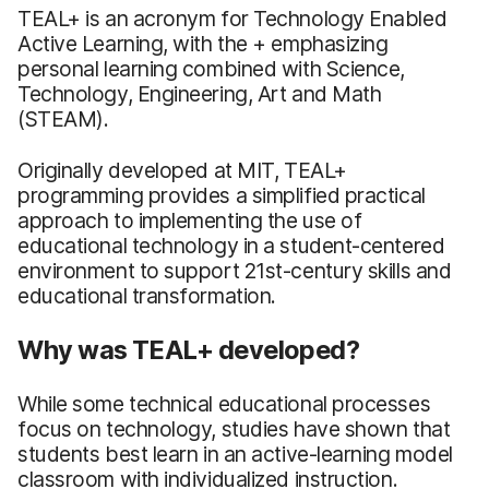
TEAL+ is an acronym for Technology Enabled
Active Learning, with the + emphasizing
personal learning combined with Science,
Technology, Engineering, Art and Math
(STEAM).
Originally developed at MIT, TEAL+
programming provides a simplified practical
approach to implementing the use of
educational technology in a student-centered
environment to support 21st-century skills and
educational transformation.
Why was TEAL+ developed?
While some technical educational processes
focus on technology, studies have shown that
students best learn in an active-learning model
classroom with individualized instruction.