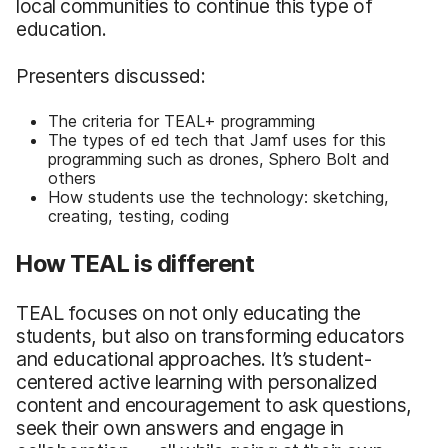
local communities to continue this type of
education.
Presenters discussed:
The criteria for TEAL+ programming
The types of ed tech that Jamf uses for this
programming such as drones, Sphero Bolt and
others
How students use the technology: sketching,
creating, testing, coding
How TEAL is different
TEAL focuses on not only educating the
students, but also on transforming educators
and educational approaches. It’s student-
centered active learning with personalized
content and encouragement to ask questions,
seek their own answers and engage in