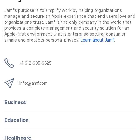
c
i
n
m
Jamf’s purpose is to simplify work by helping organizations
e
t
k
a
manage and secure an Apple experience that end users love and
b
t
e
i
organizations trust. Jamf is the only company in the world that
o
e
d
l
provides a complete management and security solution for an
o
r
I
Apple-first environment that is enterprise secure, consumer
simple and protects personal privacy.
Learn about Jamf
.
k
n
+1 612-605-6625
info@jamf.com
Business
Education
Healthcare