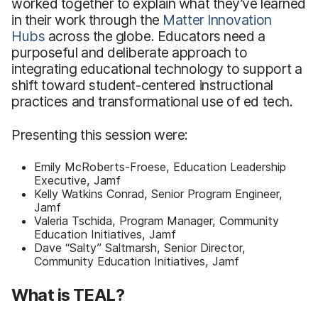
worked together to explain what they’ve learned
in their work through the
Matter Innovation
Hubs
across the globe. Educators need a
purposeful and deliberate approach to
integrating educational technology to support a
shift toward student-centered instructional
practices and transformational use of ed tech.
Presenting this session were:
Emily McRoberts-Froese, Education Leadership
Executive, Jamf
Kelly Watkins Conrad, Senior Program Engineer,
Jamf
Valeria Tschida, Program Manager, Community
Education Initiatives, Jamf
Dave “Salty” Saltmarsh, Senior Director,
Community Education Initiatives, Jamf
What is TEAL?