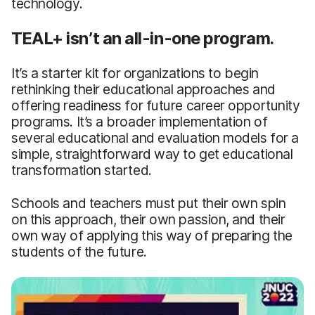
technology.
TEAL+ isn’t an all-in-one program.
It’s a starter kit for organizations to begin
rethinking their educational approaches and
offering readiness for future career opportunity
programs. It’s a broader implementation of
several educational and evaluation models for a
simple, straightforward way to get educational
transformation started.
Schools and teachers must put their own spin
on this approach, their own passion, and their
own way of applying this way of preparing the
students of the future.