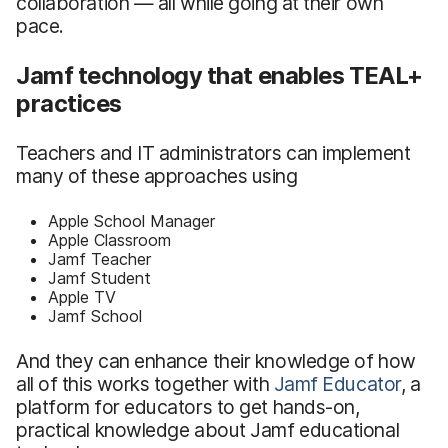
collaboration — all while going at their own
pace.
Jamf technology that enables TEAL+
practices
Teachers and IT administrators can implement
many of these approaches using
Apple School Manager
Apple Classroom
Jamf Teacher
Jamf Student
Apple TV
Jamf School
And they can enhance their knowledge of how
all of this works together with
Jamf Educator
, a
platform for educators to get hands-on,
practical knowledge about Jamf educational