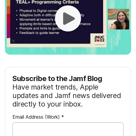
Subscribe to the Jamf Blog
Have market trends, Apple
updates and Jamf news delivered
directly to your inbox.
R
Email Address (Work)
*
e
q