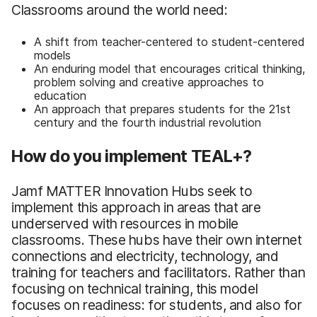
Classrooms around the world need:
A shift from teacher-centered to student-centered
models
An enduring model that encourages critical thinking,
problem solving and creative approaches to
education
An approach that prepares students for the 21st
century and the fourth industrial revolution
How do you implement TEAL+?
Jamf MATTER Innovation Hubs seek to
implement this approach in areas that are
underserved with resources in mobile
classrooms. These hubs have their own internet
connections and electricity, technology, and
training for teachers and facilitators. Rather than
focusing on technical training, this model
focuses on readiness: for students, and also for