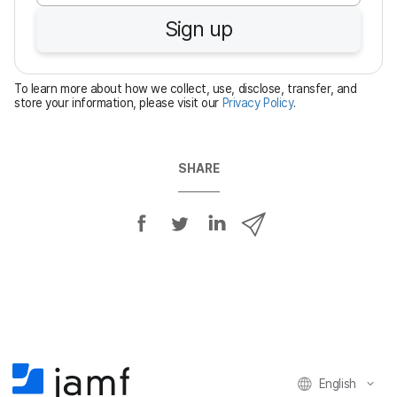
u
Sign up
i
r
e
To learn more about how we collect, use, disclose, transfer, and
d
store your information, please visit our
Privacy Policy
.
SHARE
S
S
S
S
h
h
h
h
a
a
a
a
r
r
r
r
e
e
e
e
o
o
o
v
n
n
n
i
F
T
L
a
English
a
w
i
e