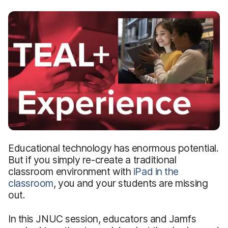
Educational technology has enormous potential.
But if you simply re-create a traditional
classroom environment with
iPad in the
classroom
, you and your students are missing
out.
In this JNUC session, educators and Jamfs