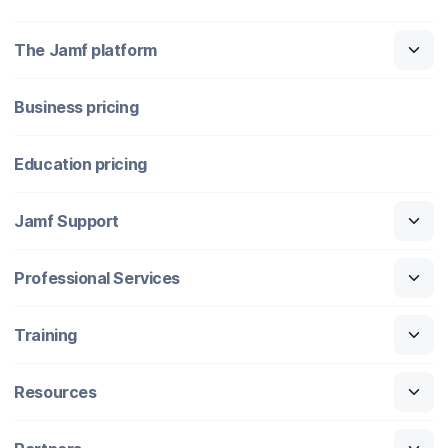
The Jamf platform
Business pricing
Education pricing
Jamf Support
Professional Services
Training
Resources