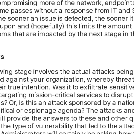
compromising more of the network, endpoint
ime passes without a response from IT and 
e sooner an issue is detected, the sooner i
upon and (hopefully) this limits the amount 
ms that are impacted by the next stage in t
ks
wing stage involves the actual attacks being
 against your organization, whereby threat
ir true intention. Was it to exfiltrate sensiti
targeting mission-critical services to disrup
s? Or, is this an attack sponsored by a nati
litical or espionage agenda? The attacks and
ill provide the answers to these and other q
the type of vulnerability that led to the atta
 Administrators will certainly be asking how 