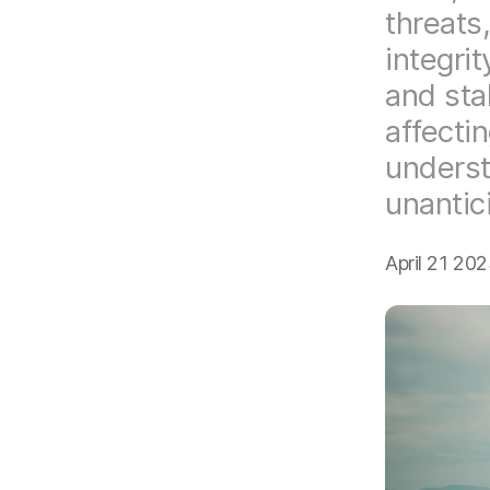
threats
integri
and sta
affectin
underst
unantic
April 21 20