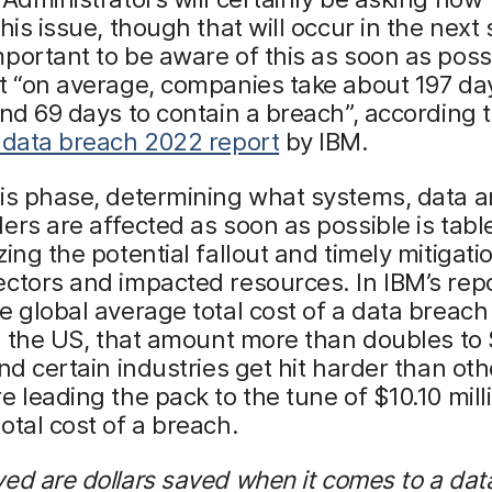
his issue, though that will occur in the next s
portant to be aware of this as soon as poss
t “on average, companies take about 197 da
and 69 days to contain a breach”, according 
 data breach 2022 report
by IBM.
his phase, determining what systems, data 
ers are affected as soon as possible is tabl
zing the potential fallout and timely mitigati
ctors and impacted resources. In IBM’s rep
e global average total cost of a data breach
In the US, that amount more than doubles to
And certain industries get hit harder than oth
e leading the pack to the tune of $10.10 milli
otal cost of a breach.
ed are dollars saved when it comes to a dat