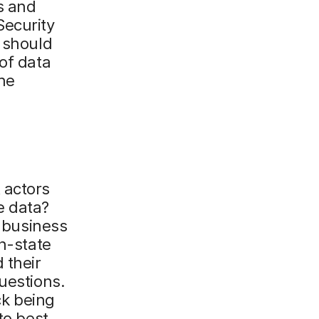
s and
Security
t should
of data
he
 actors
ve data?
t business
on-state
 their
uestions.
ck being
to best