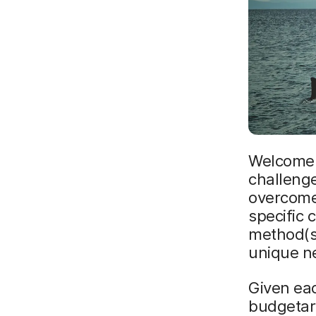
Welcome t
challenge
overcome 
specific 
method(s)
unique ne
Given eac
budgetary