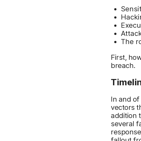
Sensit
Hacki
Execu
Attack
The ro
First, ho
breach.
Timelin
In and of
vectors t
addition 
several f
responses
fallout f