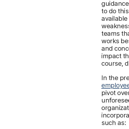
guidance 
to do this
available
weaknesse
teams tha
works bes
and conc
impact th
course, d
In the pr
employee
pivot ove
unforesee
organizat
incorporat
such as: