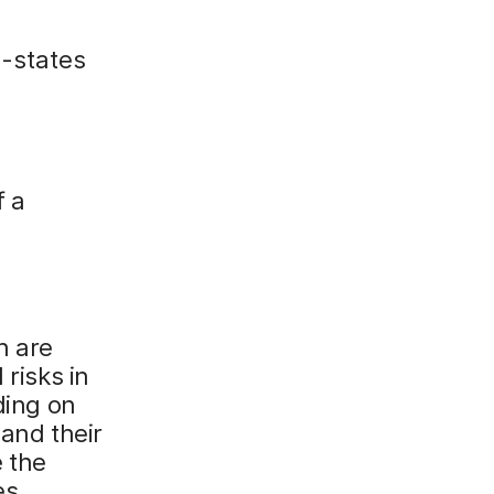
n-states
f a
h are
 risks in
ding on
 and their
e the
es.