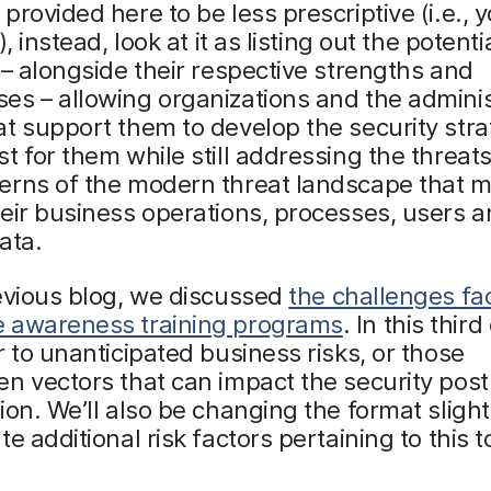
provided here to be less prescriptive (i.e., 
), instead, look at it as listing out the potent
 – alongside their respective strengths and
s – allowing organizations and the adminis
t support them to develop the security stra
t for them while still addressing the threats
erns of the modern threat landscape that m
eir business operations, processes, users a
ata.
evious blog, we discussed
the challenges fa
 awareness training programs
. In this thir
r to unanticipated business risks, or those
n vectors that can impact the security post
ion. We’ll also be changing the format slight
e additional risk factors pertaining to this t