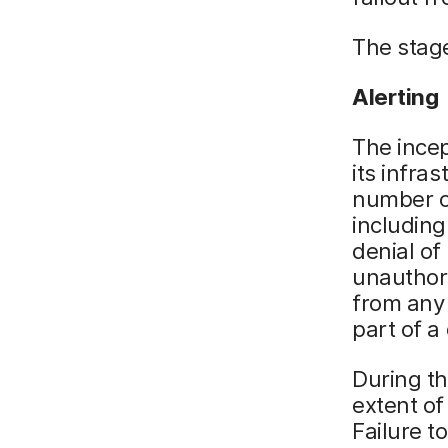
The stage
Alerting
The incep
its infra
number of
including
denial of
unauthori
from any 
part of a
During th
extent of
Failure t