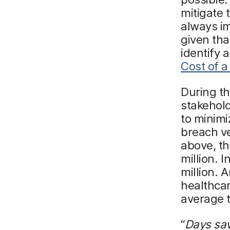
mitigate t
always im
given tha
identify 
Cost of a
During t
stakehold
to minimi
breach ve
above, th
million. 
million. 
healthcar
average t
“
Days sav