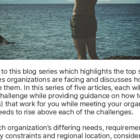
o this blog series which highlights the top 
s organizations are facing and discusses h
them. In this series of five articles, each wil
challenge while providing guidance on how t
 that work for you while meeting your organ
eds to rise above each of the challenges.
h organization’s differing needs, requireme
 constraints and regional location, conside