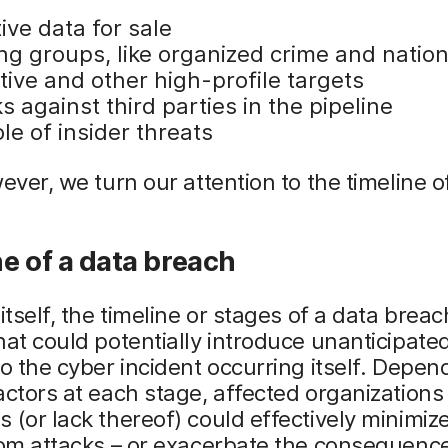
ive data for sale
ng groups, like organized crime and natio
tive and other high-profile targets
s against third parties in the pipeline
le of insider threats
wever, we turn our attention to the timeline o
e of a data breach
 itself, the timeline or stages of a data breac
hat could potentially introduce unanticipated
to the cyber incident occurring itself. Depen
actors at each stage, affected organizations
 (or lack thereof) could effectively minimiz
rom attacks – or exacerbate the consequenc