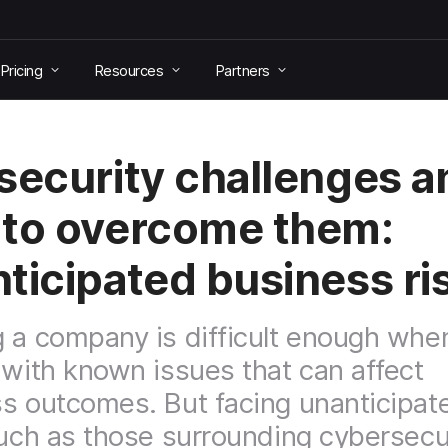
Pricing
Resources
Partners
security challenges a
to overcome them:
ticipated business ri
 a company is difficult enough whe
 with known issues that can affect
s outcomes. But facing unanticipat
such as those surrounding cybersecu