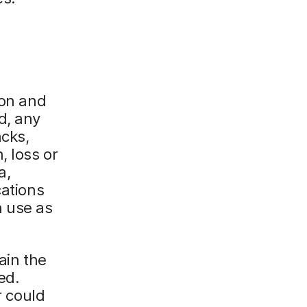
ion and
d, any
acks,
, loss or
a,
cations
n use as
ain the
ed.
r could