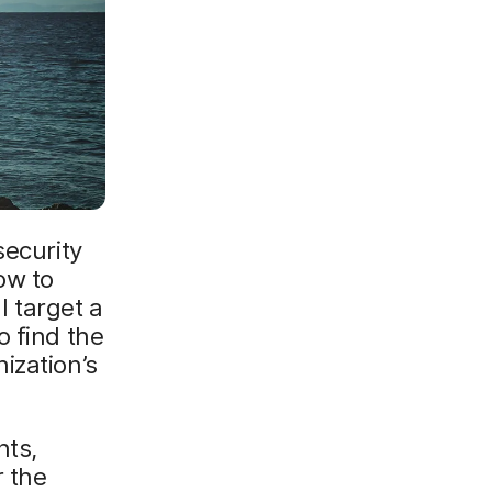
security
ow to
l target a
o find the
ization’s
nts,
r the