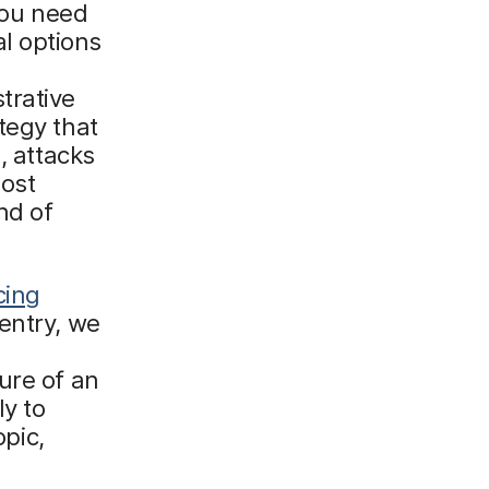
you need
ial options
trative
tegy that
, attacks
ost
nd of
cing
d entry, we
ure of an
ly to
opic,