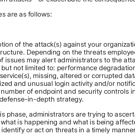
s are as follows:
tion of the attack(s) against your organizat
structure. Depending on the threats employe
 issues may alert administrators to the att
 but not limited to: performance degradation
 service(s), missing, altered or corrupted dat
zed and unusual login activity and/or notifi
number of endpoint and security controls i
 defense-in-depth strategy.
is phase, administrators are trying to ascert
 what is happening and what is being affect
o identify or act on threats in a timely manne