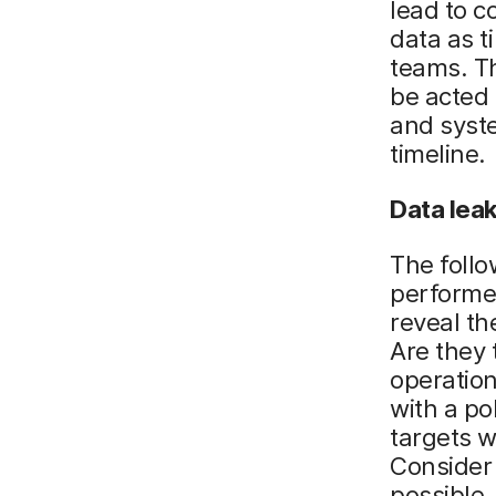
lead to 
data as t
teams. Th
be acted 
and syste
timeline.
Data
l
ea
The follo
performed
reveal the
Are they 
operation
with a po
targets w
Consider 
possible.