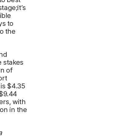
tage;it’s
ible
ys to
to the
and
e stakes
on of
ort
 is $4.35
 $9.44
ers, with
on in the
a