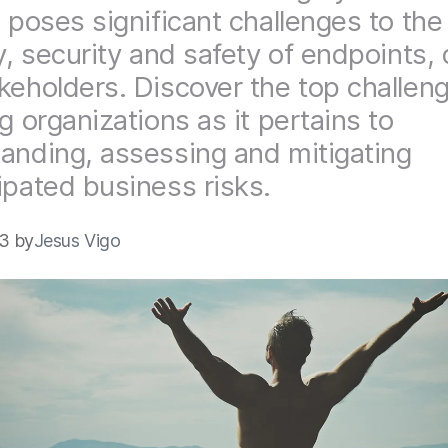
, poses significant challenges to the
ty, security and safety of endpoints,
keholders. Discover the top challen
g organizations as it pertains to
anding, assessing and mitigating
ipated business risks.
23 by
Jesus Vigo