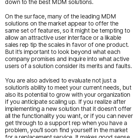
down to the best MDM solutions.
On the surface, many of the leading MDM
solutions on the market appear to offer the
same set of features, so it might be tempting to
allow an attractive user interface or a likable
sales rep tip the scales in favor of one product.
But it’s important to look beyond what each
company promises and inquire into what active
users of a solution consider its merits and faults.
You are also advised to evaluate not just a
solution’s ability to meet your current needs, but
also its potential to grow with your organization
if you anticipate scaling up. If you realize after
implementing a new solution that it doesn’t offer
all the functionality you want, or if you can never
get through to a support rep when you have a
problem, you’ll soon find yourself in the market
for a replacement service. It makes good sense