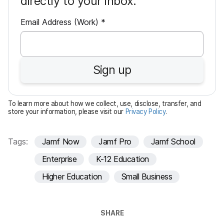
directly to your inbox.
R
Email Address (Work)
*
e
q
u
Sign up
i
r
e
To learn more about how we collect, use, disclose, transfer, and
d
store your information, please visit our
Privacy Policy
.
Tags:
Jamf Now
Jamf Pro
Jamf School
Enterprise
K-12 Education
Higher Education
Small Business
SHARE