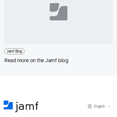
Jamf Blog
Read more on the Jamf blog
English