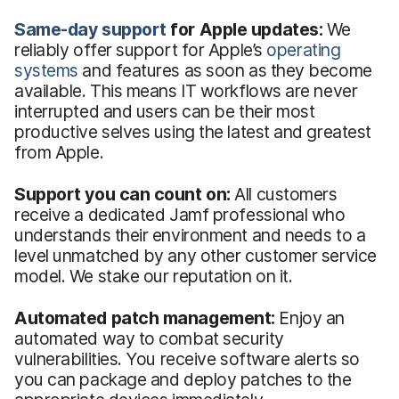
Same-day support
for Apple updates:
We
reliably offer support for Apple’s
operating
systems
and features as soon as they become
available. This means IT workflows are never
interrupted and users can be their most
productive selves using the latest and greatest
from Apple.
Support you can count on:
All customers
receive a dedicated Jamf professional who
understands their environment and needs to a
level unmatched by any other customer service
model. We stake our reputation on it.
Automated patch management:
Enjoy an
automated way to combat security
vulnerabilities. You receive software alerts so
you can package and deploy patches to the