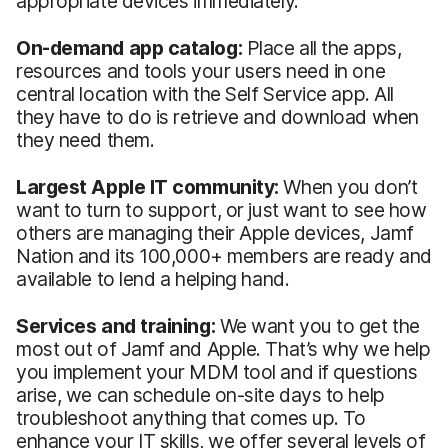
appropriate devices immediately.
On-demand app catalog:
Place all the apps,
resources and tools your users need in one
central location with the Self Service app. All
they have to do is retrieve and download when
they need them.
Largest Apple IT community:
When you don’t
want to turn to support, or just want to see how
others are managing their Apple devices, Jamf
Nation and its 100,000+ members are ready and
available to lend a helping hand.
Services and training:
We want you to get the
most out of Jamf and Apple. That’s why we help
you implement your MDM tool and if questions
arise, we can schedule on-site days to help
troubleshoot anything that comes up. To
enhance your IT skills, we offer several levels of