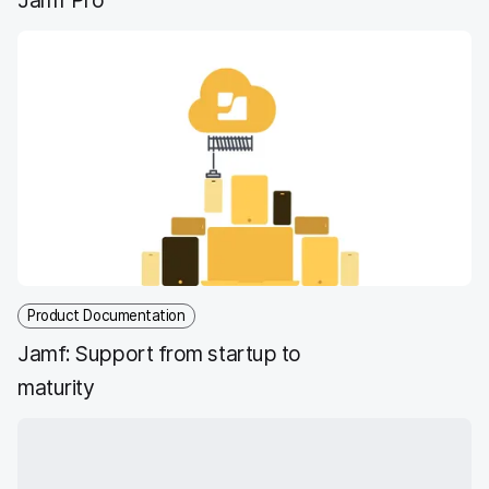
Product Documentation
Jamf: Support from startup to
maturity