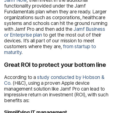
functionality provided under the Jamf
Fundamentals plan when they are ready. Larger
organizations such as corporations, healthcare
systems and schools can hit the ground running
with Jamf Pro and then add the
Jamf Business
or Enterprise plan
to get the most out of their
devices. It’s all part of our mission to meet
customers where they are,
from startup to
maturity
.
Great ROI to protect your bottom line
According to a
study conducted by Hobson &
Co.
(H&C), using a proven Apple device
management solution like Jamf Pro can lead to
impressive return on investment (ROI), with such
benefits as:
Simplifying IT management