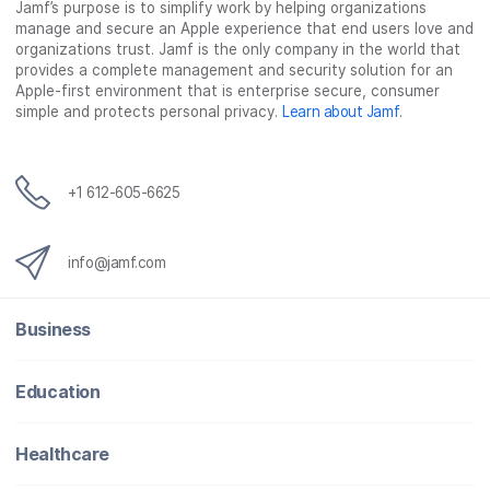
Jamf’s purpose is to simplify work by helping organizations
manage and secure an Apple experience that end users love and
organizations trust. Jamf is the only company in the world that
provides a complete management and security solution for an
Apple-first environment that is enterprise secure, consumer
simple and protects personal privacy.
Learn about Jamf
.
+1 612-605-6625
info@jamf.com
Business
Education
Healthcare