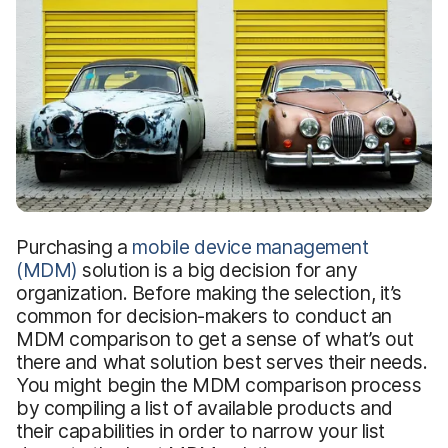
Purchasing a
mobile device management
(MDM)
solution is a big decision for any
organization. Before making the selection, it’s
common for decision-makers to conduct an
MDM comparison to get a sense of what’s out
there and what solution best serves their needs.
You might begin the MDM comparison process
by compiling a list of available products and
their capabilities in order to narrow your list