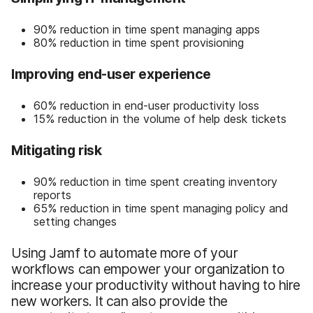
90% reduction in time spent managing apps
80% reduction in time spent provisioning
Improving end-user experience
60% reduction in end-user productivity loss
15% reduction in the volume of help desk tickets
Mitigating risk
90% reduction in time spent creating inventory
reports
65% reduction in time spent managing policy and
setting changes
Using Jamf to automate more of your
workflows can empower your organization to
increase your productivity without having to hire
new workers. It can also provide the