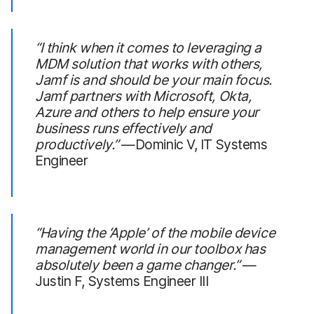
“I think when it comes to leveraging a
MDM solution that works with others,
Jamf is and should be your main focus.
Jamf partners with Microsoft, Okta,
Azure and others to help ensure your
business runs effectively and
productively.”
—Dominic V, IT Systems
Engineer
“Having the
‘Apple’
of the mobile device
management world in our toolbox has
absolutely been a game changer.”
—
Justin F, Systems Engineer III