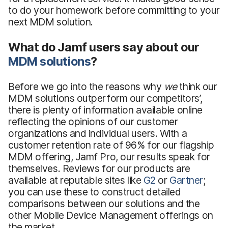
to do your homework before committing to your
next MDM solution.
What do Jamf users say about our
MDM solutions
?
Before we go into the reasons why
we
think our
MDM solutions outperform our competitors’,
there is plenty of information available online
reflecting the opinions of our customer
organizations and individual users. With a
customer retention rate of 96% for our flagship
MDM offering, Jamf Pro, our results speak for
themselves. Reviews for our products are
available at reputable sites like
G2
or
Gartner
;
you can use these to construct detailed
comparisons between our solutions and the
other Mobile Device Management offerings on
the market.