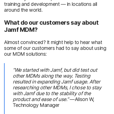
training and development — in locations all
around the world.
What do our customers say about
Jamf MDM?
Almost convinced? It might help to hear what
some of our customers had to say about using
our MDM solutions:
“We started with Jamf, but did test out
other MDMs along the way. Testing
resulted in expanding Jamf usage. After
researching other MDMs, I chose to stay
with Jamf due to the stability of the
product and ease of use.”
—Alison W,
Technology Manager