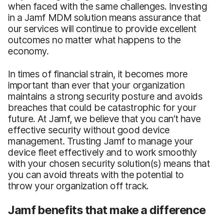
when faced with the same challenges. Investing
in a Jamf MDM solution means assurance that
our services will continue to provide excellent
outcomes no matter what happens to the
economy.
In times of financial strain, it becomes more
important than ever that your organization
maintains a strong security posture and avoids
breaches that could be catastrophic for your
future. At Jamf, we believe that you can’t have
effective security without good device
management. Trusting Jamf to manage your
device fleet effectively and to work smoothly
with your chosen security solution(s) means that
you can avoid threats with the potential to
throw your organization off track.
Jamf benefits that make a difference