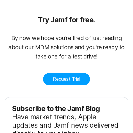
Try Jamf for free.
By now we hope you’re tired of just reading
about our MDM solutions and you're ready to
take one for a test drive!
Request Trial
Subscribe to the Jamf Blog
Have market trends, Apple
updates and Jamf news delivered