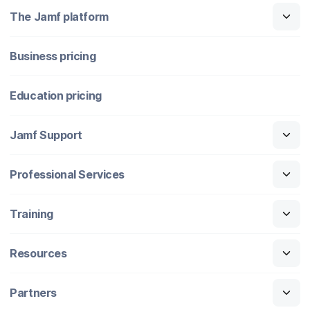
The Jamf platform
Business pricing
Education pricing
Jamf Support
Professional Services
Training
Resources
Partners