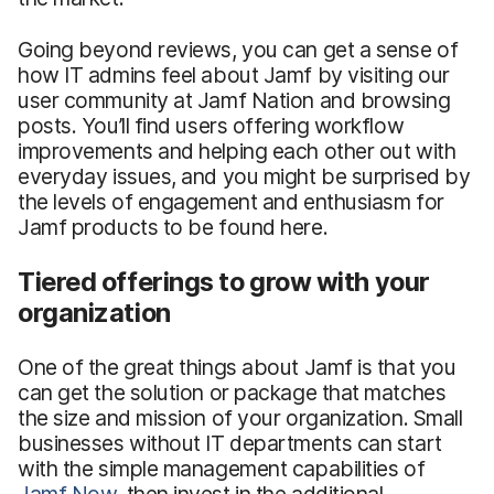
Going beyond reviews, you can get a sense of
how IT admins feel about Jamf by visiting our
user community at Jamf Nation and browsing
posts. You’ll find users offering workflow
improvements and helping each other out with
everyday issues, and you might be surprised by
the levels of engagement and enthusiasm for
Jamf products to be found here.
Tiered offerings to grow with your
organization
One of the great things about Jamf is that you
can get the solution or package that matches
the size and mission of your organization. Small
businesses without IT departments can start
with the simple management capabilities of
Jamf Now
, then invest in the additional