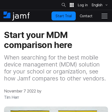
S
i
English
S
t
e
k
S
Contact
Start Trial
i
H
T
e
a
p
o
o
r
t
m
g
c
Start your MDM
o
h
e
g
m
l
comparison here
a
e
i
N
n
a
When searching for the best mobile
c
v
o
device management (MDM) solution
i
n
g
for your school or organization, see
t
a
how Jamf compares to other vendors.
e
t
n
i
t
o
November 7 2022 by
n
Tim Herr