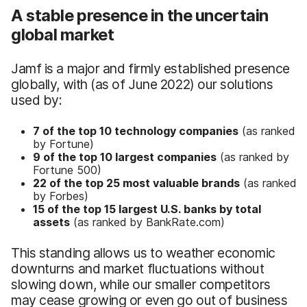
A stable presence in the uncertain
global market
Jamf is a major and firmly established presence
globally, with (as of June 2022) our solutions
used by:
7 of the top 10 technology companies
(as ranked
by Fortune)
9 of the top 10 largest companies
(as ranked by
Fortune 500)
22 of the top 25 most valuable brands
(as ranked
by Forbes)
15 of the top 15 largest U.S. banks by total
assets
(as ranked by BankRate.com)
This standing allows us to weather economic
downturns and market fluctuations without
slowing down, while our smaller competitors
may cease growing or even go out of business