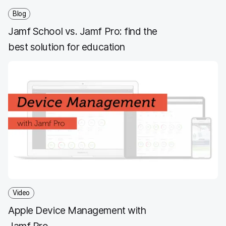
Blog
Jamf School vs. Jamf Pro: find the
best solution for education
Video
Apple Device Management with
Jamf Pro