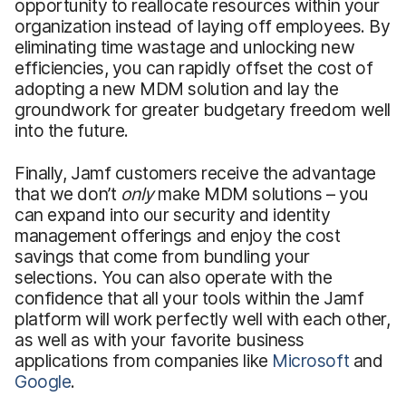
opportunity to reallocate resources within your
organization instead of laying off employees. By
eliminating time wastage and unlocking new
efficiencies, you can rapidly offset the cost of
adopting a new MDM solution and lay the
groundwork for greater budgetary freedom well
into the future.
Finally, Jamf customers receive the advantage
that we don’t
only
make MDM solutions – you
can expand into our security and identity
management offerings and enjoy the cost
savings that come from bundling your
selections. You can also operate with the
confidence that all your tools within the Jamf
platform will work perfectly well with each other,
as well as with your favorite business
applications from companies like
Microsoft
and
Google
.