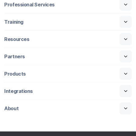
Professional Services
Training
Resources
Partners
Products
Integrations
About