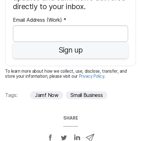
directly to your inbox.
R
Email Address (Work)
*
e
q
u
Sign up
i
r
e
To learn more about how we collect, use, disclose, transfer, and
d
store your information, please visit our
Privacy Policy
.
Tags:
Jamf Now
Small Business
SHARE
S
S
S
S