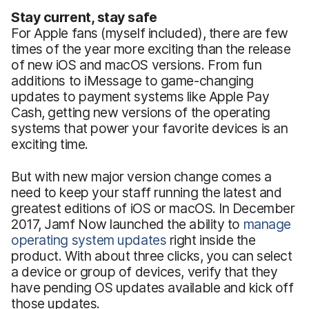
Stay current, stay safe
For Apple fans (myself included), there are few
times of the year more exciting than the release
of new iOS and macOS versions. From fun
additions to iMessage to game-changing
updates to payment systems like Apple Pay
Cash, getting new versions of the operating
systems that power your favorite devices is an
exciting time.
But with new major version change comes a
need to keep your staff running the latest and
greatest editions of iOS or macOS. In December
2017, Jamf Now launched the ability to
manage
operating system updates
right inside the
product. With about three clicks, you can select
a device or group of devices, verify that they
have pending OS updates available and kick off
those updates.