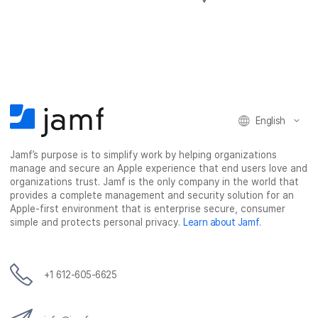
h
h
h
h
a
a
a
a
r
r
r
r
e
e
e
e
o
o
o
v
n
n
n
i
F
T
L
a
English
a
w
i
e
c
i
n
m
Jamf’s purpose is to simplify work by helping organizations
e
t
k
a
manage and secure an Apple experience that end users love and
b
t
e
i
organizations trust. Jamf is the only company in the world that
o
e
d
l
provides a complete management and security solution for an
o
r
I
Apple-first environment that is enterprise secure, consumer
simple and protects personal privacy.
Learn about Jamf
.
k
n
+1 612-605-6625