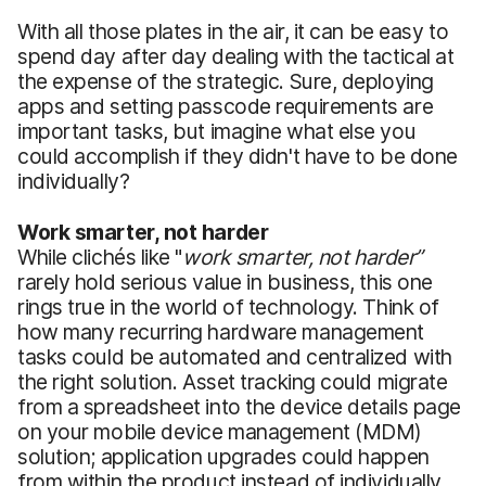
With all those plates in the air, it can be easy to
spend day after day dealing with the tactical at
the expense of the strategic. Sure, deploying
apps and setting passcode requirements are
important tasks, but imagine what else you
could accomplish if they didn't have to be done
individually?
Work smarter, not harder
While clichés like "
work smarter, not harder”
rarely hold serious value in business, this one
rings true in the world of technology. Think of
how many recurring hardware management
tasks could be automated and centralized with
the right solution. Asset tracking could migrate
from a spreadsheet into the device details page
on your mobile device management (MDM)
solution; application upgrades could happen
from within the product instead of individually