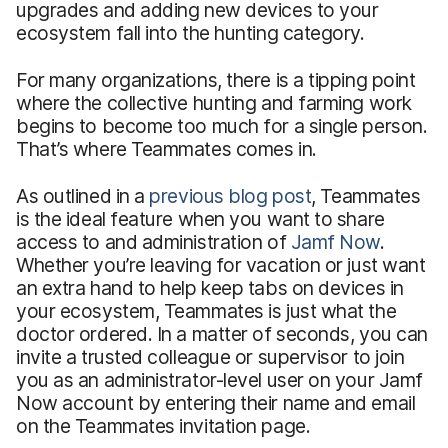
upgrades and adding new devices to your
ecosystem fall into the hunting category.
For many organizations, there is a tipping point
where the collective hunting and farming work
begins to become too much for a single person.
That’s where Teammates comes in.
As outlined in a
previous blog post
, Teammates
is the ideal feature when you want to share
access to and administration of
Jamf Now
.
Whether you’re leaving for vacation or just want
an extra hand to help keep tabs on devices in
your ecosystem, Teammates is just what the
doctor ordered. In a matter of seconds, you can
invite a trusted colleague or supervisor to join
you as an administrator-level user on your Jamf
Now account by entering their name and email
on the Teammates invitation page.