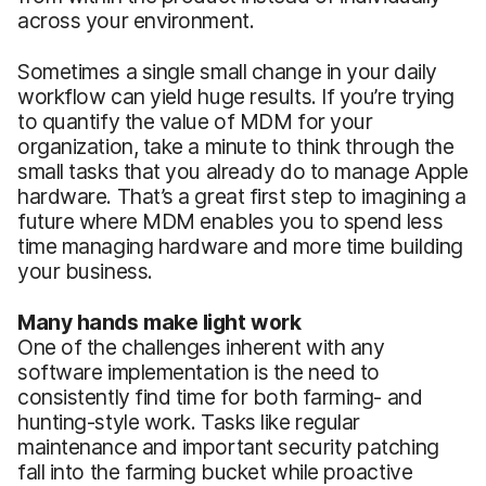
across your environment.
Sometimes a single small change in your daily
workflow can yield huge results. If you’re trying
to quantify the value of MDM for your
organization, take a minute to think through the
small tasks that you already do to manage Apple
hardware. That’s a great first step to imagining a
future where MDM enables you to spend less
time managing hardware and more time building
your business.
Many hands make light work
One of the challenges inherent with any
software implementation is the need to
consistently find time for both farming- and
hunting-style work. Tasks like regular
maintenance and important security patching
fall into the farming bucket while proactive