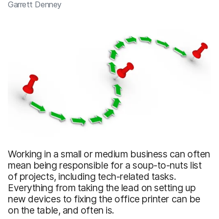
Garrett Denney
Working in a small or medium business can often
mean being responsible for a soup-to-nuts list
of projects, including tech-related tasks.
Everything from taking the lead on setting up
new devices to fixing the office printer can be
on the table, and often is.