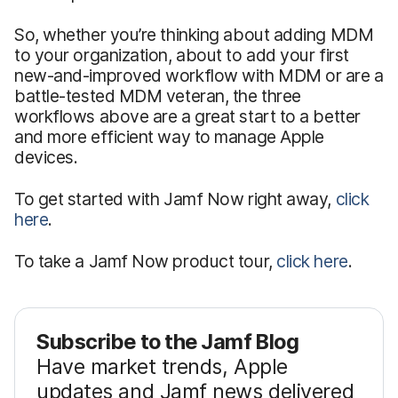
So, whether you’re thinking about adding MDM
to your organization, about to add your first
new-and-improved workflow with MDM or are a
battle-tested MDM veteran, the three
workflows above are a great start to a better
and more efficient way to manage Apple
devices.
To get started with Jamf Now right away,
click
here
.
To take a Jamf Now product tour,
click here
.
Subscribe to the Jamf Blog
Have market trends, Apple
updates and Jamf news delivered