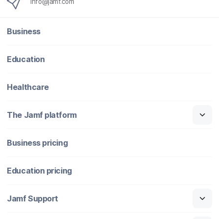
info@jamf.com
Business
Education
Healthcare
The Jamf platform
Business pricing
Education pricing
Jamf Support