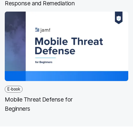
Response and Remediation
E-book
Mobile Threat Defense for
Beginners