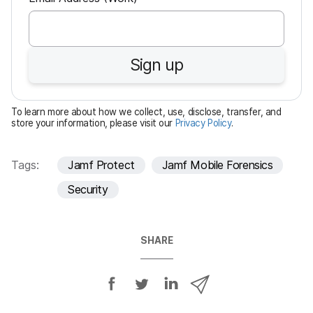
e
q
u
Sign up
i
r
e
To learn more about how we collect, use, disclose, transfer, and
d
store your information, please visit our
Privacy Policy
.
Tags:
Jamf Protect
Jamf Mobile Forensics
Security
SHARE
S
S
S
S
h
h
h
h
a
a
a
a