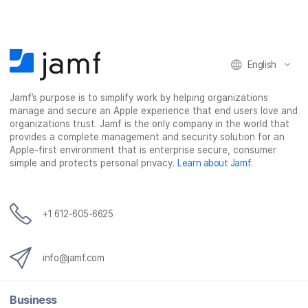
English
Jamf’s purpose is to simplify work by helping organizations
manage and secure an Apple experience that end users love and
organizations trust. Jamf is the only company in the world that
provides a complete management and security solution for an
Apple-first environment that is enterprise secure, consumer
simple and protects personal privacy.
Learn about Jamf
.
+1 612-605-6625
info@jamf.com
Business