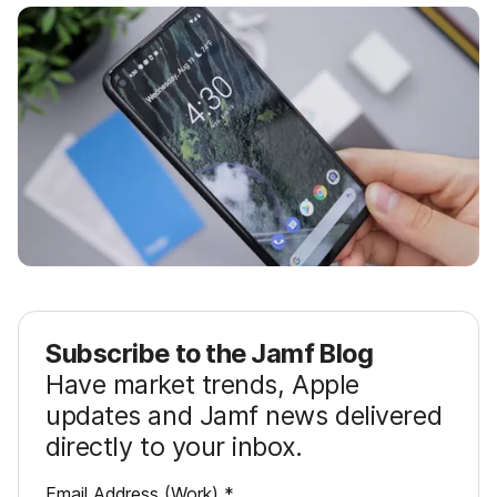
Subscribe to the Jamf Blog
Have market trends, Apple
updates and Jamf news delivered
directly to your inbox.
R
Email Address (Work)
*