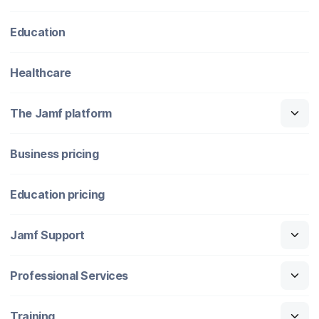
Education
Healthcare
The Jamf platform
Business pricing
Education pricing
Jamf Support
Professional Services
Training