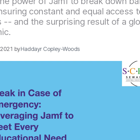
the power of Jamf to break down bar
nsuring constant and equal access to
 -- and the surprising result of a gl
ic.
 2021 by
Haddayr Copley-Woods