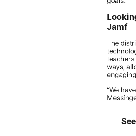
goals.
Lookin
Jamf
The distr
technolog
teachers 
ways, all
engaging 
“We have 
Messinger
See