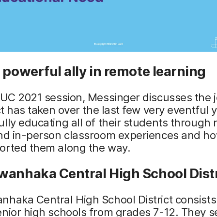
 powerful ally in remote learning
NUC 2021 session, Messinger discusses the 
ict has taken over the last few very eventful 
lly educating all of their students through 
and in-person classroom experiences and h
orted them along the way.
wanhaka Central High School Distr
haka Central High School District consists 
nior high schools from grades 7-12. They s