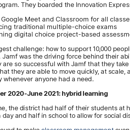
rogram. They boarded the Innovation Expres
 Google Meet and Classroom for all classe
cing traditional multiple-choice exams
ning digital choice project-based assess
gest challenge: how to support 10,000 people
! Jamf was the driving force behind their abil
y are so successful with Jamf that they take i
hat they are able to move quickly, at scale, 
ity whenever anyone had a need.
r 2020-June 2021: hybrid learning
ime, the district had half of their students at
 day and half in school to allow for social di
roved to make
classroom management
even