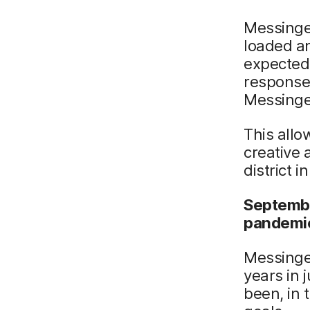
Messinger
loaded an
expected
response 
Messinge
This allo
creative 
district i
Septembe
pandemic
Messinger
years in 
been, in 