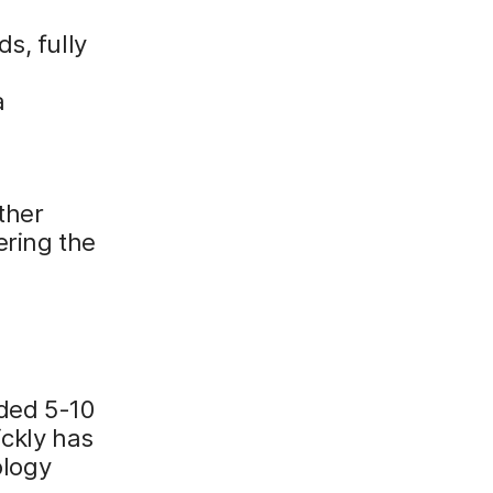
s, fully
a
ther
ering the
rded 5-10
ickly has
ology