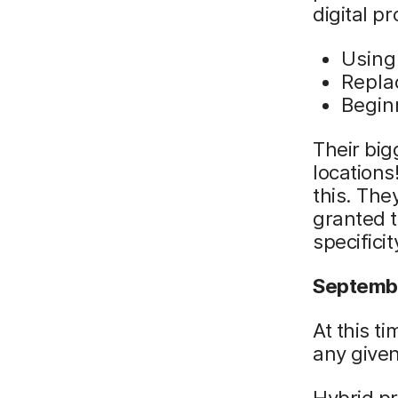
digital p
Using
Repla
Begin
Their big
locations
this. The
granted t
specific
Septembe
At this t
any given
Hybrid p