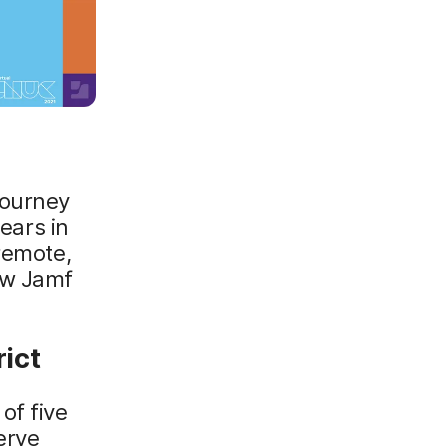
journey
years in
remote,
ow Jamf
ict
of five
erve