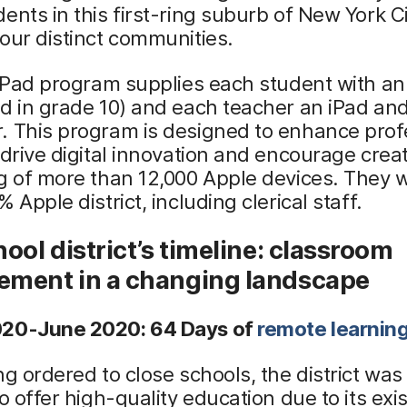
ents in this first-ring suburb of New York C
our distinct communities.
 iPad program supplies each student with an
d in grade 10) and each teacher an iPad an
. This program is designed to enhance prof
 drive digital innovation and encourage creati
g of more than 12,000 Apple devices. They w
 Apple district, including clerical staff.
ool district’s timeline: classroom
ment in a changing landscape
20-June 2020: 64 Days of
remote learnin
ng ordered to close schools, the district was
to offer high-quality education due to its exi