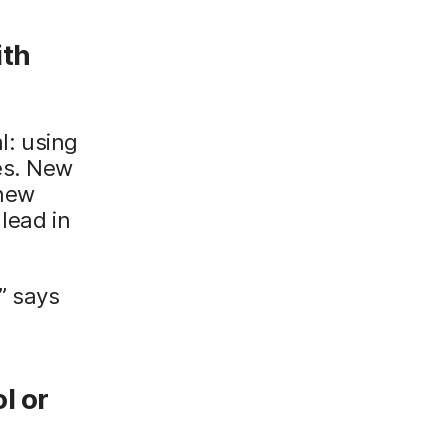
ith
l: using
es. New
 new
lead in
” says
l or