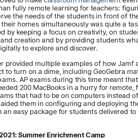
 than fully remote learning for teachers: figur
rve the needs of the students in front of t
n their homes simultaneously was quite a ta
 by keeping a focus on creativity, on stude
and creation and by providing students wha
gitally to explore and discover.
r provided multiple examples of how Jamf 
ict to turn on a dime, including GeoGebra m
xams. AP exams during this time meant that
needed 200 MacBooks in a hurry for remote, f
ams that had to be on computers instead of
aided them in configuring and deploying th
n an easy package for students delivered to 
2021: Summer Enrichment Camp