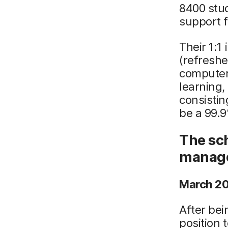
8400 stud
support f
Their 1:1
(refreshe
computer
learning,
consistin
be a 99.9%
The sch
manage
March 20
After bei
position 