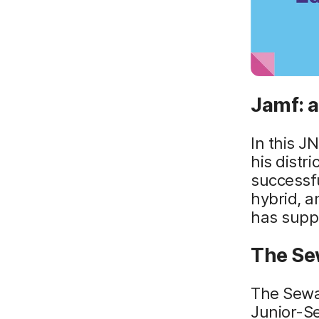
Jamf: a
In this J
his distr
successfu
hybrid, 
has supp
The Se
The Sewan
Junior-Se