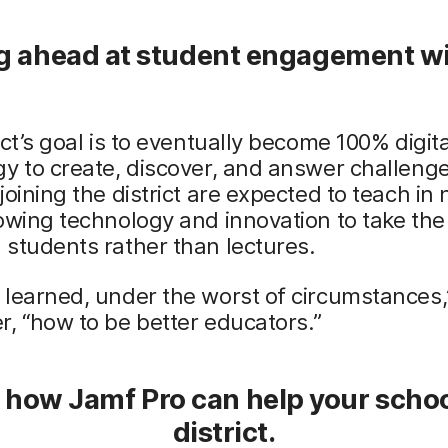
g ahead at student engagement w
ict’s goal is to eventually become 100% digita
y to create, discover, and answer challeng
joining the district are expected to teach in
owing technology and innovation to take the 
students rather than lectures.
learned, under the worst of circumstances,
, “how to be better educators.”
 how Jamf Pro can help your schoo
district.