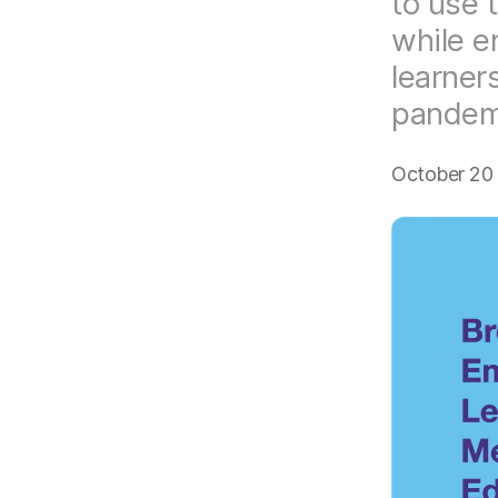
to use 
while e
learners
pandem
October 20