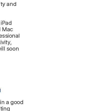
ity and
 iPad
d Mac
essional
vity,
ill soon
g
 in a good
sting