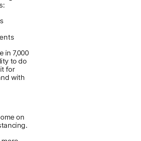
s:
s
ments
 in 7,000
ity to do
t for
and with
 home on
stancing.
 more