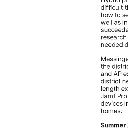
difficult
how to se
well as i
succeeded
research 
needed di
Messinge
the distr
and AP e
district 
length ex
Jamf Pro 
devices i
homes.
Summer 