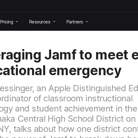
Pricing
Resources
Partners
raging Jamf to meet 
ational emergency
essinger, an Apple Distinguished E
rdinator of classroom instructional
ogy and student achievement in the
ka Central High School District on
 NY, talks about how one district con