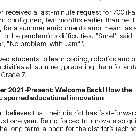
 received a last-minute request for 700 iPad
d configured, two months earlier than he’d
, for a summer enrichment camp meant as 
to the pandemic's difficulties. "Sure!" said
r, "No problem, with Jamf".
wed students to learn coding, robotics and o
activities all summer, preparing them for ent
n Grade 7.
r 2021-Present: Welcome Back! How the
 spurred educational innovation
 believes that their district has fast-forwa
just one year. Being forced to innovate so qu
the long term, a boon for the district’s techn