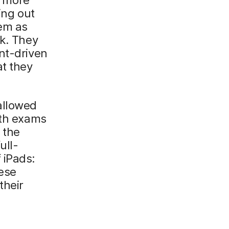
ing out
hem as
sk. They
nt-driven
t they
allowed
ath exams
 the
ull-
 iPads:
ese
their