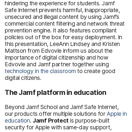
hindering the experience for students. Jamf
Safe Internet prevents harmful, inappropriate,
unsecured and illegal content by using Jamf’s
commercial content filtering and network threat
prevention engine. It also features compliant
policies out of the box for easy deployment. In
this presentation, LeeAnn Lindsey and Kristen
Mattson from Edvovle inform us about the
importance of digital citizenship and how
Edvovle and Jamf partner together using
technology in the classroom
to create good
digital citizens.
The Jamf platform in education
Beyond Jamf School and Jamf Safe Internet,
our products offer multiple solutions for
Apple in
education
.
Jamf Protect
is purpose-built
security for Apple with same-day support,