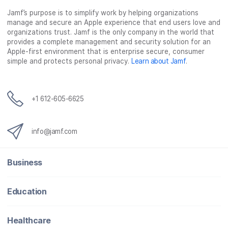
c
i
n
m
Jamf’s purpose is to simplify work by helping organizations
e
t
k
a
manage and secure an Apple experience that end users love and
b
t
e
i
organizations trust. Jamf is the only company in the world that
o
e
d
l
provides a complete management and security solution for an
o
r
I
Apple-first environment that is enterprise secure, consumer
simple and protects personal privacy.
Learn about Jamf
.
k
n
+1 612-605-6625
info@jamf.com
Business
Education
Healthcare