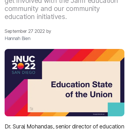
get involved with the Jamf education
community and our community
education initiatives.
September 27 2022 by
Hannah Bien
Dr. Suraj Mohandas, senior director of education