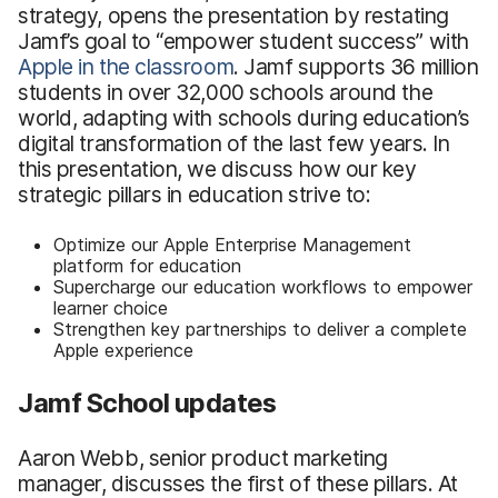
strategy, opens the presentation by restating
Jamf’s goal to “empower student success” with
Apple in the classroom
. Jamf supports 36 million
students in over 32,000 schools around the
world, adapting with schools during education’s
digital transformation of the last few years. In
this presentation, we discuss how our key
strategic pillars in education strive to:
Optimize our Apple Enterprise Management
platform for education
Supercharge our education workflows to empower
learner choice
Strengthen key partnerships to deliver a complete
Apple experience
Jamf School updates
Aaron Webb, senior product marketing
manager, discusses the first of these pillars. At