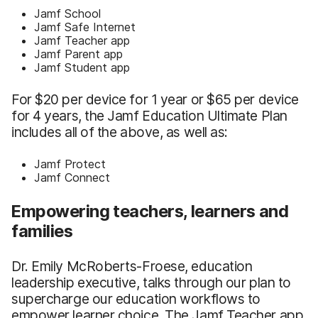
Jamf School
Jamf Safe Internet
Jamf Teacher app
Jamf Parent app
Jamf Student app
For $20 per device for 1 year or $65 per device
for 4 years, the Jamf Education Ultimate Plan
includes all of the above, as well as:
Jamf Protect
Jamf Connect
Empowering teachers, learners and
families
Dr. Emily McRoberts-Froese, education
leadership executive, talks through our plan to
supercharge our education workflows to
empower learner choice. The Jamf Teacher app