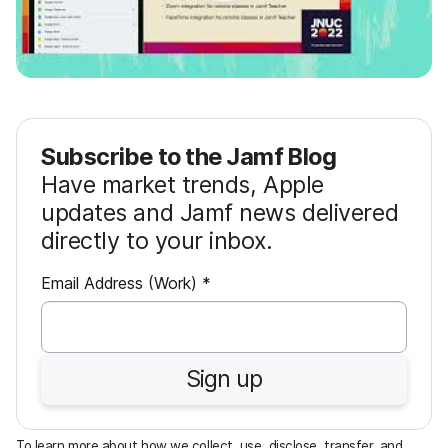
Subscribe to the Jamf Blog
Have market trends, Apple
updates and Jamf news delivered
directly to your inbox.
R
Email Address (Work)
*
e
q
u
Sign up
i
r
e
To learn more about how we collect, use, disclose, transfer, and