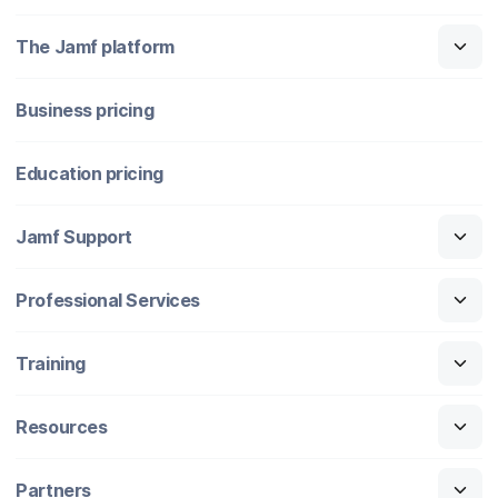
The Jamf platform
Business pricing
Education pricing
Jamf Support
Professional Services
Training
Resources
Partners