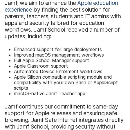
Jamf, we aim to enhance the
Apple education
experience
by finding the best solution for
parents, teachers, students and IT admins with
apps and security tailored for education
workflows. Jamf School received a number of
updates, including:
Enhanced support for large deployments
Improved macOS management workflows
Full Apple School Manager support
Apple Classroom support
Automated Device Enrollment workflows
Apple Silicon compatible scripting module and
compatibility with your own Bash or AppleScript
scripts
macOS-native Jamf Teacher app
Jamf continues our commitment to same-day
support for Apple releases and ensuring safe
browsing. Jamf Safe Internet integrates directly
with Jamf School, providing security without