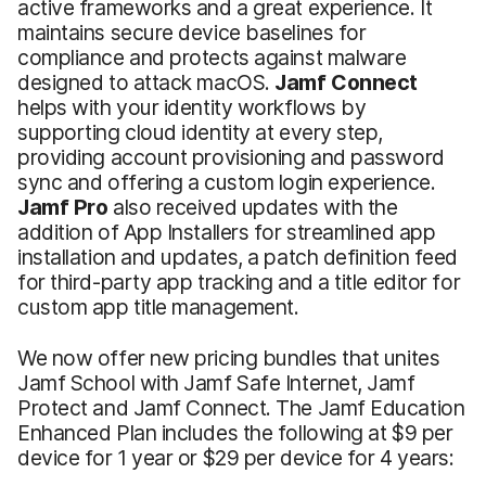
active frameworks and a great experience. It
maintains secure device baselines for
compliance and protects against malware
designed to attack macOS.
Jamf Connect
helps with your identity workflows by
supporting cloud identity at every step,
providing account provisioning and password
sync and offering a custom login experience.
Jamf Pro
also received updates with the
addition of App Installers for streamlined app
installation and updates, a patch definition feed
for third-party app tracking and a title editor for
custom app title management.
We now offer new pricing bundles that unites
Jamf School with Jamf Safe Internet, Jamf
Protect and Jamf Connect. The Jamf Education
Enhanced Plan includes the following at $9 per
device for 1 year or $29 per device for 4 years: