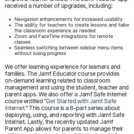
received a number of upgrades, including:
Navigation enhancements for increased usability
The ability for teachers to create lessons and tailor
the classroom experience as needed
Zoom and FaceTime integrations for remote
classes
Seamless switching between sidebar menu items
without losing progress
We offer learning experience for learners and
families. The Jamf Educator course provides
on-demand learning related to classroom
management and using the student, teacher and
parent apps. We also offer a Jamf Safe Internet
course entitled “
Get Started with Jamf Safe
Internet
.” This course is a 6-part series about
deploying, using, and reporting with Jamf Safe
Internet. Lastly, the recently updated Jamf
Parent App allows for parents to manage their