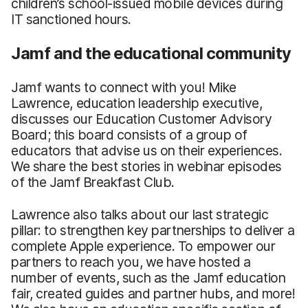
children’s school-issued mobile devices during
IT sanctioned hours.
Jamf and the educational community
Jamf wants to connect with you! Mike
Lawrence, education leadership executive,
discusses our Education Customer Advisory
Board; this board consists of a group of
educators that advise us on their experiences.
We share the best stories in webinar episodes
of the Jamf Breakfast Club.
Lawrence also talks about our last strategic
pillar: to strengthen key partnerships to deliver a
complete Apple experience. To empower our
partners to reach you, we have hosted a
number of events, such as the Jamf education
fair, created guides and partner hubs, and more!