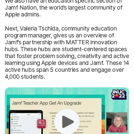
We also have an education specific section of
Jamf Nation, the world’s largest community of
Apple admins.
Next, Valeria Tschida, community education
program manager, gives us an overview of
Jamf’s partnership with MATTER innovation
hubs. These hubs are student-centered spaces
that foster problem solving, creativity and active
learning using Apple devices and Jamf. These 14
active hubs span 5 countries and engage over
4,000 students.