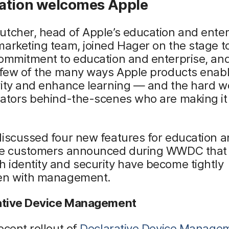
ation welcomes Apple
tcher, head of Apple’s education and enter
arketing team, joined Hager on the stage t
ommitment to education and enterprise, and
a few of the many ways Apple products enab
ity and enhance learning — and the hard wo
rators behind-the-scenes who are making it
discussed four new features for education 
se customers announced during WWDC that 
 identity and security have become tightly
en with management.
rative Device Management
ecent rollout of
Declarative Device Manage