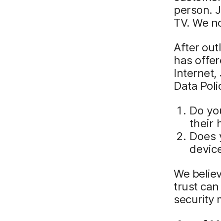
person. J
TV. We n
After out
has offer
Internet,
Data Pol
Do yo
their
Does 
devic
We believ
trust ca
security