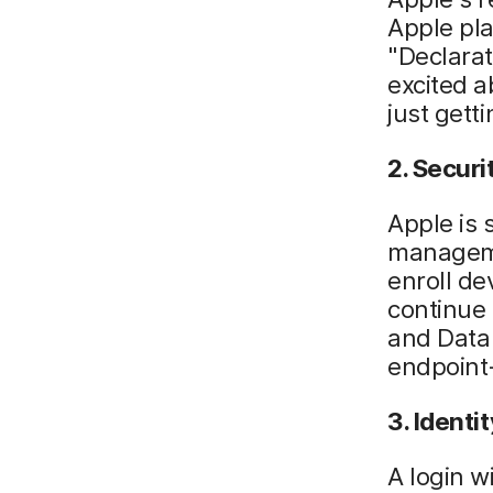
Apple pla
"Declarat
excited a
just getti
2. Securi
Apple is 
managemen
enroll de
continue
and Data
endpoint
3. Identit
A login 