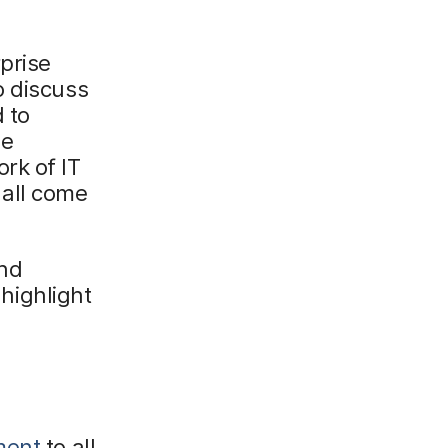
prise
o discuss
 to
le
rk of IT
 all come
and
highlight
ment
to all