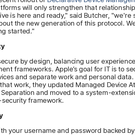
tforms will only strengthen that relationship
ive is here and ready," said Butcher, "we're
bout the new generation of this protocol. We
ng started."
ty
secure by design, balancing user experience
t frameworks. Apple’s goal for IT is to se
vices and separate work and personal data.
 that work, they updated Managed Device At
 Separation and moved to a system-extens
-security framework.
y
with your username and password backed by