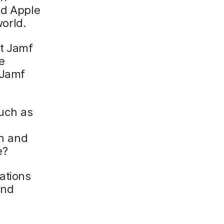
nd Apple
orld.
at Jamf
e
 Jamf
uch as
n and
e?
ations
and