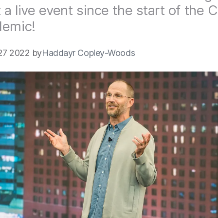
t a live event since the start of the
demic!
27 2022 by
Haddayr Copley-Woods