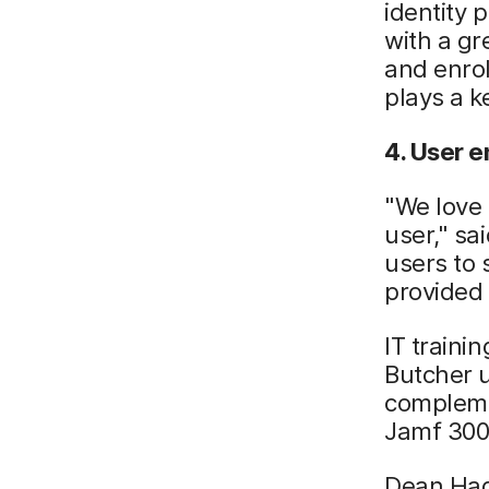
identity 
with a gr
and enrol
plays a k
4. User 
"We love 
user," sa
users to 
provided
IT traini
Butcher u
compleme
Jamf 300
Dean Hag