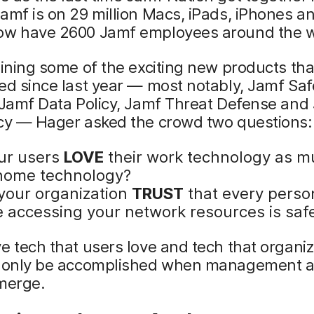
amf is on 29 million Macs, iPads, iPhones a
ow have 2600 Jamf employees around the w
lining some of the exciting new products th
ed since last year — most notably, Jamf Saf
 Jamf Data Policy, Jamf Threat Defense and
icy — Hager asked the crowd two questions:
ur users
LOVE
their work technology as m
 home technology?
your organization
TRUST
that every perso
e accessing your network resources is saf
e tech that users love and tech that organiz
n only be accomplished when management 
 merge.