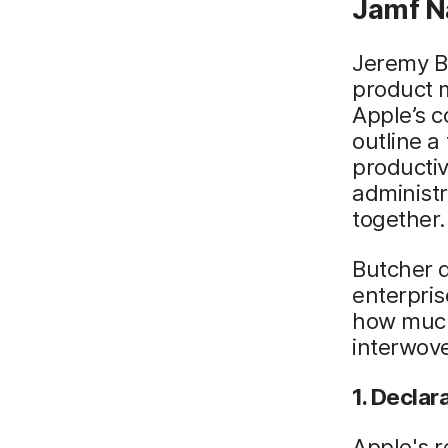
Jamf N
Jeremy Bu
product m
Apple’s c
outline 
productiv
administ
together.
Butcher 
enterpri
how much
interwov
1. Decla
Apple's r