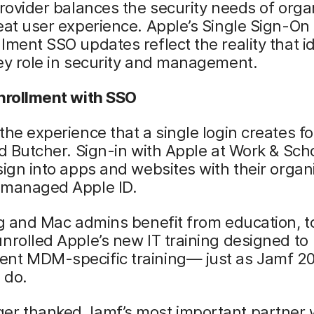
provider balances the security needs of orga
eat user experience. Apple’s Single Sign-On
lment SSO updates reflect the reality that id
ey role in security and management.
enrollment with SSO
the experience that a single login creates fo
id Butcher. Sign-in with Apple at Work & Sch
sign into apps and websites with their organ
 managed Apple ID.
ng and Mac admins benefit from education, t
nrolled Apple’s new IT training designed to
nt MDM-specific training— just as Jamf 2
 do.
er thanked Jamf’s most important partner 