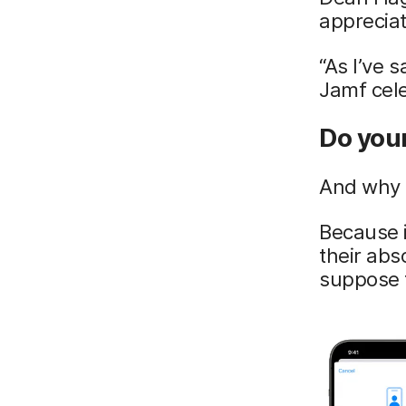
appreciat
“As I’ve 
Jamf cele
Do you
And why 
Because i
their abs
suppose 