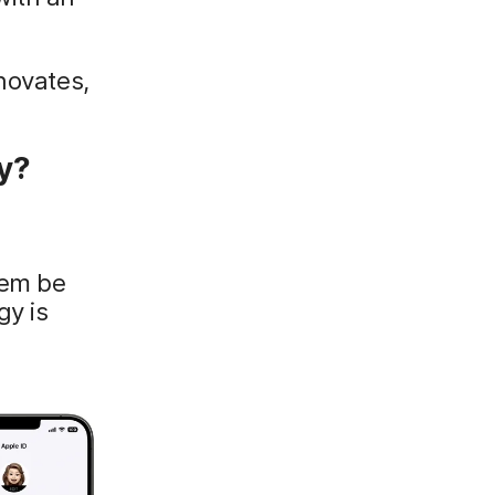
novates,
y?
hem be
gy is