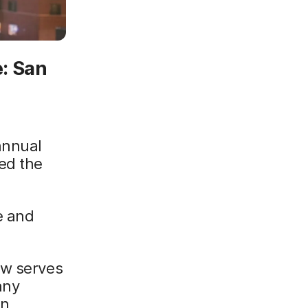
: San
annual
ed the
e and
ow serves
any
in