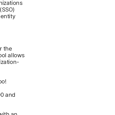
nizations
 (SSO)
entity
r the
ool allows
ization-
oo!
00 and
with an