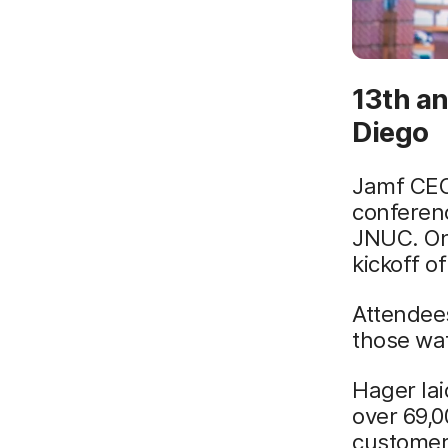
13th a
Diego
Jamf CEO
conferen
JNUC. On
kickoff 
Attendee
those wa
Hager lai
over 69,
customers