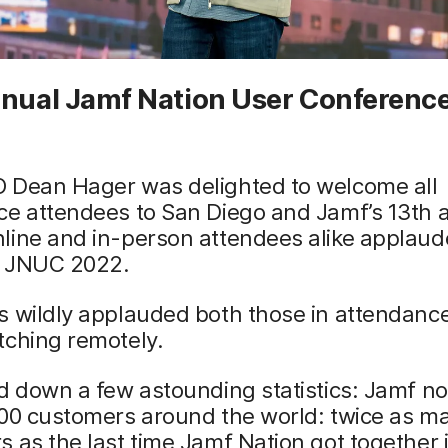
nnual Jamf Nation User Conference
 Dean Hager was delighted to welcome all
ce attendees to San Diego and Jamf’s 13th 
line and in-person attendees alike applaud
of JNUC 2022.
s wildly applauded both those in attendanc
tching remotely.
d down a few astounding statistics: Jamf n
000 customers around the world: twice as m
 as the last time Jamf Nation got together 