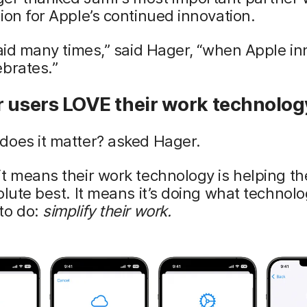
ion for Apple’s continued innovation.
said many times,” said Hager, “when Apple in
brates.”
r users LOVE their work technolog
does it matter? asked Hager.
t means their work technology is helping t
olute best. It means it’s doing what technolo
to do:
simplify their work.