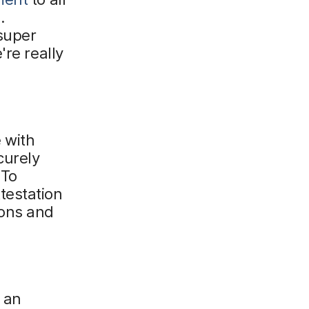
.
 super
're really
 with
curely
 To
testation
ions and
 an