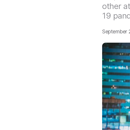
other a
19 pan
September 