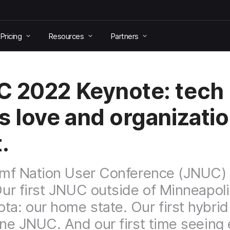
Pricing
Resources
Partners
 2022 Keynote: tech
s love and organizati
.
Jamf Nation User Conference (JNUC) 
 Our first JNUC outside of Minneapoli
ta: our home state. Our first hybrid
line JNUC. And our first time seeing