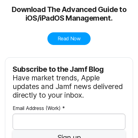
Download The Advanced Guide to
iOS/iPadOS Management.
Read Now
Subscribe to the Jamf Blog
Have market trends, Apple
updates and Jamf news delivered
directly to your inbox.
R
Email Address (Work)
*
e
q
u
Sign up