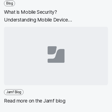
Blog
What is Mobile Security?
Understanding Mobile Device
Security
Jamf Blog
Read more on the Jamf blog