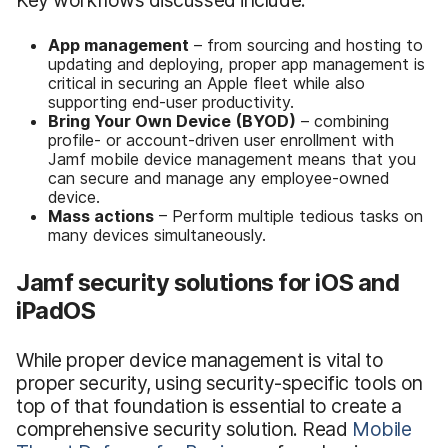
App management
– from sourcing and hosting to
updating and deploying, proper app management is
critical in securing an Apple fleet while also
supporting end-user productivity.
Bring Your Own Device (BYOD)
– combining
profile- or account-driven user enrollment with
Jamf mobile device management means that you
can secure and manage any employee-owned
device.
Mass actions
– Perform multiple tedious tasks on
many devices simultaneously.
Jamf security solutions for iOS and
iPadOS
While proper device management is vital to
proper security, using security-specific tools on
top of that foundation is essential to create a
comprehensive security solution. Read
Mobile