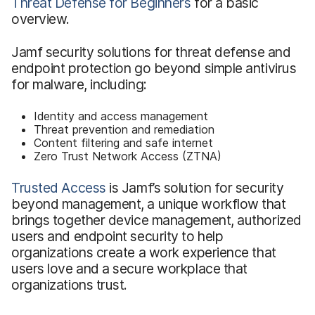
Threat Defense for Beginners
for a basic
overview.
Jamf security solutions for threat defense and
endpoint protection go beyond simple antivirus
for malware, including:
Identity and access management
Threat prevention and remediation
Content filtering and safe internet
Zero Trust Network Access (ZTNA)
Trusted Access
is Jamf’s solution for security
beyond management, a unique workflow that
brings together device management, authorized
users and endpoint security to help
organizations create a work experience that
users love and a secure workplace that
organizations trust.