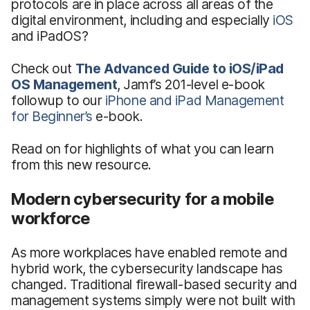
protocols are in place across all areas of the
digital environment, including and especially
iOS
and iPadOS?
Check out
The Advanced Guide to iOS/iPad
OS Management
, Jamf’s 201-level e-book
followup to our
iPhone and iPad Management
for Beginner’s
e-book.
Read on for highlights of what you can learn
from this new resource.
Modern cybersecurity for a mobile
workforce
As more workplaces have enabled remote and
hybrid work, the cybersecurity landscape has
changed. Traditional firewall-based security and
management systems simply were not built with