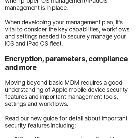
when proper iOS management/iPadOS
management is in place.
When developing your management plan, it’s
vital to consider the key capabilities, workflows
and settings needed to securely manage your
iOS and iPad OS fleet.
Encryption, parameters, compliance
and more
Moving beyond basic MDM requires a good
understanding of Apple mobile device security
features and important management tools,
settings and workflows.
Read our new guide for detail about important
security features including: