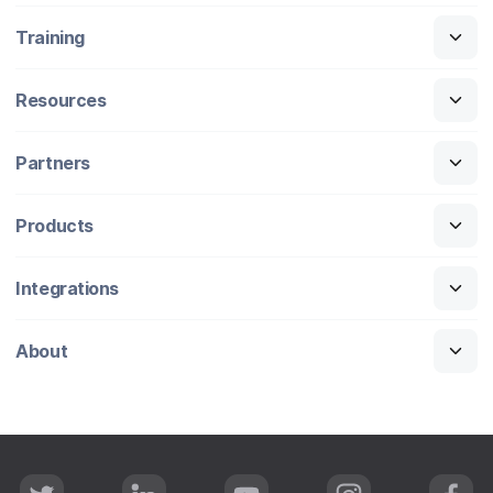
Training
Resources
Partners
Products
Integrations
About
T
L
Y
I
F