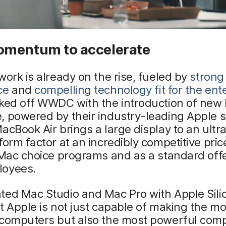
mentum to accelerate
work is already on the rise, fueled by
strong
ce
and
compelling technology fit for the ent
cked off WWDC with the introduction of new
 powered by their industry-leading Apple si
acBook Air brings a large display to an ultr
form factor at an incredibly competitive price
 Mac choice programs and as a standard offe
oyees.
ted Mac Studio and Mac Pro with Apple Sili
t Apple is not just capable of making the mo
 computers but also the most powerful com