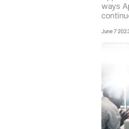
ways Ap
continu
June 7 202