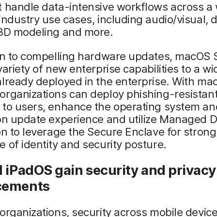
t handle data-intensive workflows across a
industry use cases, including audio/visual, 
 3D modeling and more.
ion to compelling hardware updates, macOS
variety of new enterprise capabilities to a w
lready deployed in the enterprise. With ma
organizations can deploy phishing-resistan
 to users, enhance the operating system an
on update experience and utilize Managed D
on to leverage the Secure Enclave for strong
 of identity and security posture.
 iPadOS gain security and privacy
cements
organizations, security across mobile devic