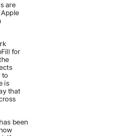
rs are
. Apple
n
rk
ill for
 the
ects
 to
 is
ay that
across
, has been
 now