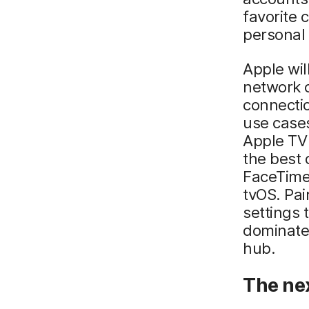
favorite 
personal 
Apple wil
network 
connectio
use case
Apple TV 
the best 
FaceTime,
tvOS. Pai
settings 
dominate 
hub.
The nex