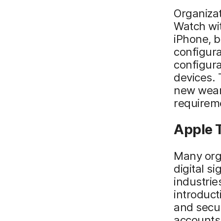
Organizat
Watch wi
iPhone, b
configura
configur
devices. 
new weara
requireme
Apple T
Many org
digital s
industrie
introduct
and secur
accounts 