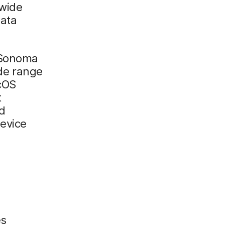
 wide
data
 Sonoma
ide range
cOS
t
d
evice
es