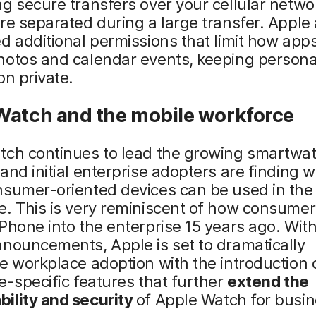
g secure transfers over your cellular networ
re separated during a large transfer. Apple 
d additional permissions that limit how app
hotos and calendar events, keeping persona
on private.
Watch and the mobile workforce
tch continues to lead the growing smartwa
and initial enterprise adopters are finding 
nsumer-oriented devices can be used in the
e. This is very reminiscent of how consum
Phone into the enterprise 15 years ago. With
nouncements, Apple is set to dramatically
e workplace adoption with the introduction 
e-specific features that further
extend the
ility and security
of Apple Watch for busi