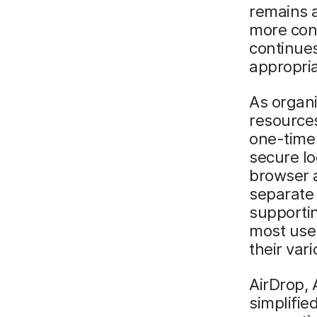
remains a
more cons
continues
appropri
As organi
resources
one-time 
secure lo
browser a
separate
supportin
most user
their var
AirDrop, 
simplifie