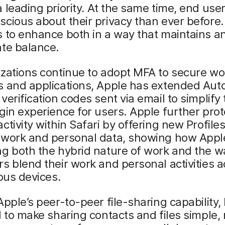
 leading priority. At the same time, end use
cious about their privacy than ever before
 to enhance both in a way that maintains a
ate balance.
zations continue to adopt MFA to secure wo
 and applications, Apple has extended AutoF
verification codes sent via email to simplify
gin experience for users. Apple further prot
ctivity within Safari by offering new Profiles
 work and personal data, showing how Apple
g both the hybrid nature of work and the w
s blend their work and personal activities 
ious devices.
Apple’s peer-to-peer file-sharing capability
d to make sharing contacts and files simple,