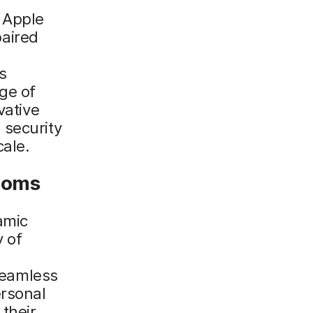
e Apple
aired
s
ge of
vative
 security
cale.
rooms
amic
y of
 seamless
ersonal
 their