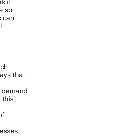
k if
also
s can
l
tch
ways that
er demand
 this
of
nesses.