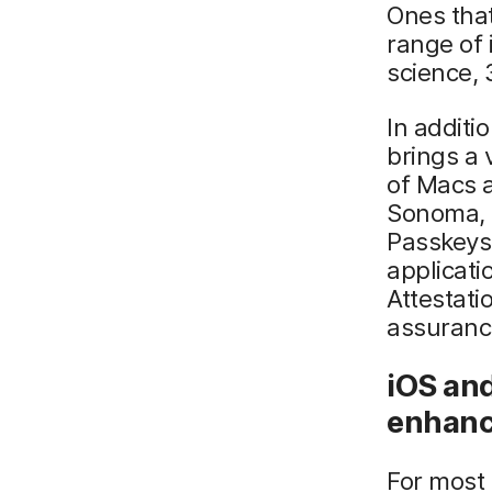
Ones tha
range of 
science,
In addit
brings a 
of Macs a
Sonoma, 
Passkeys
applicati
Attestati
assurance
iOS and
enhan
For most 