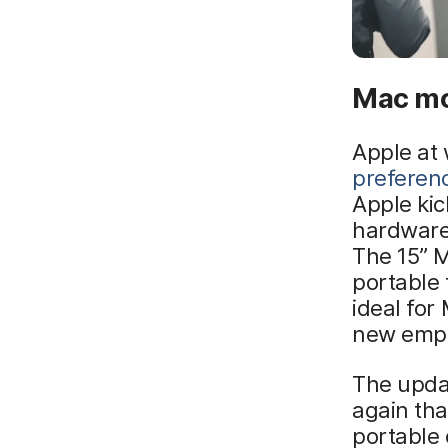
Mac mo
Apple at 
preferen
Apple ki
hardware,
The 15” M
portable 
ideal for
new empl
The upda
again tha
portable