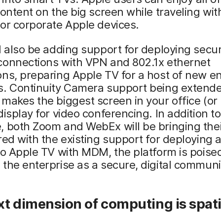
content on the big screen while traveling with
or corporate Apple devices.
l also be adding support for deploying secu
connections with VPN and 802.1x ethernet
ns, preparing Apple TV for a host of new en
s. Continuity Camera support being extende
makes the biggest screen in your office (o
display for video conferencing. In addition to
 both Zoom and WebEx will be bringing thei
red with the existing support for deploying
to Apple TV with MDM, the platform is poise
the enterprise as a secure, digital communi
t dimension of computing is spati