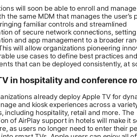
ions will soon be able to enroll and manag
th the same MDM that manages the user’s p
ringing familiar controls and streamlined
tion of secure network connections, setting
ation and app management to a broader ran
This will allow organizations pioneering inno
ble use cases to define best practices and
nts that can be deployed consistently, at s
V in hospitality and conference 
anizations already deploy Apple TV for dyn
ignage and kiosk experiences across a variet
s, including hospitality, retail and more. The
ion of AirPlay support in hotels will make it
e, as users no longer need to enter their p
into smart TVs. Apple users can enjoy all of