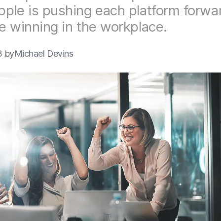
ple is pushing each platform forwa
e winning in the workplace.
3 by
Michael Devins