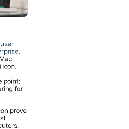
 user
erprise
.
 Mac
licon.
a-
 point;
ring for
con prove
st
puters.