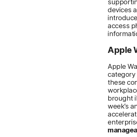
supportin
devices a
introduce
access p
informati
Apple 
Apple Wa
category 
these co
workplac
brought i
week’s an
accelerat
enterpris
manageab