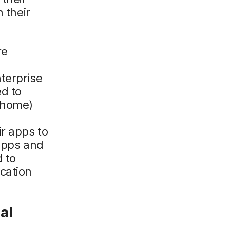
 their
re
terprise
d to
r home)
r apps to
 apps and
d to
cation
al