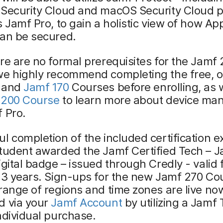
 Security Cloud and macOS Security Cloud p
s Jamf Pro, to gain a holistic view of how Ap
can be secured.
re are no formal prerequisites for the Jamf
we highly recommend completing the free, o
and
Jamf 170
Courses before enrolling, as 
 200 Course
to learn more about device m
 Pro.
l completion of the included certification e
student awarded the Jamf Certified Tech – 
igital badge – issued through Credly - valid 
 3 years. Sign-ups for the new Jamf 270 Co
range of regions and time zones are live n
d via your
Jamf Account
by utilizing a Jamf 
ndividual purchase.