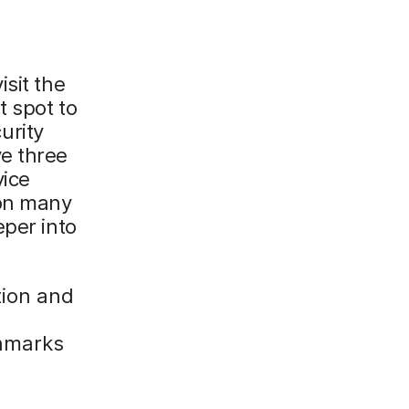
sit the
t spot to
urity
e three
vice
 on many
eper into
tion and
chmarks