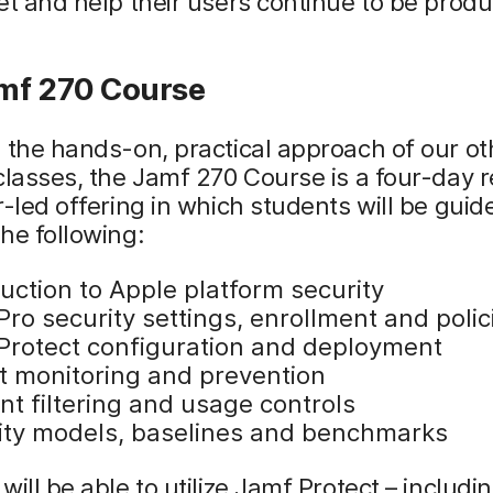
et and help their users continue to be produ
mf 270 Course
 the hands-on, practical approach of our o
classes, the Jamf 270 Course is a four-day 
r-led offering in which students will be guid
he following:
uction to Apple platform security
ro security settings, enrollment and polic
Protect configuration and deployment
t monitoring and prevention
nt filtering and usage controls
ity models, baselines and benchmarks
will be able to utilize Jamf Protect – includi