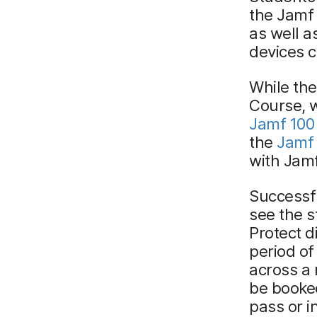
the Jamf
as well a
devices 
While the
Course, 
Jamf 100
the
Jamf
with Jamf
Successfu
see the 
Protect d
period of
across a 
be booke
pass or i