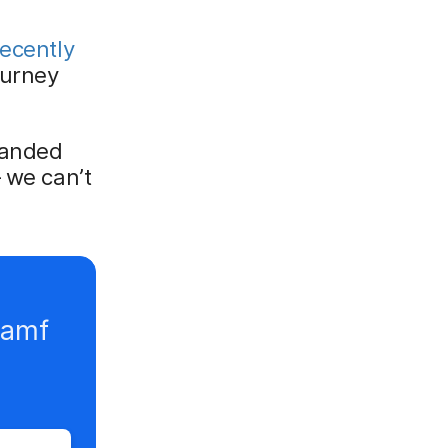
ecently
ourney
panded
 we can’t
Jamf