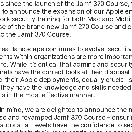
s since the launch of the Jamf 370 Course,
d to announce the expansion of our Apple e
rk security training for both Mac and Mobil
ase of the brand new Jamf 270 Course and c
to the Jamf 370 Course.
reat landscape continues to evolve, security
nts within organizations are more importan
re. While it’s critical that admins and securit
nals have the correct tools at their disposal 
 their Apple deployments, equally crucial i
they have the knowledge and skills needed 
ls in the most effective manner.
 in mind, we are delighted to announce the
se and revamped Jamf 370 Course – ensuri
ators at all levels have the confidence to se