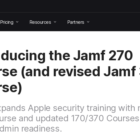
Pricing
Resources
Partners
oducing the Jamf 270
se (and revised Jamf
rse)
pands Apple security training with
urse and updated 170/370 Courses
dmin readiness.