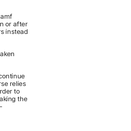
 Jamf
n or after
rs instead
 taken
 continue
se relies
rder to
aking the
-