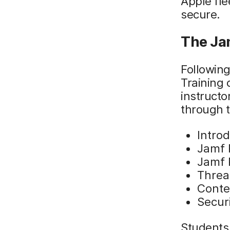
Apple fle
secure.
The Ja
Following
Training 
instructo
through t
Introd
Jamf P
Jamf 
Threa
Conte
Secur
Students 