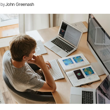
 by
John Greenash