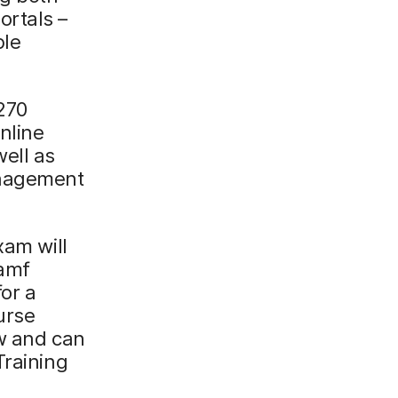
ortals –
ple
 270
nline
well as
anagement
xam will
Jamf
for a
urse
ow and can
Training