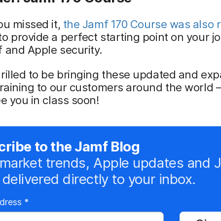
ou missed it,
the Jamf 170 Course was also r
to provide a perfect starting point on your j
 and Apple security.
rilled to be bringing these updated and ex
training to our customers around the world –
ee you in class soon!
ribe to the Jamf Blog
market trends, Apple updates and 
delivered directly to your inbox.
R
ddress
*
e