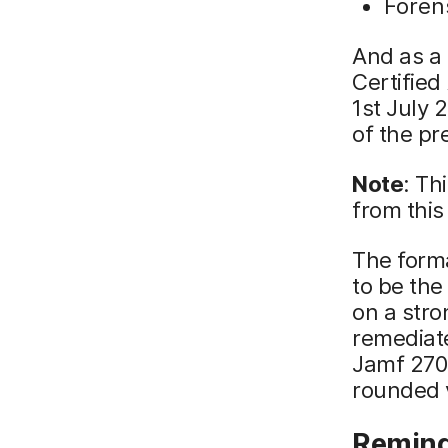
Foren
And as a 
Certified
1st July 
of the pr
Note
: Th
from this
The forma
to be the
on a stro
remediate
Jamf 270 
rounded v
Remind