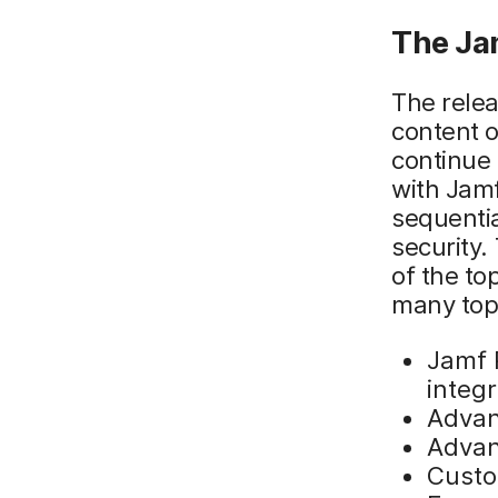
The Ja
The relea
content o
continue
with Jamf
sequentia
security.
of the to
many topi
Jamf 
integr
Advan
Advan
Custo