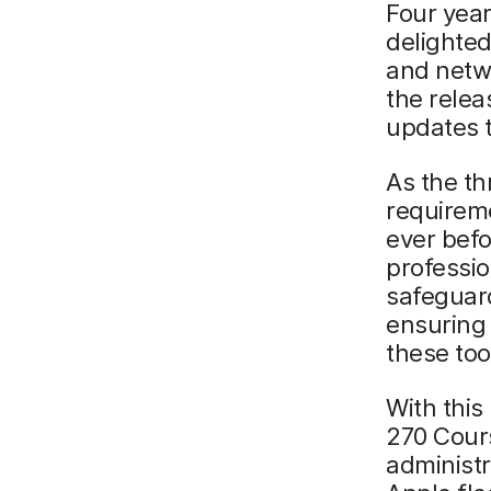
Four year
delighte
and netwo
the rele
updates 
As the th
requireme
ever befo
professio
safeguard
ensuring 
these too
With this
270 Cour
administr