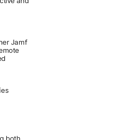
ctive and
ther Jamf
remote
ed
ies
ng both