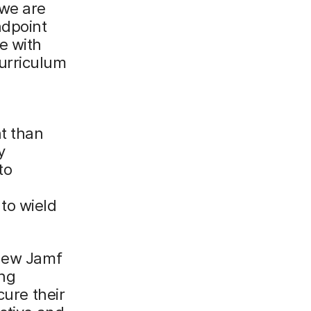
 we are
ndpoint
e with
urriculum
t than
y
to
s
to wield
 new Jamf
ng
cure their