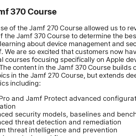
mf 370 Course
se of the Jamf 270 Course allowed us to revi
f the Jamf 370 Course to determine the bes
 learning about device management and sec
. We are so excited that customers now hav
l courses focusing specifically on Apple de
 The content in the Jamf 370 Course builds
pics in the Jamf 270 Course, but extends de
cs including:
Pro and Jamf Protect advanced configura
ation
ced security models, baselines and ben
ced threat detection and remediation
m threat intelligence and prevention