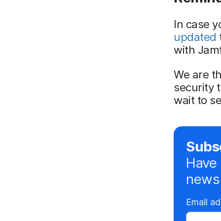
In case y
updated
with Jamf
We are th
security 
wait to s
Subsc
Have 
news 
Email a