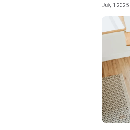
July 1 2025