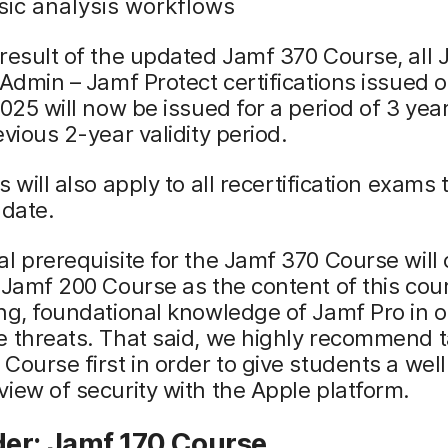
sic analysis workflows
result of the updated Jamf 370 Course, all
 Admin – Jamf Protect certifications issued o
2025 will now be issued for a period of 3 yea
evious 2-year validity period.
is will also apply to all recertification exams
 date.
l prerequisite for the Jamf 370 Course will
 Jamf 200 Course as the content of this cour
ng, foundational knowledge of Jamf Pro in o
 threats. That said, we highly recommend t
Course first in order to give students a well
iew of security with the Apple platform.
er: Jamf 170 Course