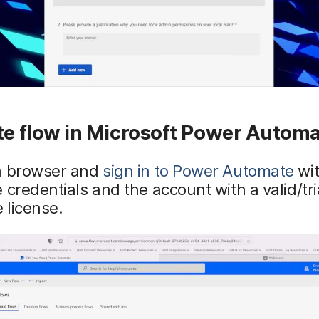
te flow in Microsoft Power Autom
a browser and
sign in to Power Automate
wit
 credentials and the account with a valid/tr
 license.