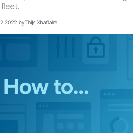
leet.
2 2022 by
Thijs Xhaflaire