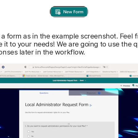
 a form as in the example screenshot. Feel f
 it to your needs! We are going to use the 
nses later in the workflow.