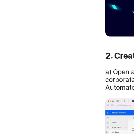
2. Crea
a) Open 
corporate
Automate