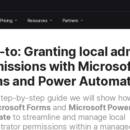
Pricing
Resources
Partners
to: Granting local ad
issions with Microsof
s and Power Automa
 step-by-step guide we will show ho
crosoft Forms
and
Microsoft Powe
ate
to streamline and manage local
trator permissions within a manage