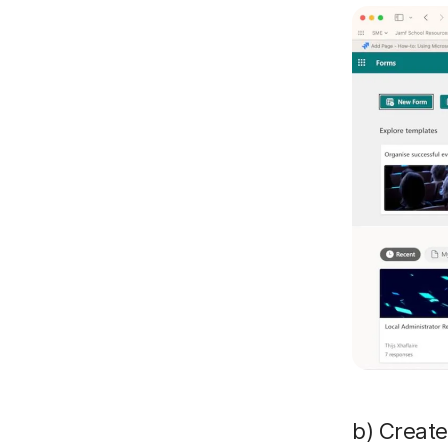
b) Create