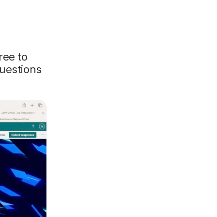
ree to
questions