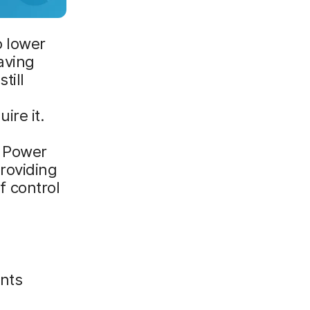
o lower
aving
till
ire it.
t Power
roviding
of control
nts