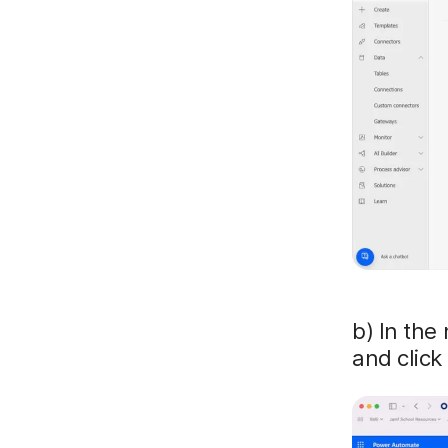
b) In the 
and click