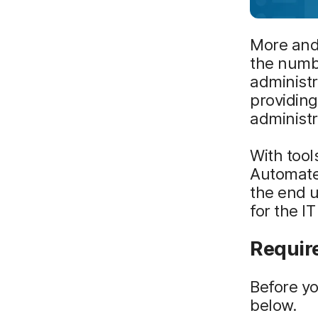
More and 
the numb
administr
providing
administr
With tool
Automate,
the end us
for the I
Requir
Before y
below.