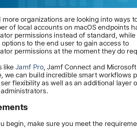
more organizations are looking into ways t
er of local accounts on macOS endpoints h
ator permissions instead of standard, while s
 options to the end user to gain access to
ator permissions at the moment they do requ
s like
Jamf Pro
, Jamf Connect and Microsof
 we can build incredible smart workflows p
er flexibility as well as an additional layer 
T administrators.
ements
ou begin, make sure you meet the requireme