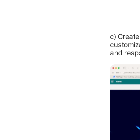
c) Create
customize
and respo