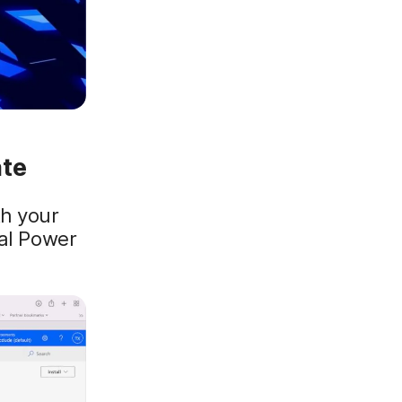
ate
h your
ial Power