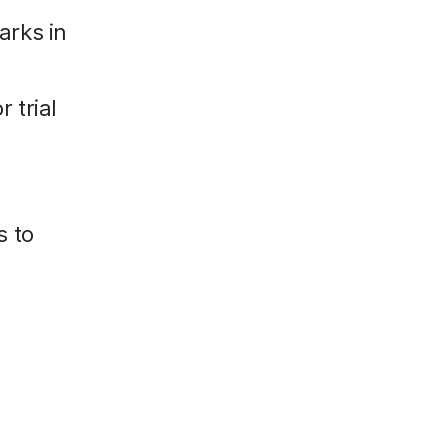
arks in
 trial
s to