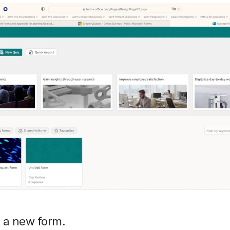
 a new form.