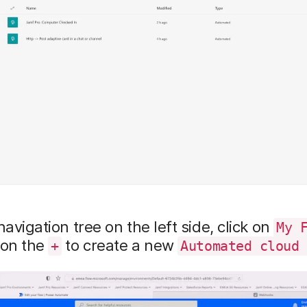
navigation tree on the left side, click on
My 
 on the
to create a new
+
Automated cloud