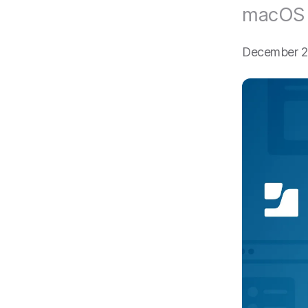
macOS f
December 2