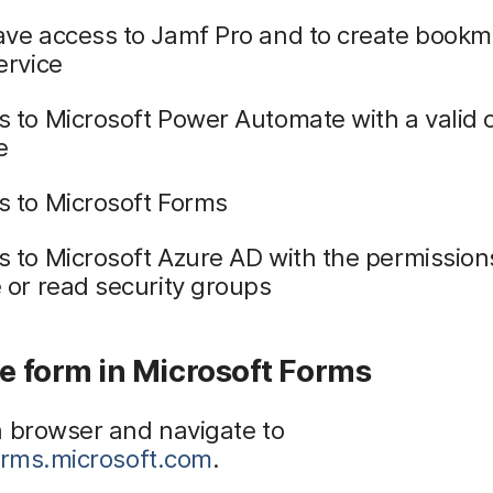
ave access to Jamf Pro and to create bookm
ervice
 to Microsoft Power Automate with a valid or
e
s to Microsoft Forms
 to Microsoft Azure AD with the permission
 or read security groups
te form in Microsoft Forms
a browser and navigate to
forms.microsoft.com
.