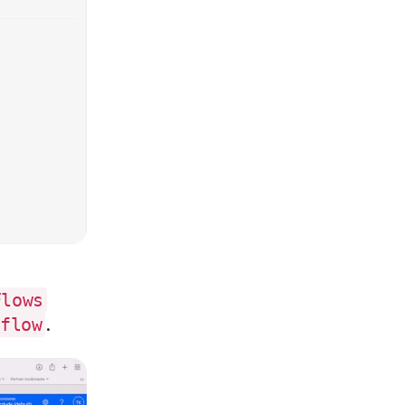
Flows
.
 flow