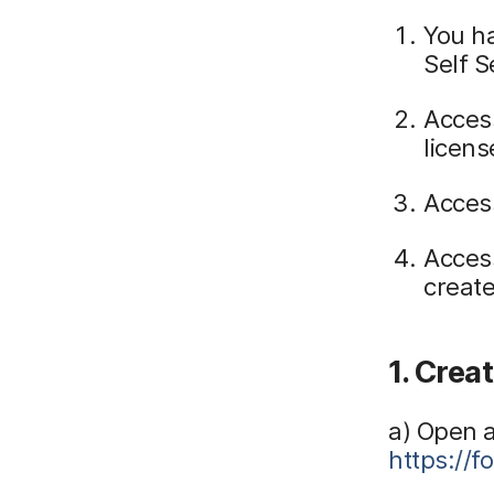
You h
Self S
Access
licens
Acces
Access
create
1. Crea
a) Open 
https://