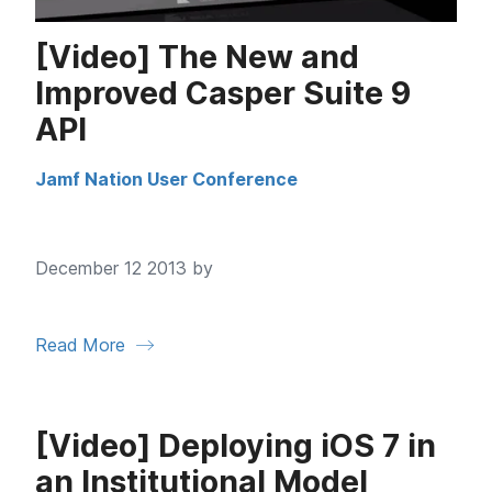
[Video] The New and
Improved Casper Suite 9
API
Jamf Nation User Conference
December 12 2013 by
Read More
[Video] Deploying iOS 7 in
an Institutional Model