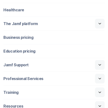
Healthcare
The Jamf platform
Business pricing
Education pricing
Jamf Support
Professional Services
Training
Resources