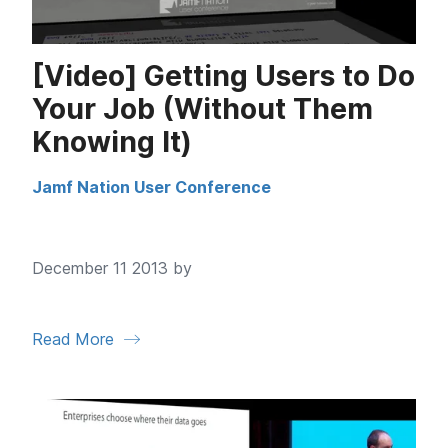
[Video] Getting Users to Do
Your Job (Without Them
Knowing It)
Jamf Nation User Conference
December 11 2013 by
Read More