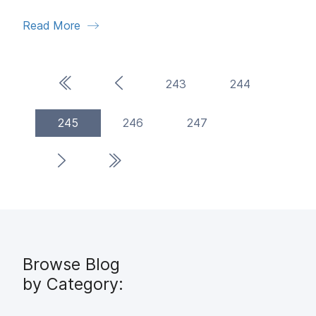
Read More
First Page
Previous Page
243
244
(current)
245
246
247
Next Page
Last Page
Browse Blog
by Category: