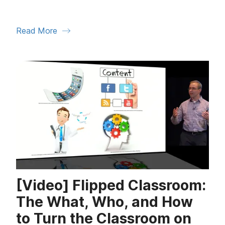
Read More
[Video] Flipped Classroom:
The What, Who, and How
to Turn the Classroom on