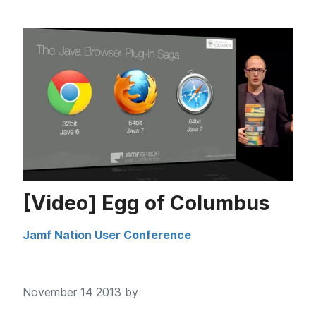
[Video] Egg of Columbus
Jamf Nation User Conference
November 14 2013 by