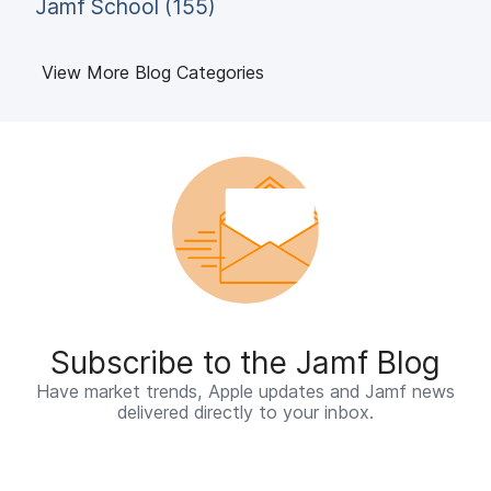
Jamf School (155)
View More Blog Categories
Subscribe to the Jamf Blog
Have market trends, Apple updates and Jamf news
delivered directly to your inbox.