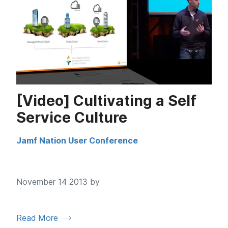
[Video] Cultivating a Self
Service Culture
Jamf Nation User Conference
November 14 2013 by
Read More