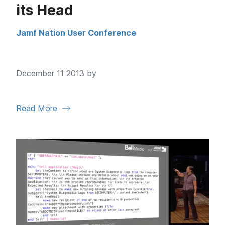
its Head
Jamf Nation User Conference
December 11 2013 by
Read More