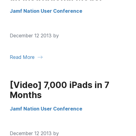
Jamf Nation User Conference
December 12 2013 by
Read More
[Video] 7,000 iPads in 7
Months
Jamf Nation User Conference
December 12 2013 by