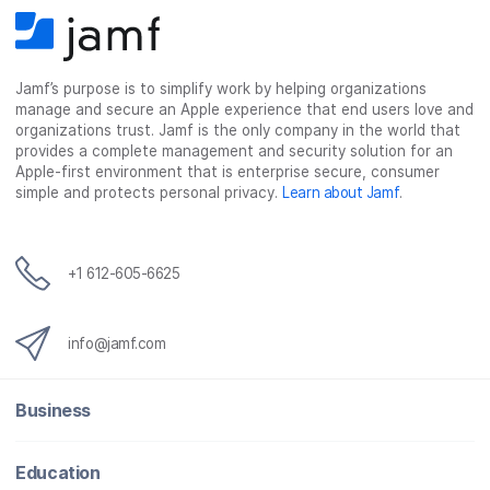
Jamf’s purpose is to simplify work by helping organizations
manage and secure an Apple experience that end users love and
organizations trust. Jamf is the only company in the world that
provides a complete management and security solution for an
Apple-first environment that is enterprise secure, consumer
simple and protects personal privacy.
Learn about Jamf
.
+1 612-605-6625
info@jamf.com
Business
Education