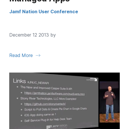
Jamf Nation User Conference
December 12 2013 by
Read More