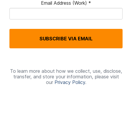
Email Address (Work)
*
R
e
q
SUBSCRIBE VIA EMAIL
u
i
r
e
To learn more about how we collect, use, disclose,
transfer, and store your information, please visit
d
our
Privacy Policy
.