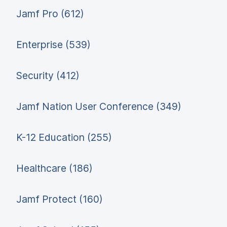
Jamf Pro (612)
Enterprise (539)
Security (412)
Jamf Nation User Conference (349)
K-12 Education (255)
Healthcare (186)
Jamf Protect (160)