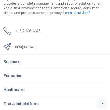
provides a complete management and security solution for an
Apple-first environment that is enterprise secure, consumer
simple and protects personal privacy.
Learn about Jamf
.
+1 612-605-6625
info@jamf.com
Business
Education
Healthcare
The Jamf platform