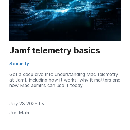
Jamf telemetry basics
Security
Get a deep dive into understanding Mac telemetry
at Jamf, including how it works, why it matters and
how Mac admins can use it today.
July 23 2026 by
Jon Malm