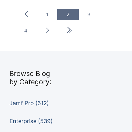
Previous Page
(current)
1
2
3
Next Page
Last Page
4
Browse Blog
by Category:
Jamf Pro (612)
Enterprise (539)