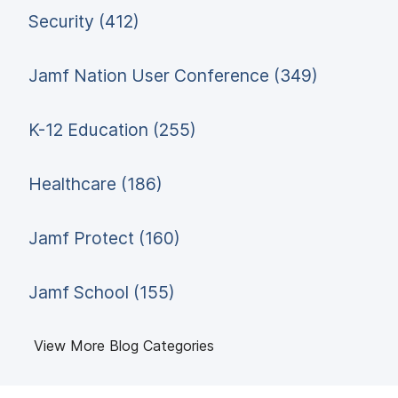
Security (412)
Jamf Nation User Conference (349)
K-12 Education (255)
Healthcare (186)
Jamf Protect (160)
Jamf School (155)
View More Blog Categories