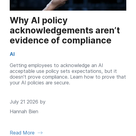
Why AI policy
acknowledgements aren’t
evidence of compliance
AI
Getting employees to acknowledge an AI
acceptable use policy sets expectations, but it
doesn't prove compliance. Learn how to prove that
your AI policies are secure.
July 21 2026 by
Hannah Bien
Read More