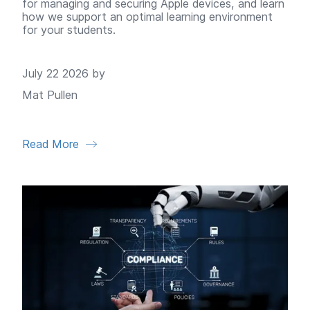
for managing and securing Apple devices, and learn
how we support an optimal learning environment
for your students.
July 22 2026 by
Mat Pullen
Read More