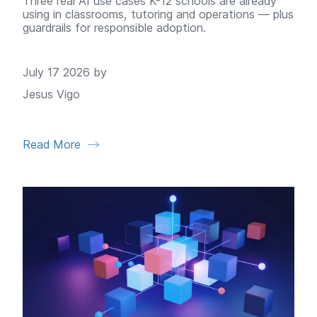
Three real AI use cases K-12 schools are already
using in classrooms, tutoring and operations — plus
guardrails for responsible adoption.
July 17 2026 by
Jesus Vigo
Read More