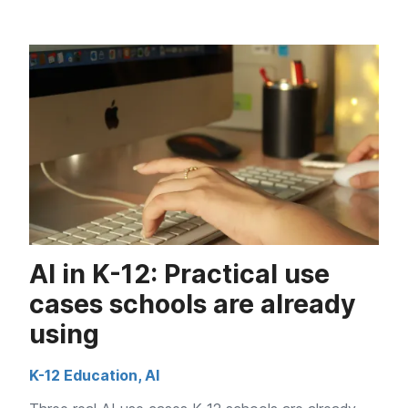
AI in K-12: Practical use
cases schools are already
using
K-12 Education
,
AI