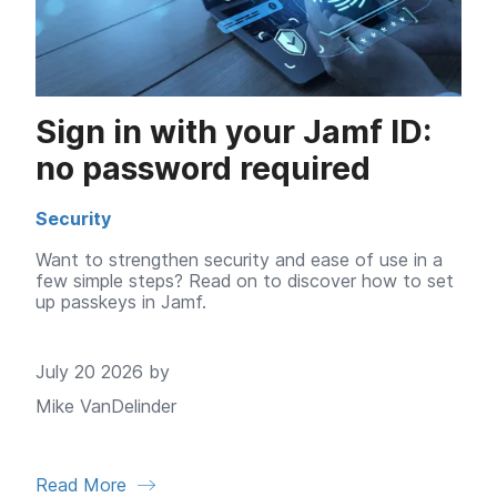
Sign in with your Jamf ID:
no password required
Security
Want to strengthen security and ease of use in a
few simple steps? Read on to discover how to set
up passkeys in Jamf.
July 20 2026 by
Mike VanDelinder
Read More