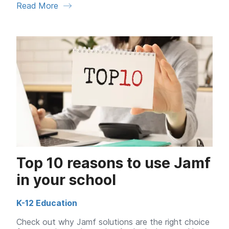
Read More
Top 10 reasons to use Jamf
in your school
K-12 Education
Check out why Jamf solutions are the right choice