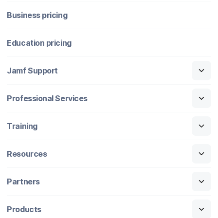
Business pricing
Education pricing
Jamf Support
Professional Services
Training
Resources
Partners
Products