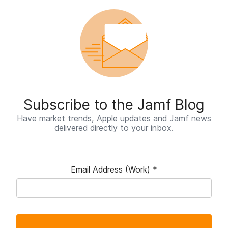
Subscribe to the Jamf Blog
Have market trends, Apple updates and Jamf news
delivered directly to your inbox.
Email Address (Work)
*
R
e
q