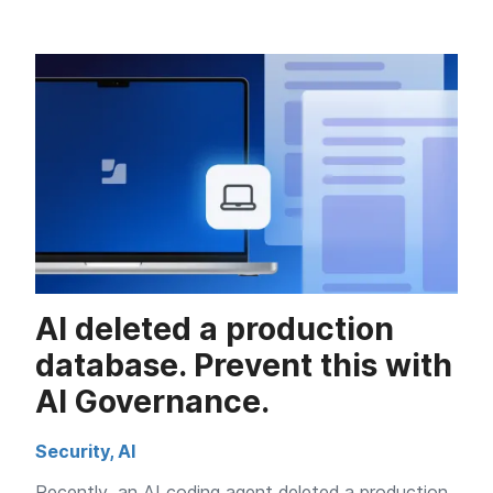
AI deleted a production
database. Prevent this with
AI Governance.
Security
,
AI
Recently, an AI coding agent deleted a production