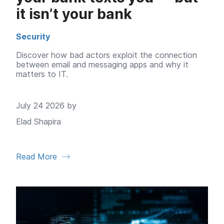
it isn’t your bank
Security
Discover how bad actors exploit the connection
between email and messaging apps and why it
matters to IT.
July 24 2026 by
Elad Shapira
Read More