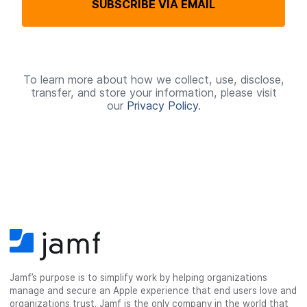
SUBSCRIBE VIA EMAIL
u
i
r
e
To learn more about how we collect, use, disclose,
transfer, and store your information, please visit
d
our
Privacy Policy
.
Jamf’s purpose is to simplify work by helping organizations
manage and secure an Apple experience that end users love and
organizations trust. Jamf is the only company in the world that