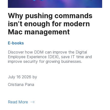
Why pushing commands
isn’t enough for modern
Mac management
E-books
Discover how DDM can improve the Digital
Employee Experience (DEX), save IT time and
improve security for growing businesses.
July 16 2026 by
Cristiana Pana
Read More