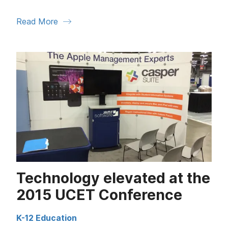
Read More
Technology elevated at the
2015 UCET Conference
K-12 Education