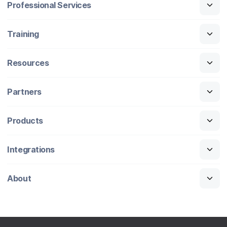
Professional Services
Training
Resources
Partners
Products
Integrations
About