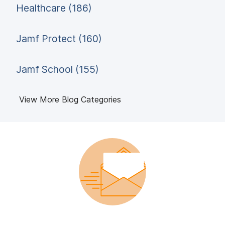
Healthcare (186)
Jamf Protect (160)
Jamf School (155)
View More Blog Categories