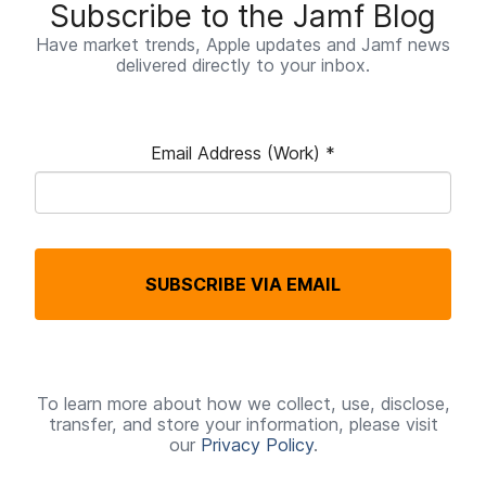
Subscribe to the Jamf Blog
Have market trends, Apple updates and Jamf news
delivered directly to your inbox.
Email Address (Work)
*
R
e
q
SUBSCRIBE VIA EMAIL
u
i
r
e
To learn more about how we collect, use, disclose,
transfer, and store your information, please visit
d
our
Privacy Policy
.