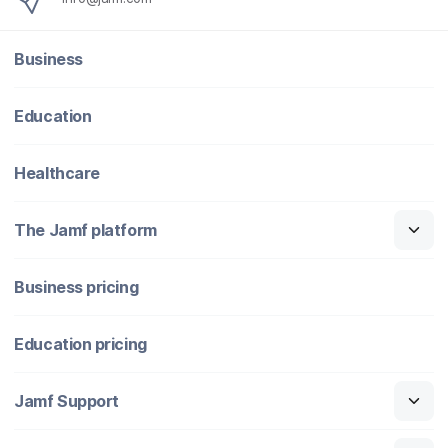
Business
Education
Healthcare
The Jamf platform
Business pricing
Education pricing
Jamf Support