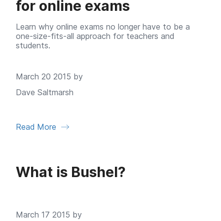
for online exams
Learn why online exams no longer have to be a
one-size-fits-all approach for teachers and
students.
March 20 2015 by
Dave Saltmarsh
Read More
What is Bushel?
March 17 2015 by