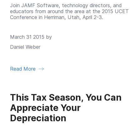
Join JAMF Software, technology directors, and
educators from around the area at the 2015 UCET
Conference in Herriman, Utah, April 2-3.
March 31 2015 by
Daniel Weber
Read More
This Tax Season, You Can
Appreciate Your
Depreciation