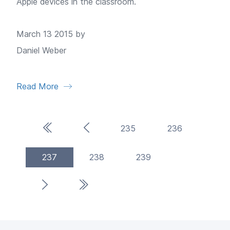
Apple devices in the classroom.
March 13 2015 by
Daniel Weber
Read More
First Page
Previous Page
235
236
(current)
237
238
239
Next Page
Last Page