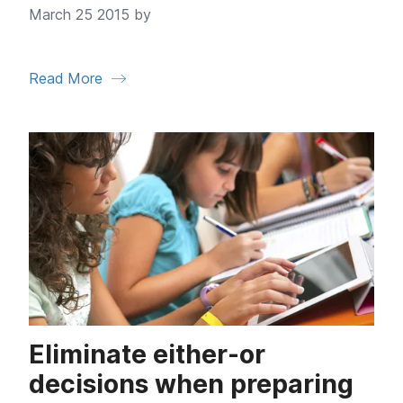
March 25 2015 by
Read More
Eliminate either-or
decisions when preparing