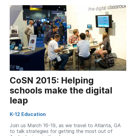
CoSN 2015: Helping
schools make the digital
leap
K-12 Education
Join us March 16-19, as we travel to Atlanta, GA
to talk strategies for getting the most out of