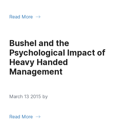
Read More
Bushel and the
Psychological Impact of
Heavy Handed
Management
March 13 2015 by
Read More