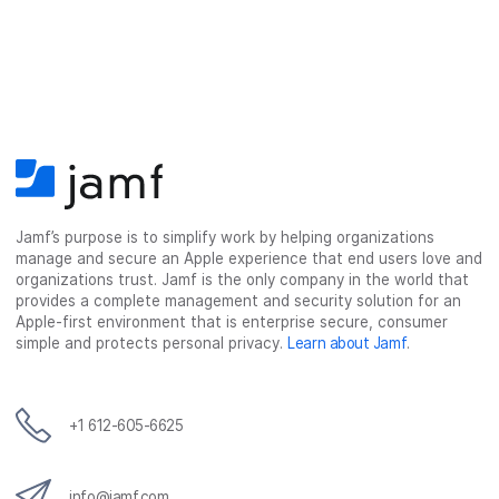
Jamf’s purpose is to simplify work by helping organizations
manage and secure an Apple experience that end users love and
organizations trust. Jamf is the only company in the world that
provides a complete management and security solution for an
Apple-first environment that is enterprise secure, consumer
simple and protects personal privacy.
Learn about Jamf
.
+1 612-605-6625
info@jamf.com