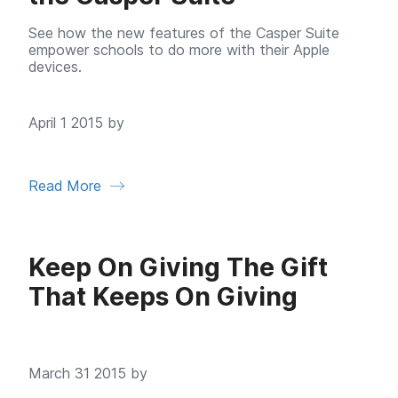
See how the new features of the Casper Suite
empower schools to do more with their Apple
devices.
April 1 2015 by
Read More
Keep On Giving The Gift
That Keeps On Giving
March 31 2015 by