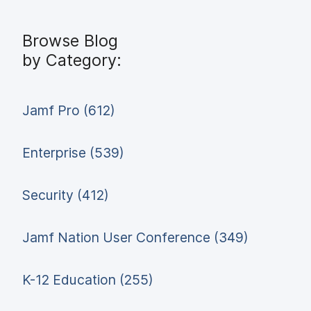
Browse Blog
by Category:
Jamf Pro (612)
Enterprise (539)
Security (412)
Jamf Nation User Conference (349)
K-12 Education (255)